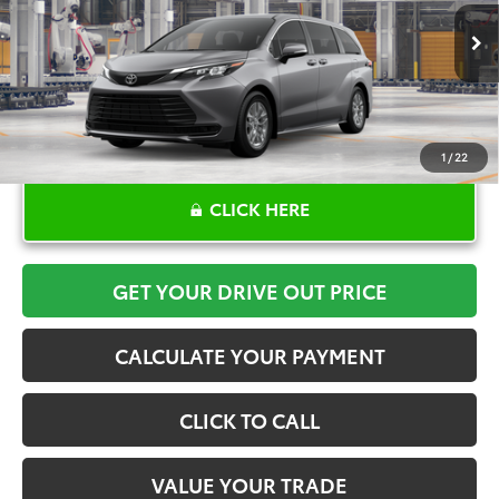
More
Ext.
Int.
In Production
1
/
22
CLICK HERE
GET YOUR DRIVE OUT PRICE
CALCULATE YOUR PAYMENT
CLICK TO CALL
VALUE YOUR TRADE