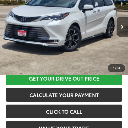
More
Ext.
In Stock
CLICK HERE
1
/
34
GET YOUR DRIVE OUT PRICE
CALCULATE YOUR PAYMENT
CLICK TO CALL
VALUE YOUR TRADE