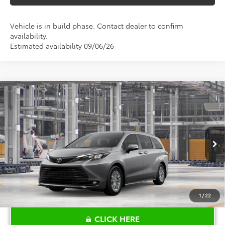
Vehicle is in build phase. Contact dealer to confirm
availability.
Estimated availability 09/06/26
Compare Vehicle
$48,315
2026
Toyota Sienna
XLE
TOYOTA OF KATY PRICE
Price Drop
VIN:
5TDYRKEC6TS340424
Stock:
K57658
Model:
5406
More
Ext.
Int.
In Production
1
/
22
CLICK HERE