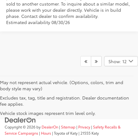
sold to another customer. To inquire about a similar model,
please work with your dealer directly. Vehicle is in build
phase. Contact dealer to confirm availability.
Estimated availability 08/30/26
Show: 12
May not represent actual vehicle. (Options, colors, trim and
body style may vary)
Excludes tax, tag, title and registration. Dealer documentation
fee applies.
Vehicle stock images represent trim level only.
Copyright © 2026
by
DealerOn
|
Sitemap
|
Privacy
|
Safety Recalls &
Service Campaigns
|
Hours
| Toyota of Katy
|
21555 Katy