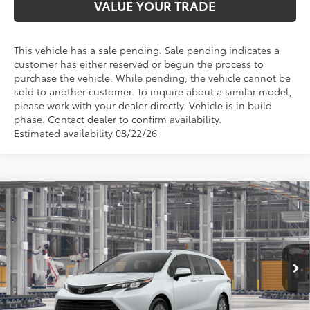
VALUE YOUR TRADE
This vehicle has a sale pending. Sale pending indicates a
customer has either reserved or begun the process to
purchase the vehicle. While pending, the vehicle cannot be
sold to another customer. To inquire about a similar model,
please work with your dealer directly. Vehicle is in build
phase. Contact dealer to confirm availability.
Estimated availability 08/22/26
Compare Vehicle
$51,004
2026
Toyota Sienna
XLE
TOYOTA OF KATY PRICE
VIN:
5TDYRKEC4TS340969
Stock:
K57641
Model:
5406
More
Ext.
Int.
In Production - Sale Pending