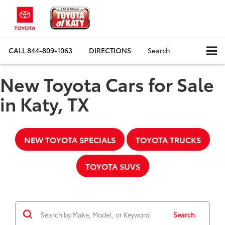
CALL
844-809-1063
DIRECTIONS
Search
New Toyota Cars for Sale
in Katy, TX
NEW TOYOTA SPECIALS
TOYOTA TRUCKS
TOYOTA SUVS
Search