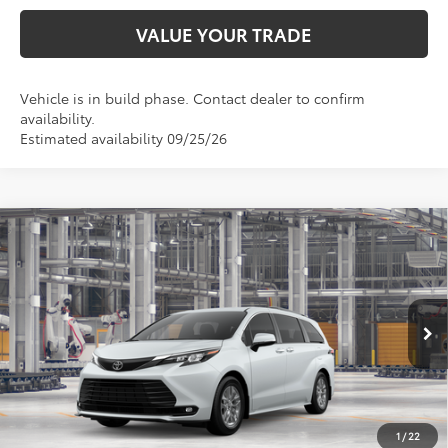
VALUE YOUR TRADE
Vehicle is in build phase. Contact dealer to confirm
availability.
Estimated availability 09/25/26
Compare Vehicle
$49,967
2026
Toyota Sienna
XLE
TOYOTA OF KATY PRICE
VIN:
5TDYRKEC3TS33B460
Model:
5406
More
Ext.
Int.
In Production
1
/
22