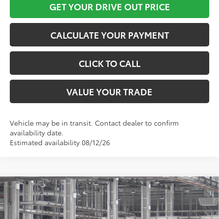
GET YOUR DRIVE OUT PRICE
CALCULATE YOUR PAYMENT
CLICK TO CALL
VALUE YOUR TRADE
Vehicle may be in transit. Contact dealer to confirm
availability date.
Estimated availability 08/12/26
Compare Vehicle
$45,686
2026
Toyota Sienna
LE
TOYOTA OF KATY PRICE
VIN:
5TDKRKEC5TS32D138
Model:
5402