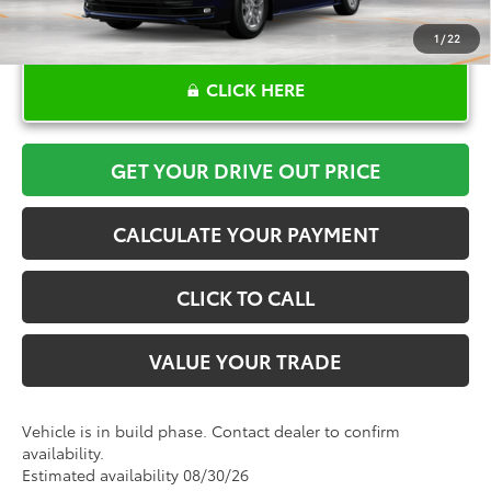
1
/
22
CLICK HERE
GET YOUR DRIVE OUT PRICE
CALCULATE YOUR PAYMENT
CLICK TO CALL
VALUE YOUR TRADE
Vehicle is in build phase. Contact dealer to confirm
availability.
Estimated availability 08/30/26