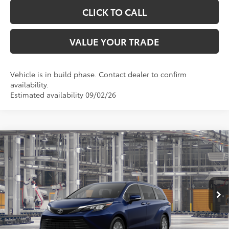
CLICK TO CALL
VALUE YOUR TRADE
Vehicle is in build phase. Contact dealer to confirm
availability.
Estimated availability 09/02/26
Compare Vehicle
$50,529
2026
Toyota Sienna
XLE
TOYOTA OF KATY PRICE
VIN:
5TDYRKEC2TS340985
Model:
5406
More
Ext.
Int.
In Production