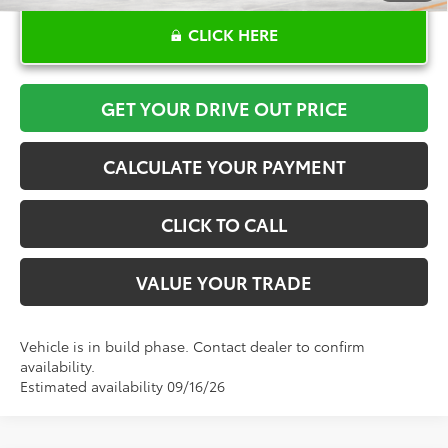
CLICK HERE
GET YOUR DRIVE OUT PRICE
CALCULATE YOUR PAYMENT
CLICK TO CALL
VALUE YOUR TRADE
Vehicle is in build phase. Contact dealer to confirm
availability.
Estimated availability 09/16/26