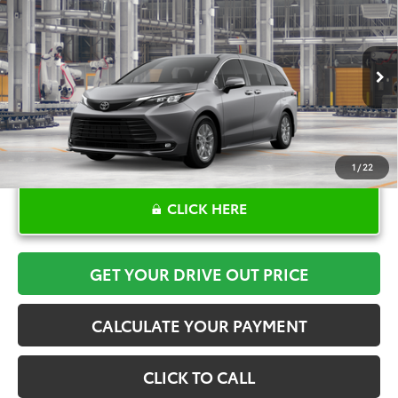
$48,315
TOYOTA OF KATY PRICE
VIN:
5TDYRKEC2TS34C742
Model:
5406
More
Ext.
Int.
In Production
1
/
22
CLICK HERE
GET YOUR DRIVE OUT PRICE
CALCULATE YOUR PAYMENT
CLICK TO CALL