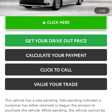
1
/
22
CLICK HERE
GET YOUR DRIVE OUT PRICE
CALCULATE YOUR PAYMENT
CLICK TO CALL
VALUE YOUR TRADE
This vehicle has a sale pending. Sale pending indicates a
customer has either reserved or begun the process to
purchase the vehicle. While pending, the vehicle cannot be