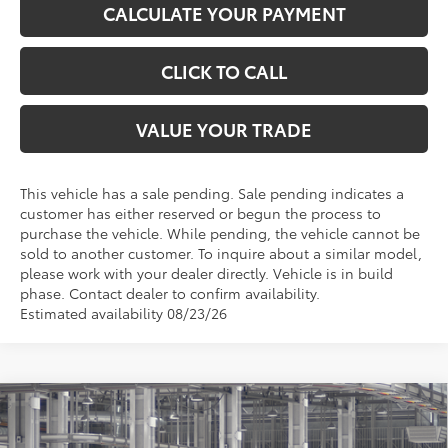
CALCULATE YOUR PAYMENT
CLICK TO CALL
VALUE YOUR TRADE
This vehicle has a sale pending. Sale pending indicates a
customer has either reserved or begun the process to
purchase the vehicle. While pending, the vehicle cannot be
sold to another customer. To inquire about a similar model,
please work with your dealer directly. Vehicle is in build
phase. Contact dealer to confirm availability.
Estimated availability 08/23/26
Compare Vehicle
$51,004
2026
Toyota Sienna
XLE
TOYOTA OF KATY PRICE