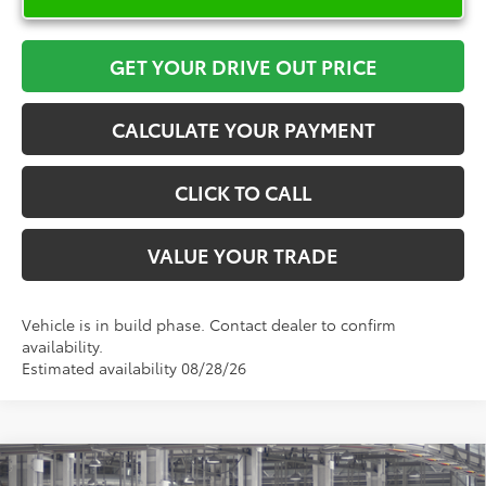
GET YOUR DRIVE OUT PRICE
CALCULATE YOUR PAYMENT
CLICK TO CALL
VALUE YOUR TRADE
Vehicle is in build phase. Contact dealer to confirm
availability.
Estimated availability 08/28/26
Compare Vehicle
2026
Toyota Sienna
XLE