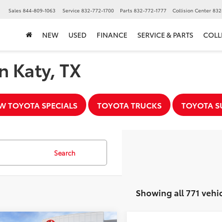
▼
Sales
844-809-1063
Service
832-772-1700
Parts
832-772-1777
Collision Center
832
NEW
USED
FINANCE
SERVICE & PARTS
COLL
n Katy, TX
W TOYOTA SPECIALS
TOYOTA TRUCKS
TOYOTA S
Search
Showing all 771 vehi