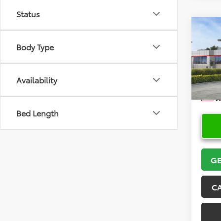
Status
Co
2026
Body Type
VIN:
5Y
Model
Availability
In Sto
Bed Length
GE
C