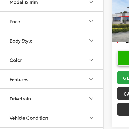
Co
Model & Trim
2026
Price
VIN:
5Y
Model
Body Style
In Sto
Color
GE
Features
C
Drivetrain
Vehicle Condition