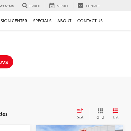
SEARCH
SERVICE
CONTACT
-772-1740
ISION CENTER
SPECIALS
ABOUT
CONTACT US
UVS
cles
Sort
List
Grid