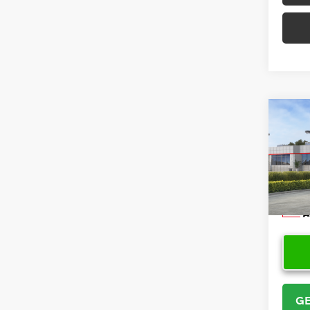
Co
2026
Cros
VIN:
7
Model
In Sto
GE