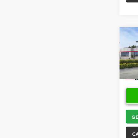
Co
2026
Hatc
VIN:
JT
Model
In Sto
GE
C