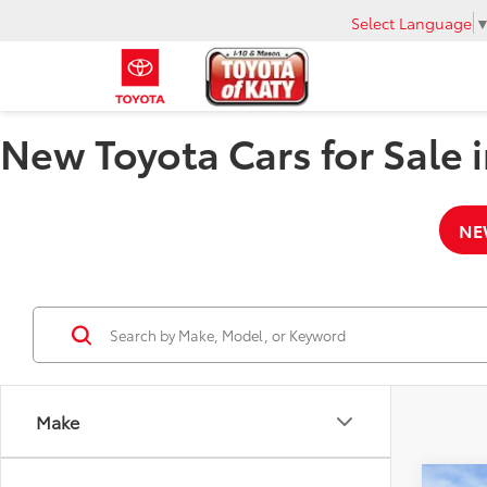
Select Language
New Toyota Cars for Sale i
NE
Make