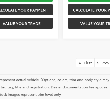
ALCULATE YOUR PAYMENT
CALCULATE YOUR 
VALUE YOUR TRADE
VALUE YOUR T
First
Prev
represent actual vehicle. (Options, colors, trim and body style may 
tax, tag, title and registration. Dealer documentation fee applies.
tock images represent trim level only.