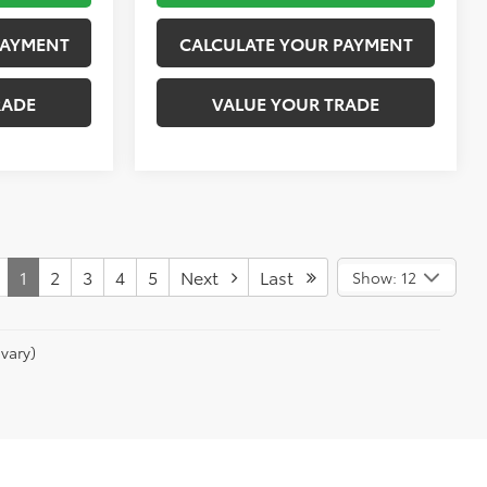
PAYMENT
CALCULATE YOUR PAYMENT
RADE
VALUE YOUR TRADE
1
2
3
4
5
Next
Last
Show: 12
vary)