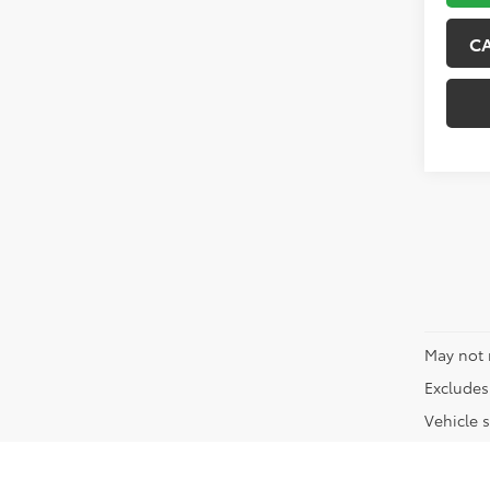
C
May not 
Excludes 
Vehicle s