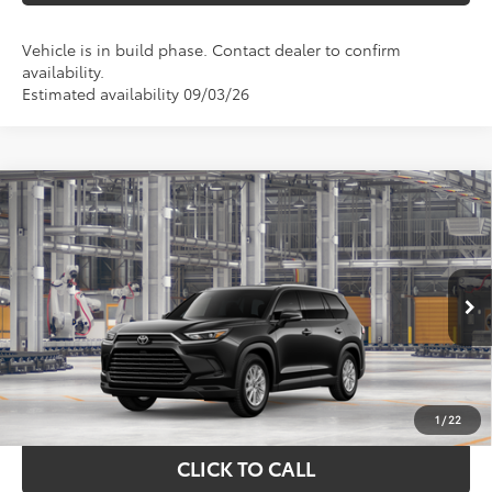
Vehicle is in build phase. Contact dealer to confirm
availability.
Estimated availability 09/03/26
Compare Vehicle
$50,670
2026
Toyota Grand Highlander
XLE
TOYOTA OF KATY PRICE
VIN:
5TDAAAB57TS35E958
Model:
6708
More
Ext.
Int.
In Production
GET YOUR DRIVE OUT PRICE
CALCULATE YOUR PAYMENT
1
/
22
CLICK TO CALL