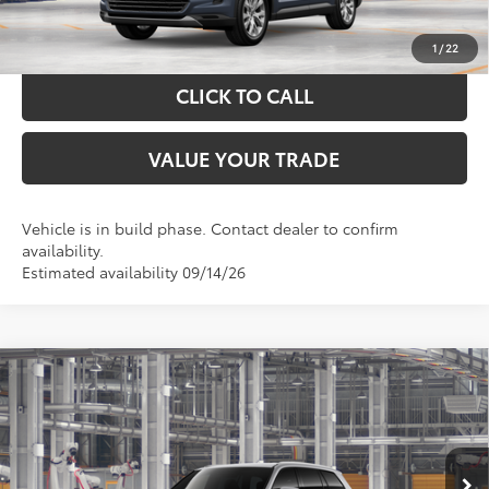
CALCULATE YOUR PAYMENT
1
/
22
CLICK TO CALL
VALUE YOUR TRADE
Vehicle is in build phase. Contact dealer to confirm
availability.
Estimated availability 09/14/26
Compare Vehicle
$54,688
2026
Toyota Grand Highlander
XLE
TOYOTA OF KATY PRICE
VIN:
5TDAAAB54TS32H054
Model:
6708
More
Ext.
Int.
In Production