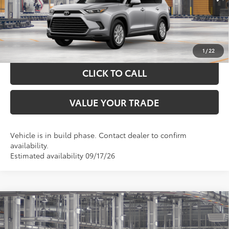
GET YOUR DRIVE OUT PRICE
CALCULATE YOUR PAYMENT
1
/
22
CLICK TO CALL
VALUE YOUR TRADE
Vehicle is in build phase. Contact dealer to confirm
availability.
Estimated availability 09/17/26
Compare Vehicle
$55,163
2026
Toyota Grand Highlander
XLE
TOYOTA OF KATY PRICE
VIN:
5TDAAAB58TS32G635
Model:
6708