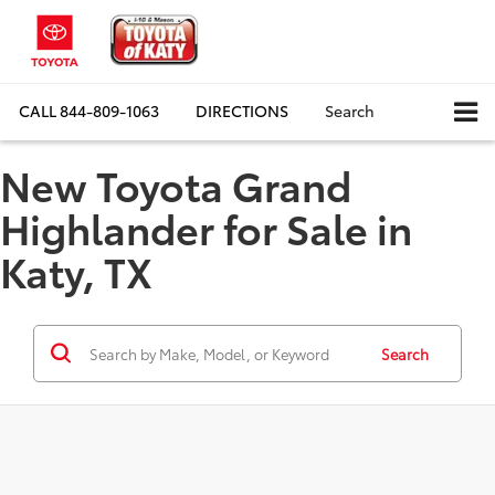
CALL
844-809-1063
DIRECTIONS
Search
New Toyota Grand
Highlander for Sale in
Katy, TX
Search