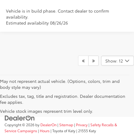
Vehicle is in build phase. Contact dealer to confirm
availability.
Estimated availability 08/26/26
Show: 12
May not represent actual vehicle. (Options, colors, trim and
body style may vary)
Excludes tax, tag, title and registration. Dealer documentation
fee applies.
Vehicle stock images represent trim level only.
Copyright © 2026
by
DealerOn
|
Sitemap
|
Privacy
|
Safety Recalls &
Service Campaigns
|
Hours
| Toyota of Katy
|
21555 Katy