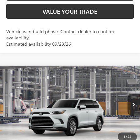
VALUE YOUR TRADE
Vehicle is in build phase. Contact dealer to confirm
availability.
Estimated availability 09/29/26
Compare Vehicle
$62,021
2026
Toyota Grand Highlander
Platinum
TOYOTA OF KATY PRICE
VIN:
5TDAAAB56TS33H374
Model:
6712
More
Ext.
In Production
GET YOUR DRIVE OUT PRICE
CALCULATE YOUR PAYMENT
1
/
22