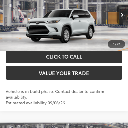
More
Ext.
Int.
In Production
GET YOUR DRIVE OUT PRICE
CALCULATE YOUR PAYMENT
1
/
22
CLICK TO CALL
VALUE YOUR TRADE
Vehicle is in build phase. Contact dealer to confirm
availability.
Estimated availability 09/06/26