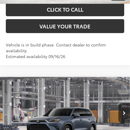
CLICK TO CALL
VALUE YOUR TRADE
Vehicle is in build phase. Contact dealer to confirm
availability.
Estimated availability 09/16/26
Compare Vehicle
$59,886
2026
Toyota Grand Highlander
Limited
TOYOTA OF KATY PRICE
VIN:
5TDAAAB52TS32E878
Model:
6710
More
Ext.
Int.
In Production
GET YOUR DRIVE OUT PRICE