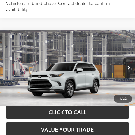
Vehicle is in build phase. Contact dealer to confirm
availability.
Compare Vehicle
$62,021
2026
Toyota Grand Highlander
Platinum
TOYOTA OF KATY PRICE
Price Drop
VIN:
5TDAAAB51TS30Q361
Model:
6712
More
Ext.
In Production
GET YOUR DRIVE OUT PRICE
CALCULATE YOUR PAYMENT
1
/
22
CLICK TO CALL
VALUE YOUR TRADE