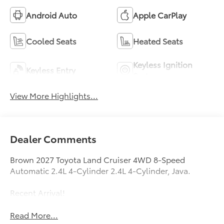
Android Auto
Apple CarPlay
Cooled Seats
Heated Seats
Keyless Ignition
Keyless Entry
System
View More Highlights...
Dealer Comments
Brown 2027 Toyota Land Cruiser 4WD 8-Speed
Automatic 2.4L 4-Cylinder 2.4L 4-Cylinder, Java.
Recent Arrival!
Read More...