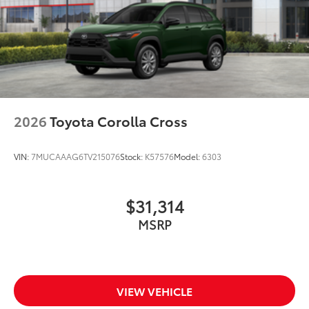
2026
Toyota Corolla Cross
VIN:
7MUCAAAG6TV215076
Stock:
K57576
Model:
6303
$31,314
MSRP
VIEW VEHICLE