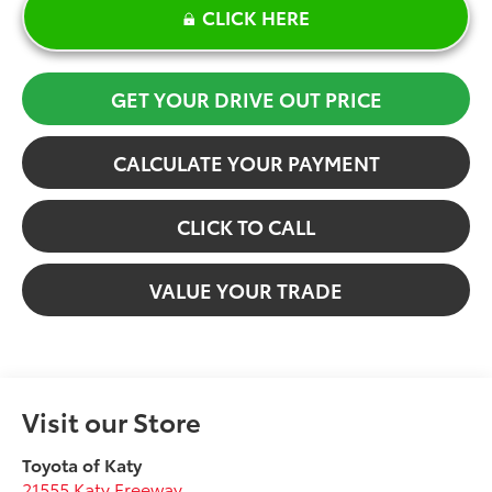
CLICK HERE
GET YOUR DRIVE OUT PRICE
CALCULATE YOUR PAYMENT
CLICK TO CALL
VALUE YOUR TRADE
Visit our Store
Toyota of Katy
21555 Katy Freeway