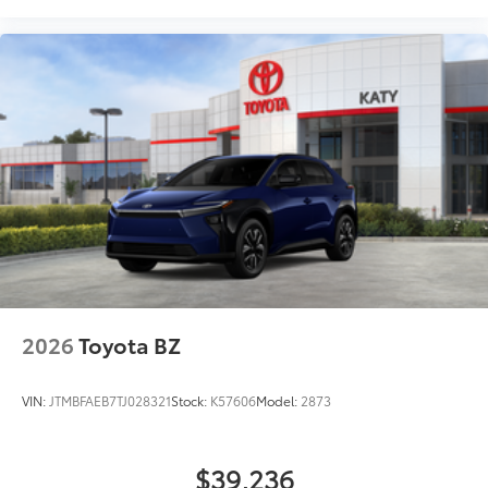
2026
Toyota BZ
VIN:
JTMBFAEB7TJ028321
Stock:
K57606
Model:
2873
$39,236