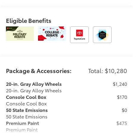
Eligible Benefits
Package & Accessories:
Total: $10,280
20-in. Gray Alloy Wheels
$1,240
20-in. Gray Alloy Wheels
Console Cool Box
$170
Console Cool Box
50 State Emissions
$0
50 State Emissions
Premium Paint
$475
Premium Paint