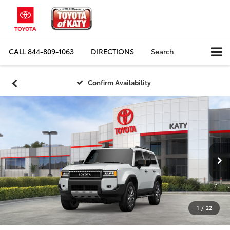
CALL
844-809-1063
DIRECTIONS
Search
Confirm Availability
1
/
22