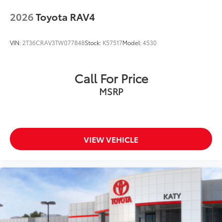
to add to vehicle.
2026
Toyota RAV4
VIN:
2T36CRAV3TW077848
Stock:
K57517
Model:
4530
Call For Price
MSRP
VIEW VEHICLE