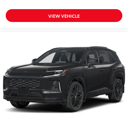
Fabric Guard
All Weather Cargo Mat with Recovery
$205
Strips
VIEW VEHICLE
Rear Cargo Organizer
$169
Rear Cargo Organizer features one large
and one small solid-sided covered bin
that accommodates items in a variety of
shapes and sizes.
Remove easily for maximum versatility
and cleaning ease.
Front and Transmission Skid Plates -
$955
Steel
Beef up the aggressive stance of your
vehicle while protecting its underbody
from off-road hazards:
• Front Skid Plate
• Steel Skid Plate: Transmission
Vehicle Fueling (Premium Gas)
$0
Owner's Portfolio
$0
Dealer Installed Accessories do not include any
additional optional accessories customer may choose