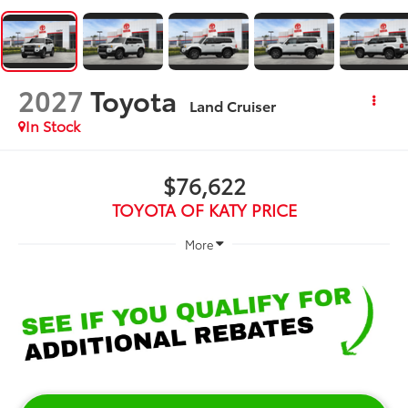
2027
Toyota
Land Cruiser
In Stock
$76,622
TOYOTA OF KATY PRICE
More