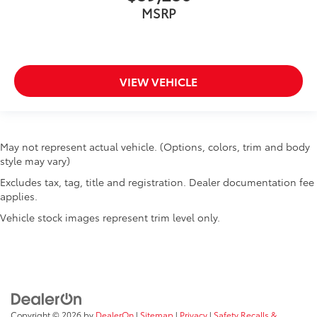
MSRP
VIEW VEHICLE
May not represent actual vehicle. (Options, colors, trim and body
style may vary)
Excludes tax, tag, title and registration. Dealer documentation fee
applies.
Vehicle stock images represent trim level only.
Copyright © 2026
by
DealerOn
|
Sitemap
|
Privacy
|
Safety Recalls &