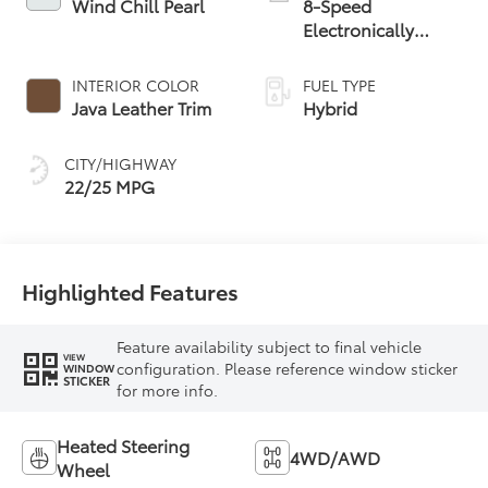
Wind Chill Pearl
8-Speed
Electronically
Controlled
automatic
INTERIOR COLOR
FUEL TYPE
Transmission with
Java Leather Trim
Hybrid
intelligence (ECT-i)
and sequential shift
CITY/HIGHWAY
mode
22/25 MPG
Highlighted Features
Feature availability subject to final vehicle
VIEW
configuration. Please reference window sticker
WINDOW
STICKER
for more info.
Heated Steering
4WD/AWD
Wheel