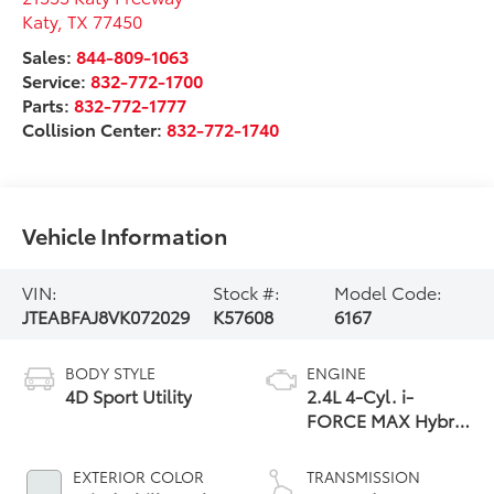
Katy
,
TX
77450
Sales:
844-809-1063
Service:
832-772-1700
Parts:
832-772-1777
Collision Center:
832-772-1740
Vehicle Information
VIN:
Stock #:
Model Code:
JTEABFAJ8VK072029
K57608
6167
BODY STYLE
ENGINE
4D Sport Utility
2.4L 4-Cyl. i-
FORCE MAX Hybrid
Engine
EXTERIOR COLOR
TRANSMISSION