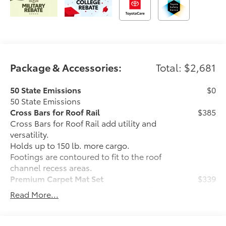
Package & Accessories:
Total: $2,681
50 State Emissions
$0
50 State Emissions
Cross Bars for Roof Rail
$385
Cross Bars for Roof Rail add utility and
versatility.
Holds up to 150 lb. more cargo.
Footings are contoured to fit to the roof
channel recess areas.
Premium Carpet Mat Set
$339
Carpet Floor Mats are custom made for
Read More...
your Toyota vehicle. Features include:
• Custom-tailored for an exact fit, carpet
floor mats protect the original carpet