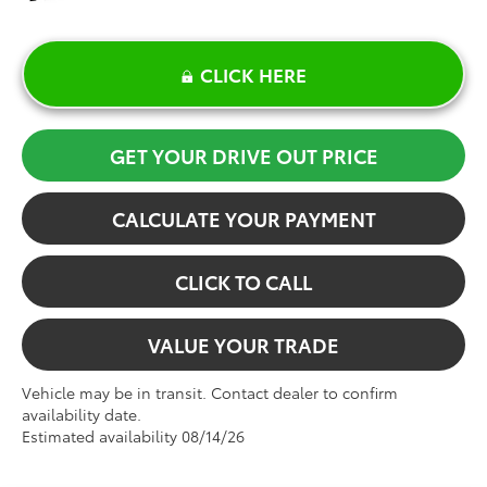
CLICK HERE
GET YOUR DRIVE OUT PRICE
CALCULATE YOUR PAYMENT
CLICK TO CALL
VALUE YOUR TRADE
Vehicle may be in transit. Contact dealer to confirm
availability date.
Estimated availability 08/14/26