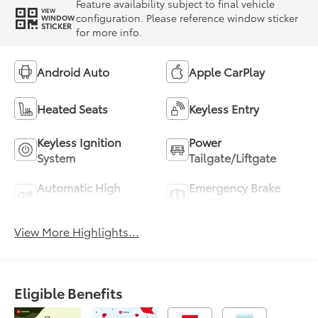
Feature availability subject to final vehicle
VIEW
configuration. Please reference window sticker
WINDOW
STICKER
for more info.
Android Auto
Apple CarPlay
Heated Seats
Keyless Entry
Keyless Ignition
Power
System
Tailgate/Liftgate
Automatic High
Emergency Brake
Beams
Assist
View More Highlights...
Eligible Benefits