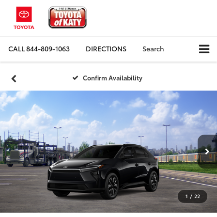
CALL
844-809-1063
DIRECTIONS
Search
Confirm Availability
1
/
22