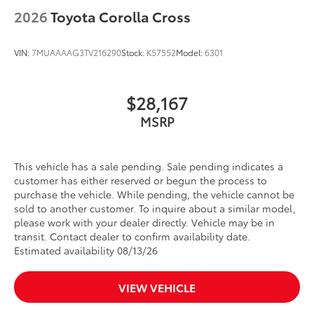
2026
Toyota Corolla Cross
VIN:
7MUAAAAG3TV216290
Stock:
K57552
Model:
6301
$28,167
MSRP
This vehicle has a sale pending. Sale pending indicates a
customer has either reserved or begun the process to
purchase the vehicle. While pending, the vehicle cannot be
sold to another customer. To inquire about a similar model,
please work with your dealer directly. Vehicle may be in
transit. Contact dealer to confirm availability date.
Estimated availability 08/13/26
VIEW VEHICLE