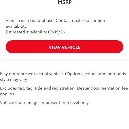
MSRP
Vehicle is in build phase. Contact dealer to confirm
availability.
Estimated availability 09/19/26
VIEW VEHICLE
May not represent actual vehicle. (Options, colors, trim and body
style may vary)
Excludes tax, tag, title and registration. Dealer documentation fee
applies.
Vehicle stock images represent trim level only.