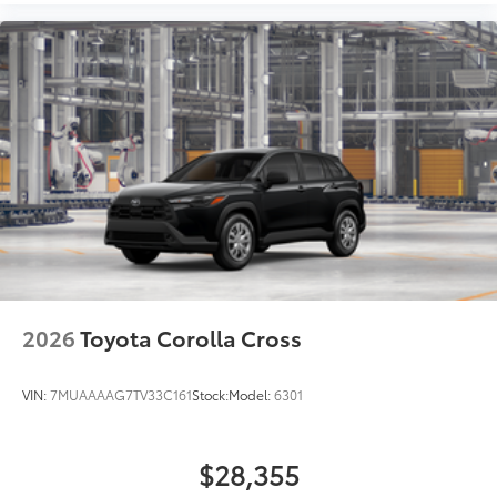
2026
Toyota Corolla Cross
VIN:
7MUAAAAG7TV33C161
Stock:
Model:
6301
$28,355