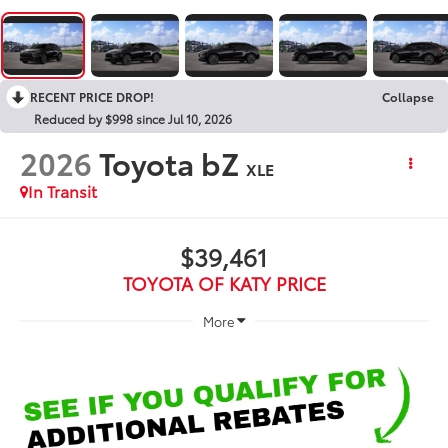
RECENT PRICE DROP!
Collapse
Reduced by $998 since Jul 10, 2026
2026
Toyota bZ
XLE
In Transit
$39,461
TOYOTA OF KATY PRICE
More