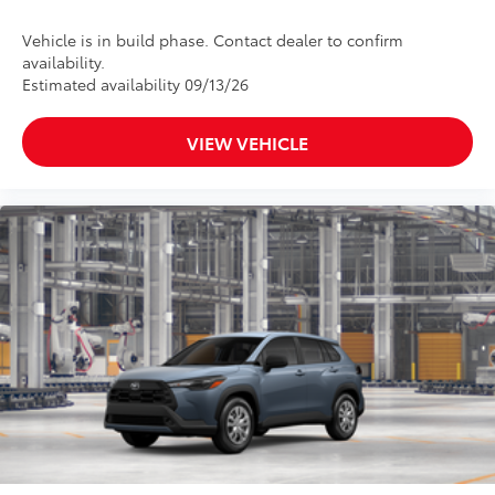
Vehicle is in build phase. Contact dealer to confirm
availability.
Estimated availability 09/13/26
VIEW VEHICLE