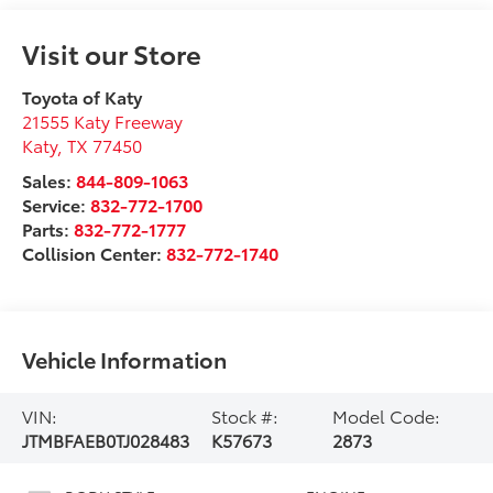
Visit our Store
Toyota of Katy
21555 Katy Freeway
Katy
,
TX
77450
Sales:
844-809-1063
Service:
832-772-1700
Parts:
832-772-1777
Collision Center:
832-772-1740
Vehicle Information
VIN:
Stock #:
Model Code:
JTMBFAEB0TJ028483
K57673
2873