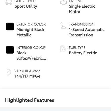
BODY STYLE
ENGINE
Sport Utility
Single Electric
Motor
EXTERIOR COLOR
TRANSMISSION
Midnight Black
1-Speed Automatic
Metallic
Transmission
INTERIOR COLOR
FUEL TYPE
Black
Battery Electric
Softex®/Fabric
Mixed Media Trim
CITY/HIGHWAY
144/117 MPGe
Highlighted Features