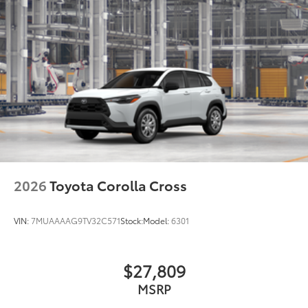
while adding a little extra style.
•Color-matched to the exterior paint
Owner's Portfolio
$0
Dealer Installed Accessories do not include any
additional optional accessories customer may choose
to add to vehicle.
2026
Toyota Corolla Cross
VIN:
7MUAAAAG9TV32C571
Stock:
Model:
6301
$27,809
MSRP