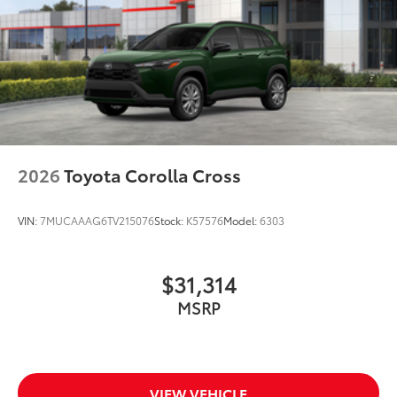
2026
Toyota Corolla Cross
VIN:
7MUCAAAG6TV215076
Stock:
K57576
Model:
6303
$31,314
MSRP
VIEW VEHICLE