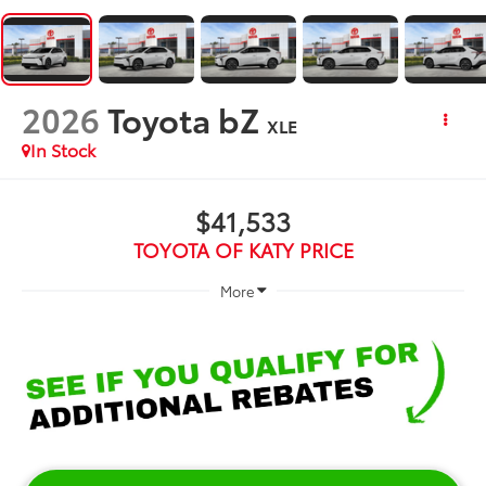
2026
Toyota bZ
XLE
In Stock
$41,533
TOYOTA OF KATY PRICE
More