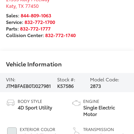
Katy
,
TX
77450
Sales:
844-809-1063
Service:
832-772-1700
Parts:
832-772-1777
Collision Center:
832-772-1740
Vehicle Information
VIN:
Stock #:
Model Code:
JTMBFAEB0TJ027981
K57586
2873
BODY STYLE
ENGINE
4D Sport Utility
Single Electric
Motor
EXTERIOR COLOR
TRANSMISSION