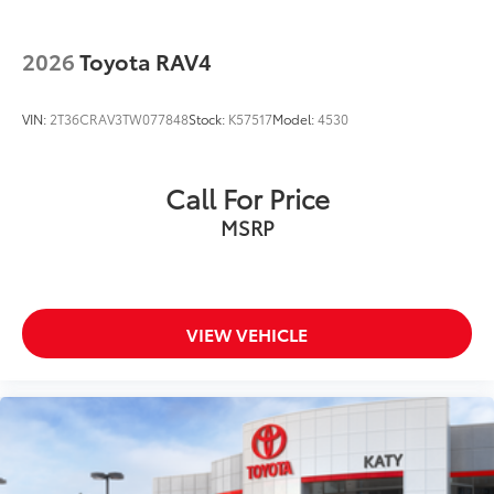
2026
Toyota RAV4
VIN:
2T36CRAV3TW077848
Stock:
K57517
Model:
4530
Call For Price
MSRP
VIEW VEHICLE