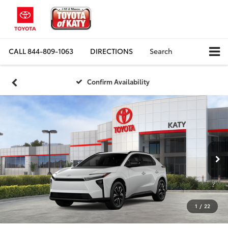
CALL
844-809-1063
DIRECTIONS
Search
Confirm Availability
1
/
22