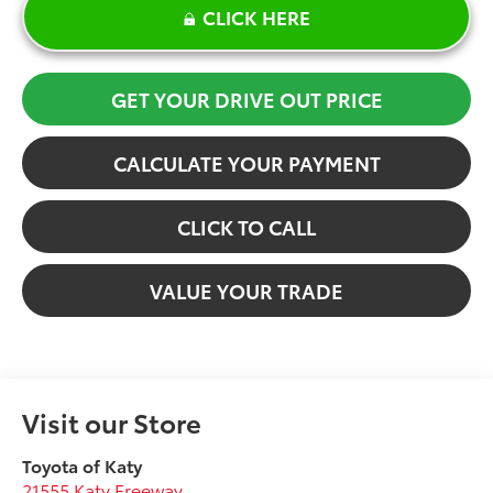
CLICK HERE
GET YOUR DRIVE OUT PRICE
CALCULATE YOUR PAYMENT
CLICK TO CALL
VALUE YOUR TRADE
Visit our Store
Toyota of Katy
21555 Katy Freeway