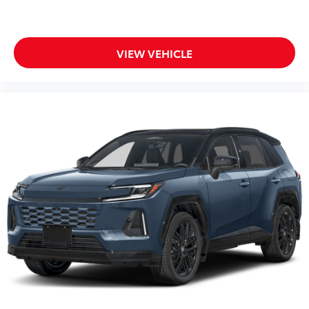
Vehicle Protection Package
$399
The Vehicle Protection Package includes:
Paint Renewer Cleaner
VIEW VEHICLE
Paint Sealant
Fabric Guard
Body Side Molding
$299
Body side moldings help protect against
careless door swings, runaway shopping
carts and other parking lot mishaps
while adding a little extra style.
•Color-matched to the exterior paint
Owner's Portfolio
$0
Dealer Installed Accessories do not include any
additional optional accessories customer may choose
to add to vehicle.