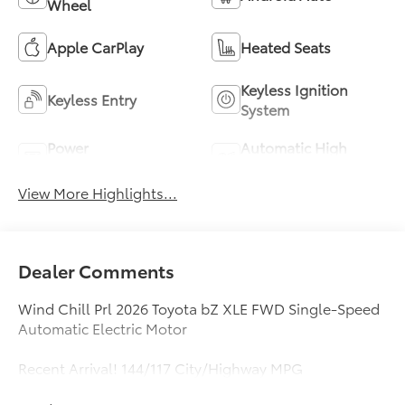
Wheel
Apple CarPlay
Heated Seats
Keyless Ignition
Keyless Entry
System
Power
Automatic High
Tailgate/Liftgate
Beams
View More Highlights...
Dealer Comments
Wind Chill Prl 2026 Toyota bZ XLE FWD Single-Speed
Automatic Electric Motor
Recent Arrival! 144/117 City/Highway MPG