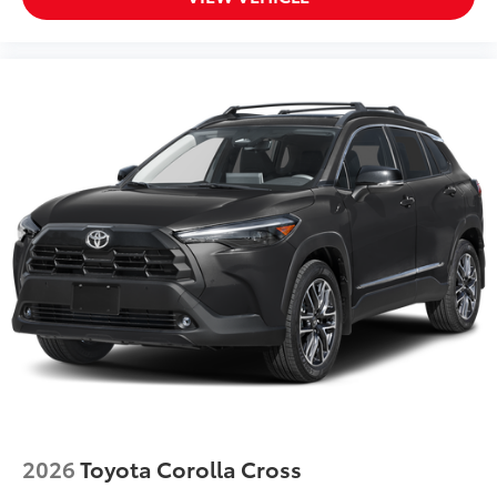
2026
Toyota Corolla Cross