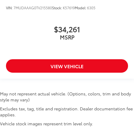
VIN:
7MUDAAAG0TV215580
Stock:
K57619
Model:
6305
$34,261
MSRP
VIEW VEHICLE
May not represent actual vehicle. (Options, colors, trim and body
style may vary)
Excludes tax, tag, title and registration. Dealer documentation fee
applies.
Vehicle stock images represent trim level only.