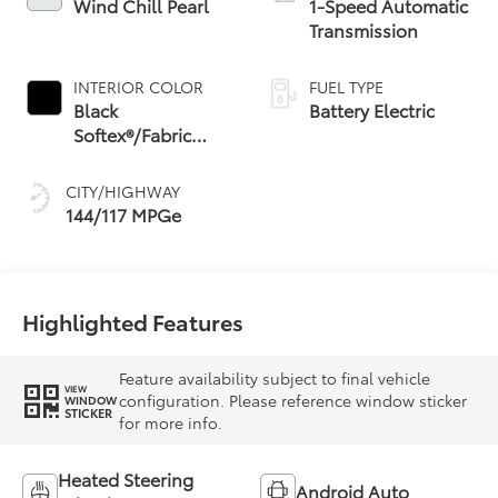
Wind Chill Pearl
1-Speed Automatic
Transmission
INTERIOR COLOR
FUEL TYPE
Black
Battery Electric
Softex®/Fabric
Mixed Media Trim
CITY/HIGHWAY
144/117 MPGe
Highlighted Features
Feature availability subject to final vehicle
VIEW
configuration. Please reference window sticker
WINDOW
STICKER
for more info.
Heated Steering
Android Auto