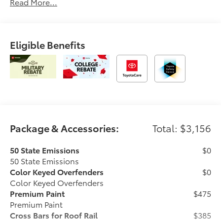
Read More...
Eligible Benefits
Package & Accessories:
Total: $3,156
50 State Emissions
$0
50 State Emissions
Color Keyed Overfenders
$0
Color Keyed Overfenders
Premium Paint
$475
Premium Paint
Cross Bars for Roof Rail
$385