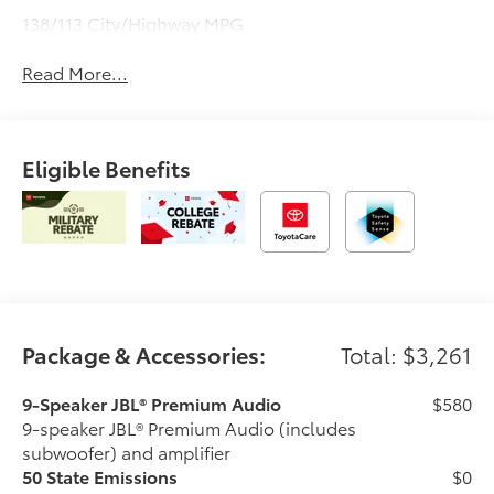
138/113 City/Highway MPG
Read More...
Eligible Benefits
Package & Accessories:
Total: $3,261
9-Speaker JBL® Premium Audio
$580
9-speaker JBL® Premium Audio (includes
subwoofer) and amplifier
50 State Emissions
$0