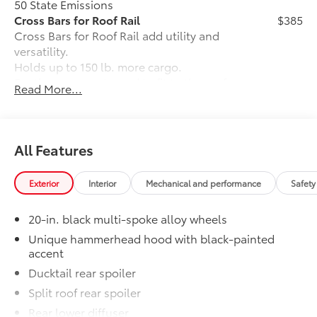
50 State Emissions
Cross Bars for Roof Rail
$385
Cross Bars for Roof Rail add utility and
versatility.
Holds up to 150 lb. more cargo.
Footings are contoured to fit to the roof
Read More...
channel recess areas.
Premium Carpet Mat Set
$339
Carpet Floor Mats are custom made for
your Toyota vehicle. Features include:
All Features
• Custom-tailored for an exact fit, carpet
floor mats protect the original carpet
Exterior
Interior
Mechanical and performance
Safety
from premature wear and stains.
• Mats are constructed of durable nylon
20-in. black multi-spoke alloy wheels
and include an embroidered logo.
• All mats have a nibbed backing that
Unique hammerhead hood with black-painted
accent
helps keep them in position.
• Mats are also removable and easy to
Ducktail rear spoiler
clean.
Split roof rear spoiler
Connectivity Kit
$75
Rear lower diffuser
Connectivity Kit includes 4 main