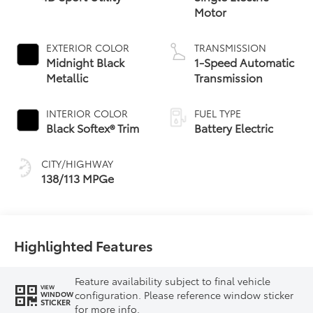
Motor
EXTERIOR COLOR
TRANSMISSION
Midnight Black
1-Speed Automatic
Metallic
Transmission
INTERIOR COLOR
FUEL TYPE
Black Softex® Trim
Battery Electric
CITY/HIGHWAY
138/113 MPGe
Highlighted Features
Feature availability subject to final vehicle
VIEW
configuration. Please reference window sticker
WINDOW
STICKER
for more info.