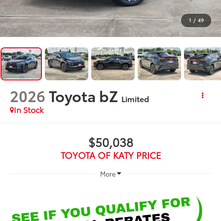
1
/
49
2026
Toyota bZ
Limited
In Stock
$50,038
TOYOTA OF KATY PRICE
More