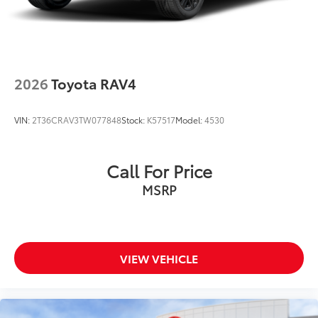
2026
Toyota RAV4
VIN:
2T36CRAV3TW077848
Stock:
K57517
Model:
4530
Call For Price
MSRP
VIEW VEHICLE