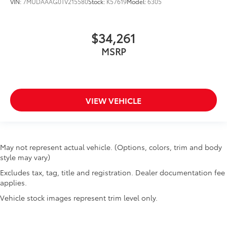
VIN:
7MUDAAAG0TV215580
Stock:
K57619
Model:
6305
$34,261
MSRP
VIEW VEHICLE
May not represent actual vehicle. (Options, colors, trim and body
style may vary)
Excludes tax, tag, title and registration. Dealer documentation fee
applies.
Vehicle stock images represent trim level only.