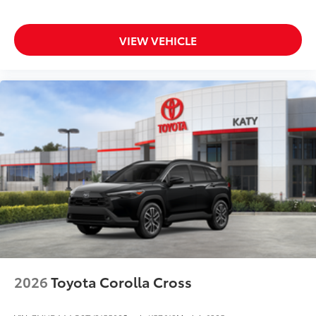
VIEW VEHICLE
2026
Toyota Corolla Cross