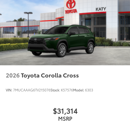
2026
Toyota Corolla Cross
VIN:
7MUCAAAG6TV215076
Stock:
K57576
Model:
6303
$31,314
MSRP