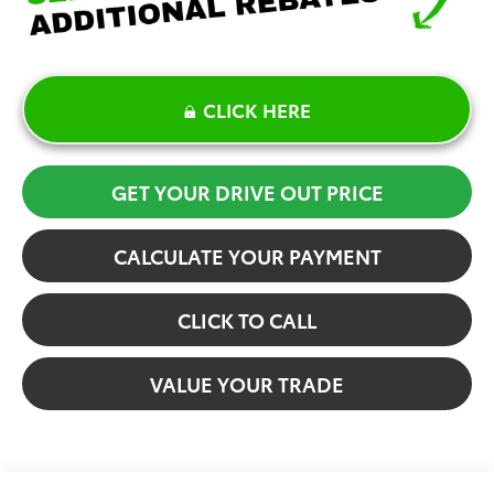
CLICK HERE
GET YOUR DRIVE OUT PRICE
CALCULATE YOUR PAYMENT
CLICK TO CALL
VALUE YOUR TRADE