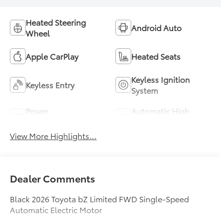
Heated Steering
Android Auto
Wheel
Apple CarPlay
Heated Seats
Keyless Ignition
Keyless Entry
System
Power
Automatic High
Tailgate/Liftgate
Beams
View More Highlights...
Dealer Comments
Black 2026 Toyota bZ Limited FWD Single-Speed
Automatic Electric Motor