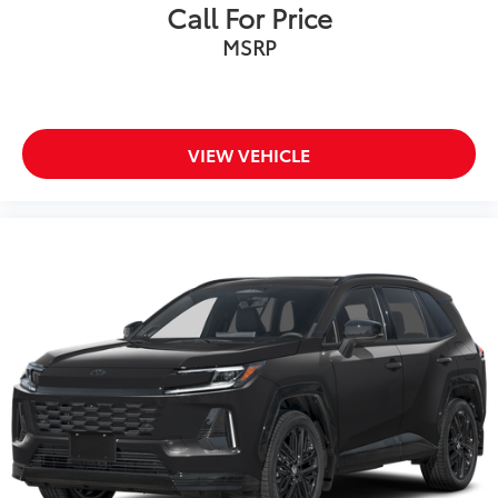
stone-chipping.
Call For Price
Color: Black
MSRP
Vehicle Protection Package
$399
The Vehicle Protection Package includes:
Paint Renewer Cleaner
Paint Sealant
VIEW VEHICLE
Fabric Guard
Owner's Portfolio
$0
Body Side Molding
$299
Body side moldings help protect against
careless door swings, runaway shopping
carts and other parking lot mishaps
while adding a little extra style.
•Color-matched to the exterior paint
Dealer Installed Accessories do not include any
additional optional accessories customer may choose
to add to vehicle.