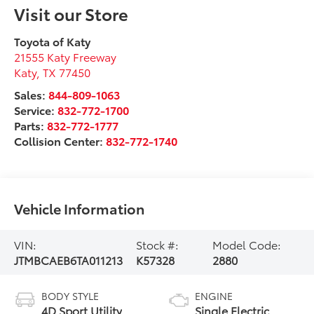
Visit our Store
Toyota of Katy
21555 Katy Freeway
Katy
,
TX
77450
Sales:
844-809-1063
Service:
832-772-1700
Parts:
832-772-1777
Collision Center:
832-772-1740
Vehicle Information
VIN:
Stock #:
Model Code:
JTMBCAEB6TA011213
K57328
2880
BODY STYLE
ENGINE
4D Sport Utility
Single Electric