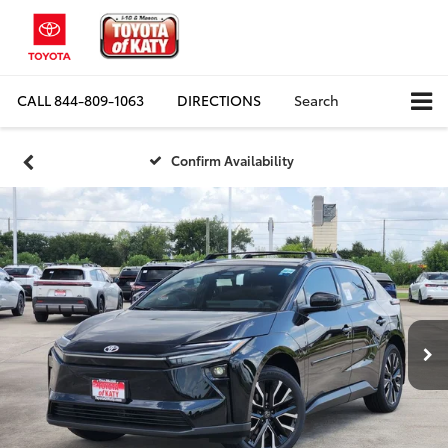
CALL
844-809-1063
DIRECTIONS
Search
Confirm Availability