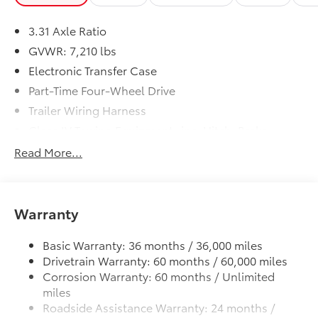
3.31 Axle Ratio
GVWR: 7,210 lbs
Electronic Transfer Case
Part-Time Four-Wheel Drive
Trailer Wiring Harness
Class IV Towing Equipment -inc: Hitch, Brake
Controller and Trailer Sway Control
Read More...
1820# Maximum Payload
Gas-Pressurized Shock Absorbers
Front Anti-Roll Bar
Warranty
Electric Power-Assist Speed-Sensing Steering
32.2 Gal. Fuel Tank
Basic Warranty: 36 months / 36,000 miles
Drivetrain Warranty: 60 months / 60,000 miles
Single Stainless Steel Exhaust
Corrosion Warranty: 60 months / Unlimited
Auto Locking Hubs
miles
Double Wishbone Front Suspension w/Coil
Roadside Assistance Warranty: 24 months /
Springs