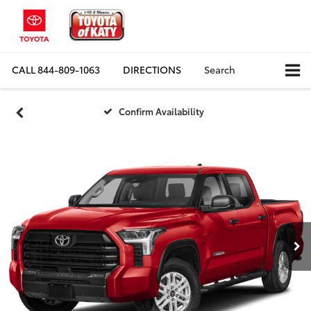
CALL
844-809-1063
DIRECTIONS
Search
Confirm Availability