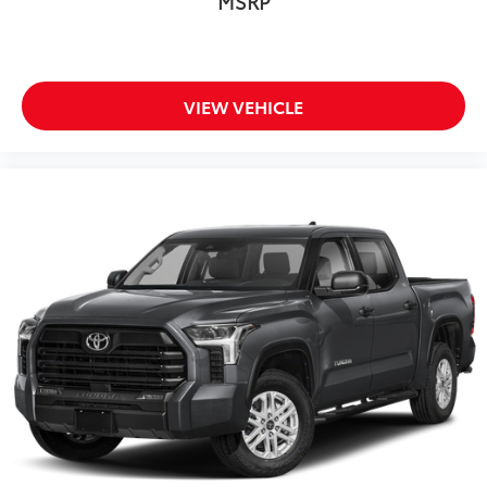
MSRP
VIEW VEHICLE