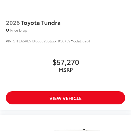
2026
Toyota Tundra
Price Drop
VIN:
5TFLA5AB9TX060393
Stock:
K56759
Model:
8261
$57,270
MSRP
VIEW VEHICLE