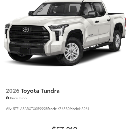
2026
Toyota Tundra
Price Drop
VIN:
5TFLA5ABXTX059995
Stock:
K56580
Model:
8261