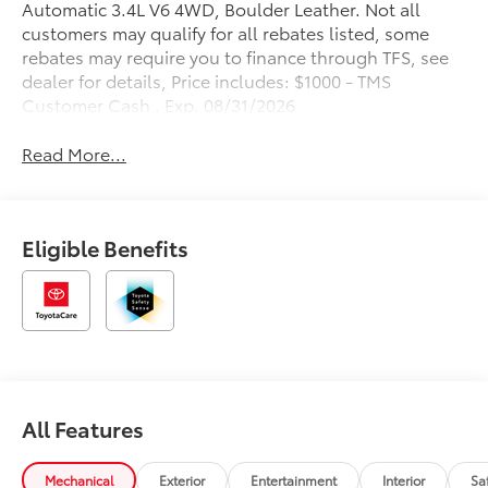
Automatic 3.4L V6 4WD, Boulder Leather. Not all
customers may qualify for all rebates listed, some
rebates may require you to finance through TFS, see
dealer for details, Price includes: $1000 - TMS
Customer Cash . Exp. 08/31/2026
Read More...
Eligible Benefits
All Features
Mechanical
Exterior
Entertainment
Interior
Sa