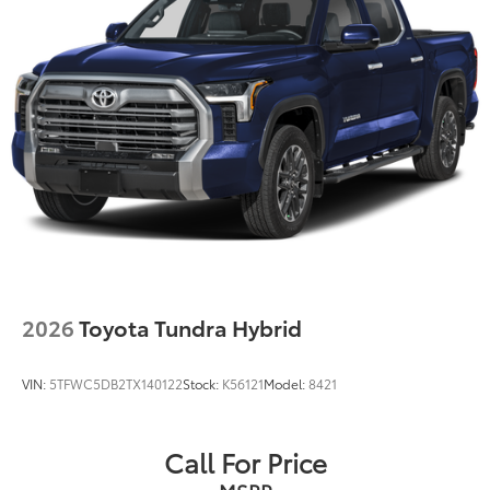
2026
Toyota Tundra Hybrid
VIN:
5TFWC5DB2TX140122
Stock:
K56121
Model:
8421
Call For Price