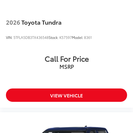
2026
Toyota Tundra
VIN:
5TFLA5DB3TX436548
Stock:
K57597
Model:
8361
Call For Price
MSRP
VIEW VEHICLE