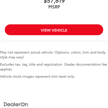
$57,819
MSRP
VIEW VEHICLE
May not represent actual vehicle. (Options, colors, trim and body
style may vary)
Excludes tax, tag, title and registration. Dealer documentation fee
applies.
Vehicle stock images represent trim level only.