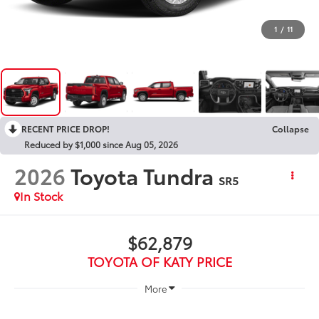
1
/
11
RECENT PRICE DROP!
Collapse
Reduced by $1,000 since Aug 05, 2026
2026
Toyota Tundra
SR5
In Stock
$62,879
TOYOTA OF KATY PRICE
More