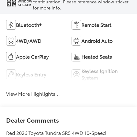
configuration. Please reference window sticker
WINDOW
STICKER
for more info.
Bluetooth®
Remote Start
4WD/AWD
Android Auto
Apple CarPlay
Heated Seats
Keyless Ignition
Keyless Entry
System
View More Highlights...
Dealer Comments
Red 2026 Toyota Tundra SR5 4WD 10-Speed