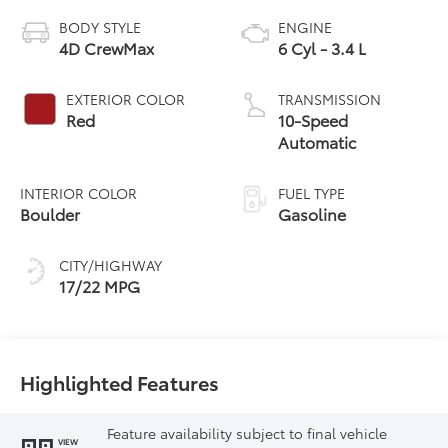
BODY STYLE
ENGINE
4D CrewMax
6 Cyl - 3.4 L
EXTERIOR COLOR
TRANSMISSION
Red
10-Speed
Automatic
INTERIOR COLOR
FUEL TYPE
Boulder
Gasoline
CITY/HIGHWAY
17/22 MPG
Highlighted Features
Feature availability subject to final vehicle
VIEW