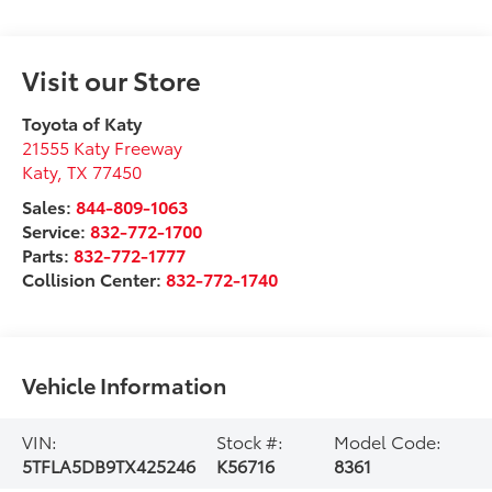
Visit our Store
Toyota of Katy
21555 Katy Freeway
Katy
,
TX
77450
Sales:
844-809-1063
Service:
832-772-1700
Parts:
832-772-1777
Collision Center:
832-772-1740
Vehicle Information
VIN:
Stock #:
Model Code:
5TFLA5DB9TX425246
K56716
8361