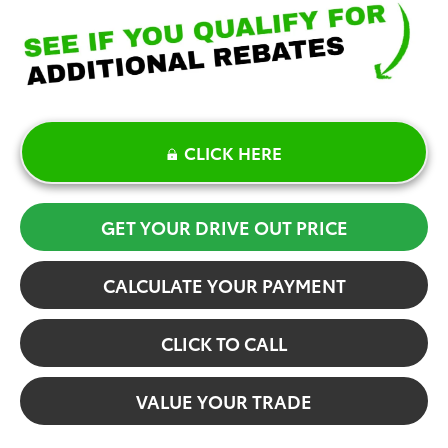
CLICK HERE
GET YOUR DRIVE OUT PRICE
CALCULATE YOUR PAYMENT
CLICK TO CALL
VALUE YOUR TRADE