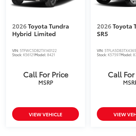
2026
Toyota Tundra
2026
Toyota 
Hybrid
Limited
SR5
VIN:
5TFWC5DB2TX140122
VIN:
5TFLA5DB3TX436
Stock:
K56121
Model:
8421
Stock:
K57597
Model:
8
Call For Price
Call For
MSRP
MSR
VIEW VEHICLE
VIEW VEH