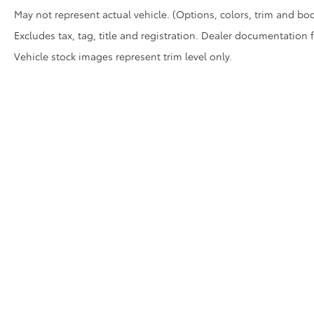
May not represent actual vehicle. (Options, colors, trim and bod
Excludes tax, tag, title and registration. Dealer documentation 
Vehicle stock images represent trim level only.
Copyright © 2026
by
DealerOn
|
Sitemap