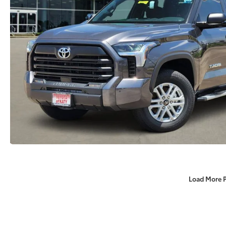
Load More 