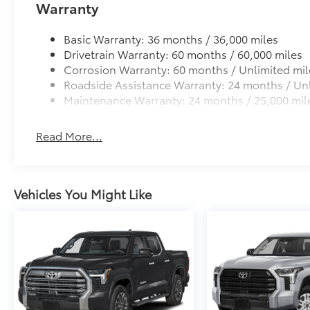
Warranty
Basic Warranty: 36 months / 36,000 miles
Drivetrain Warranty: 60 months / 60,000 miles
Corrosion Warranty: 60 months / Unlimited mil
Roadside Assistance Warranty: 24 months / Unl
Maintenance Warranty: 24 months / 25,000 mil
Read More...
Vehicles You Might Like