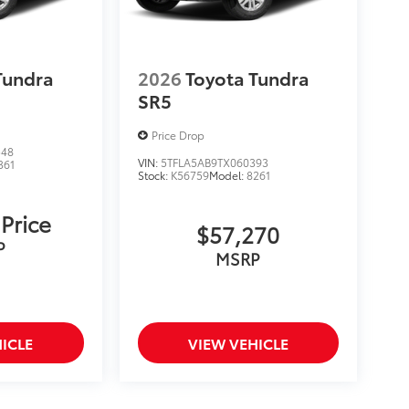
Tundra
2026
Toyota Tundra
SR5
Price Drop
548
VIN:
5TFLA5AB9TX060393
361
Stock:
K56759
Model:
8261
 Price
$57,270
P
MSRP
ICLE
VIEW VEHICLE