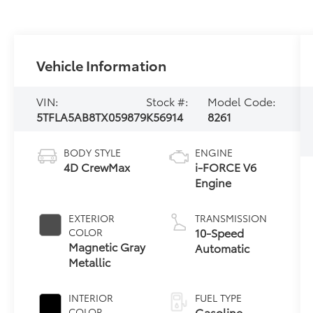
Vehicle Information
VIN:
Stock #:
Model Code:
5TFLA5AB8TX059879
K56914
8261
BODY STYLE
ENGINE
4D CrewMax
i-FORCE V6
Engine
EXTERIOR
TRANSMISSION
10-Speed
COLOR
Magnetic Gray
Automatic
Metallic
INTERIOR
FUEL TYPE
Gasoline
COLOR