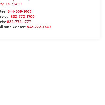
ty
,
TX
77450
les:
844-809-1063
rvice:
832-772-1700
rts:
832-772-1777
llision Center:
832-772-1740