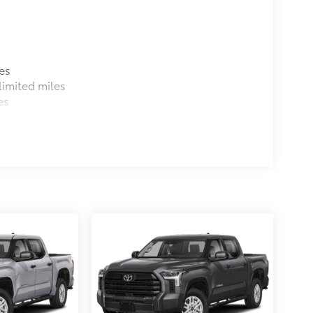
es
imited miles
es