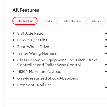
All Features
Mechanical
Exterior
Entertainment
Interior
3.31 Axle Ratio
GVWR: 6,990 lbs
Rear-Wheel Drive
Trailer Wiring Harness
Class IV Towing Equipment -inc: Hitch, Brake
Controller and Trailer Sway Control
1830# Maximum Payload
Gas-Pressurized Shock Absorbers
Front Anti-Roll Bar