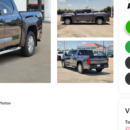
Photos
V
To
21