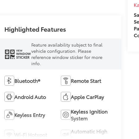
Ka
Sa
Se
Highlighted Features
Pa
Co
Feature availability subject to final
vehicle configuration. Please
VIEW
WINDOW
reference window sticker for more
STICKER
info.
Bluetooth®
Remote Start
Android Auto
Apple CarPlay
Keyless Ignition
Keyless Entry
System
Automatic High
Wi-Fi Hotspot
Beams