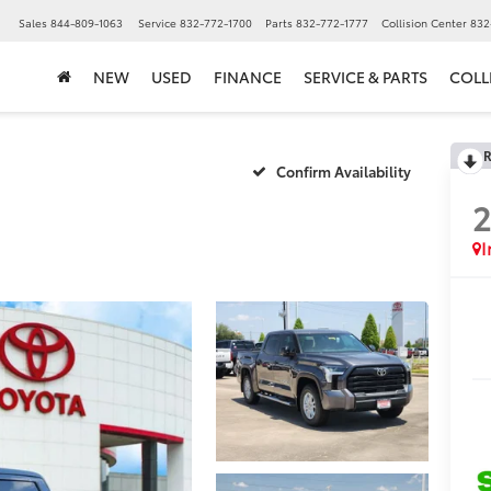
▼
Sales
844-809-1063
Service
832-772-1700
Parts
832-772-1777
Collision Center
832
NEW
USED
FINANCE
SERVICE & PARTS
COLL
R
Confirm Availability
I