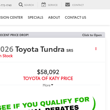
SEARCH
SERVICE
CONTACT
-772-1740
ISION CENTER
SPECIALS
ABOUT
CONTACT US
ECENT PRICE DROP!
Click to Open
2026
Toyota Tundra
SR5
n Stock
$58,092
TOYOTA OF KATY PRICE
More