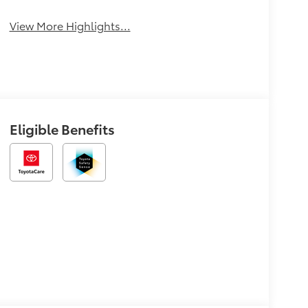
View More Highlights...
Eligible Benefits