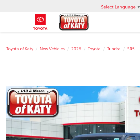
Select Language
Toyota of Katy
New Vehicles
2026
Toyota
Tundra
SR5