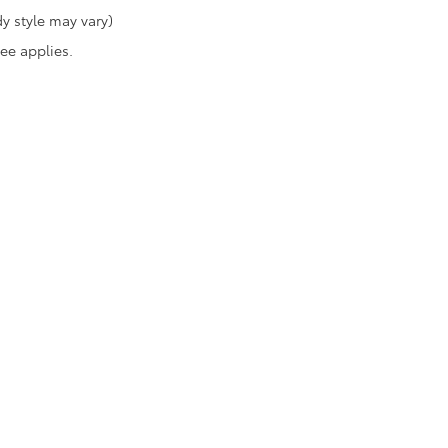
y style may vary)
fee applies.
|
Privacy
|
Safety Recalls & Service Campaigns
|
Hours
| Toyota of Katy
|
21555 Kat