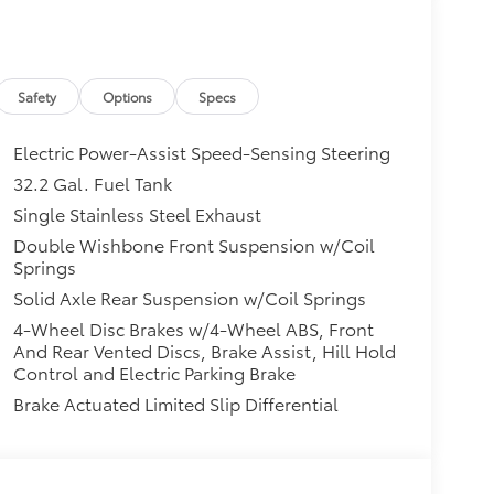
Safety
Options
Specs
Electric Power-Assist Speed-Sensing Steering
32.2 Gal. Fuel Tank
Single Stainless Steel Exhaust
Double Wishbone Front Suspension w/Coil
Springs
Solid Axle Rear Suspension w/Coil Springs
4-Wheel Disc Brakes w/4-Wheel ABS, Front
And Rear Vented Discs, Brake Assist, Hill Hold
Control and Electric Parking Brake
Brake Actuated Limited Slip Differential