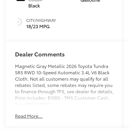
Black
CITY/HIGHWAY
18/23 MPG
Dealer Comments
Magnetic Gray Metallic 2026 Toyota Tundra
SR5 RWD 10-Speed Automatic 3.4L V6 Black
Cloth. Not all customers may qualify for all
rebates listed, some rebates may require you
to finance through TFS, see dealer for details,
Price includes: $1000 - TMS Customer Cash .
Exp. 08/31/2026
Read More...