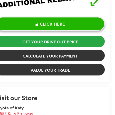
CLICK HERE
GET YOUR DRIVE OUT PRICE
CALCULATE YOUR PAYMENT
VALUE YOUR TRADE
isit our Store
yota of Katy
555 Katy Freeway