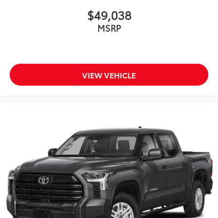
$49,038
MSRP
VIEW VEHICLE