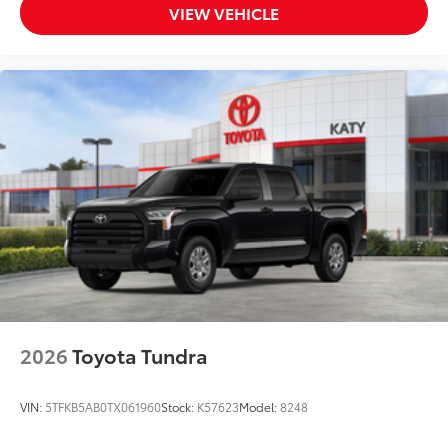
VIEW VEHICLE
2026
Toyota Tundra
VIN:
5TFKB5AB0TX061960
Stock:
K57623
Model:
8248