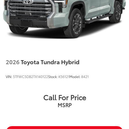
2026
Toyota Tundra Hybrid
VIN:
5TFWC5DB2TX140122
Stock:
K56121
Model:
8421
Call For Price
MSRP