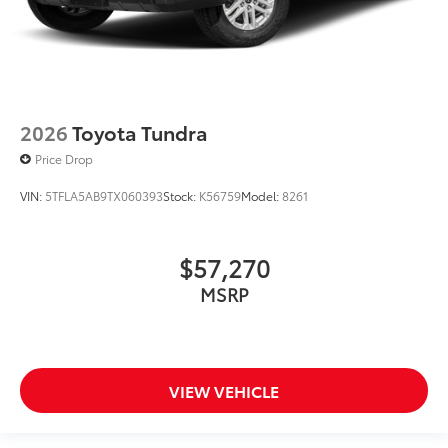
2026
Toyota Tundra
Price Drop
VIN:
5TFLA5AB9TX060393
Stock:
K56759
Model:
8261
$57,270
MSRP
VIEW VEHICLE