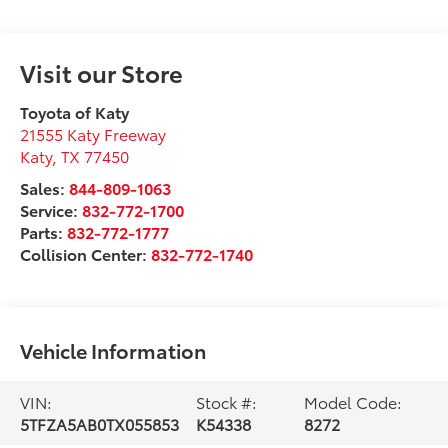
Visit our Store
Toyota of Katy
21555 Katy Freeway
Katy
,
TX
77450
Sales:
844-809-1063
Service:
832-772-1700
Parts:
832-772-1777
Collision Center:
832-772-1740
Vehicle Information
VIN:
Stock #:
Model Code:
5TFZA5AB0TX055853
K54338
8272