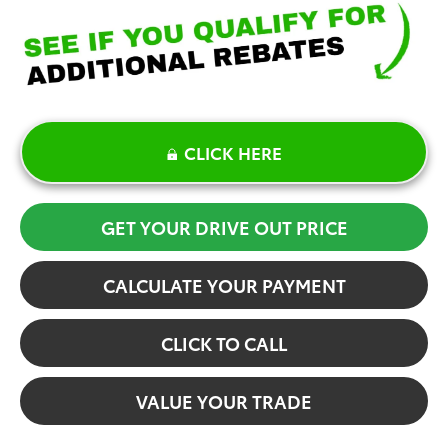
CLICK HERE
GET YOUR DRIVE OUT PRICE
CALCULATE YOUR PAYMENT
CLICK TO CALL
VALUE YOUR TRADE