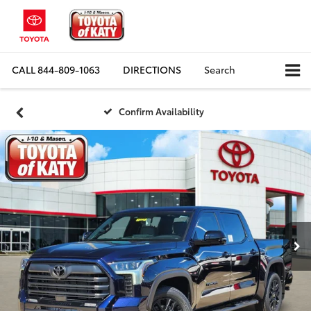
CALL
844-809-1063
DIRECTIONS
Search
Confirm Availability