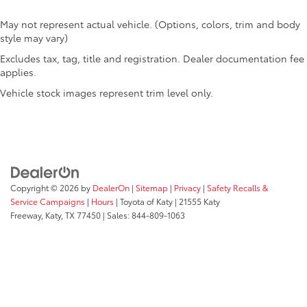
May not represent actual vehicle. (Options, colors, trim and body
style may vary)
Excludes tax, tag, title and registration. Dealer documentation fee
applies.
Vehicle stock images represent trim level only.
Copyright © 2026
by
DealerOn
|
Sitemap
|
Privacy
|
Safety Recalls &
Service Campaigns
|
Hours
| Toyota of Katy
|
21555 Katy
Freeway,
Katy,
TX
77450
| Sales:
844-809-1063