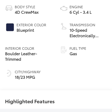
BODY STYLE
ENGINE
4D CrewMax
6 Cyl - 3.4 L
EXTERIOR COLOR
TRANSMISSION
Blueprint
10-Speed
Electronically
Controlled
automatic
INTERIOR COLOR
FUEL TYPE
Transmission with
Boulder Leather-
Gas
intelligence (ECT-i)
Trimmed
and sequential shift
mode
CITY/HIGHWAY
18/23 MPG
Highlighted Features