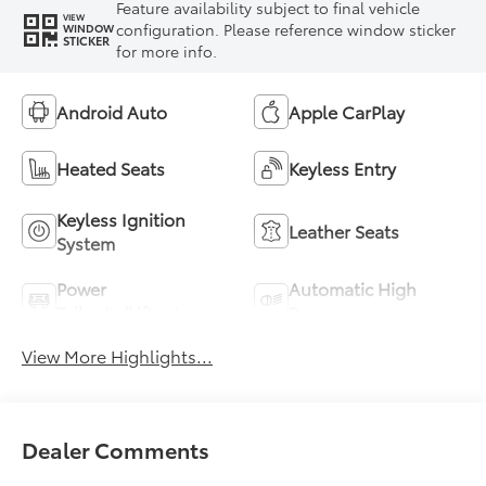
Feature availability subject to final vehicle
VIEW
configuration. Please reference window sticker
WINDOW
STICKER
for more info.
Android Auto
Apple CarPlay
Heated Seats
Keyless Entry
Keyless Ignition
Leather Seats
System
Power
Automatic High
Tailgate/Liftgate
Beams
View More Highlights...
Dealer Comments