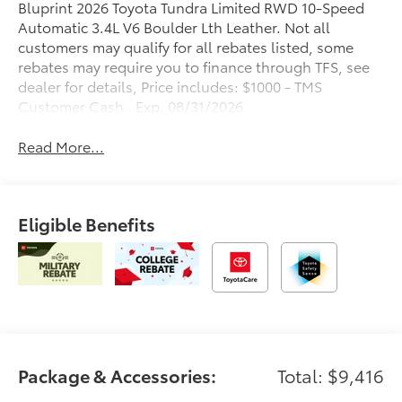
Bluprint 2026 Toyota Tundra Limited RWD 10-Speed
Automatic 3.4L V6 Boulder Lth Leather. Not all
customers may qualify for all rebates listed, some
rebates may require you to finance through TFS, see
dealer for details, Price includes: $1000 - TMS
Customer Cash . Exp. 08/31/2026
Read More...
Eligible Benefits
Package & Accessories:
Total: $9,416