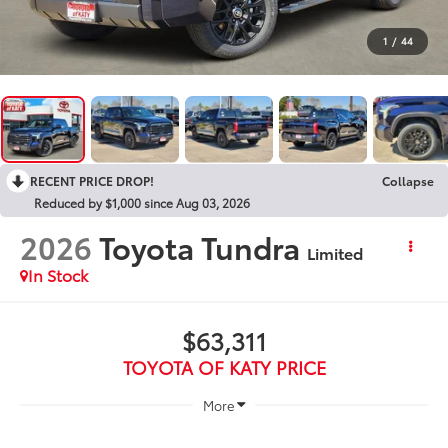
1
/
44
RECENT PRICE DROP!
Collapse
Reduced by $1,000 since Aug 03, 2026
2026
Toyota Tundra
Limited
In Stock
$63,311
TOYOTA OF KATY PRICE
More