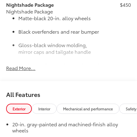
Nightshade Package
$450
Nightshade Package
Matte-black 20-in. alloy wheels
Black overfenders and rear bumper
Gloss-black window molding,
mirror caps and tailgate handle
Semi-black Tundra door badge and
Read More...
4x4 badge (if equipped)
JBL® Premium Audio
$565
12-speaker JBL® Premium Audio
All Features
50 State Emissions
$0
50 State Emissions
Limited Premium Package
$395
Exterior
Interior
Mechanical and performance
Safety
Limited Premium Package
Premium LED headlights
20-in. gray-painted and machined-finish alloy
wheels
Trailer Backup Guide with Straight