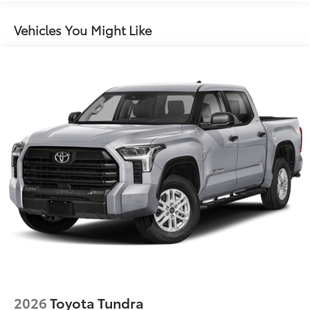
"TUNDRA" stamped easy lower and lift tailgate
Vehicles You Might Like
LED center high-mount stop light (CHMSL) with
integrated cargo lights
LED Trailer Reverse Assist (TRA) light
Gloss-black-painted A-pillar, except on Midnight
Black Metallic and Blueprint
Chrome "TUNDRA" and "LIMITED" door badges,
door handles and window molding; color-keyed
mirror caps and tailgate spoiler; gray-painted
overfenders
"4x4" tailgate badge
2026
Toyota Tundra