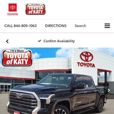
CALL
844-809-1063
DIRECTIONS
Search
Confirm Availability