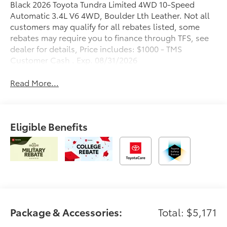
Black 2026 Toyota Tundra Limited 4WD 10-Speed
Automatic 3.4L V6 4WD, Boulder Lth Leather. Not all
customers may qualify for all rebates listed, some
rebates may require you to finance through TFS, see
dealer for details, Price includes: $1000 - TMS
Customer Cash . Exp. 08/31/2026
Read More...
Eligible Benefits
Package & Accessories:
Total: $5,171