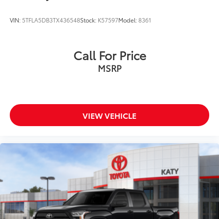
VIN:
5TFLA5DB3TX436548
Stock:
K57597
Model:
8361
Call For Price
MSRP
VIEW VEHICLE