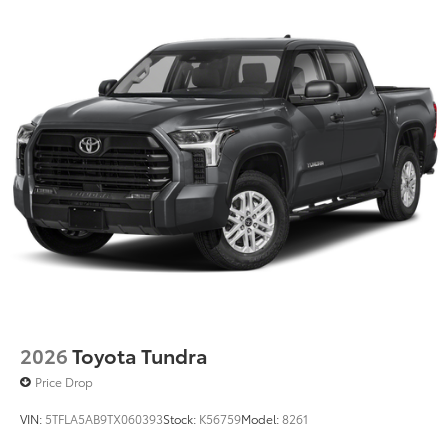
2026
Toyota Tundra
Price Drop
VIN:
5TFLA5AB9TX060393
Stock:
K56759
Model:
8261