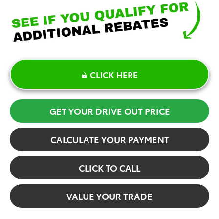
CLICK HERE
GET YOUR DRIVE OUT PRICE
CALCULATE YOUR PAYMENT
CLICK TO CALL
VALUE YOUR TRADE