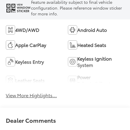
Feature availability subject to final vehicle
VIEW
configuration. Please reference window sticker
WINDOW
STICKER
for more info.
4WD/AWD
Android Auto
Apple CarPlay
Heated Seats
Keyless Ignition
Keyless Entry
System
Power
Leather Seats
Tailgate/Liftgate
View More Highlights...
Dealer Comments