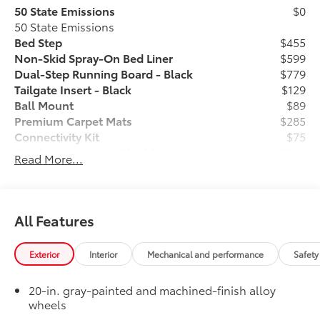
50 State Emissions
$0
50 State Emissions
Bed Step
$455
Non-Skid Spray-On Bed Liner
$599
Dual-Step Running Board - Black
$779
Tailgate Insert - Black
$129
Ball Mount
$89
Premium Carpet Mats
$285
Connectivity Kit
$75
Catalytic Converter Shield
$599
Read More...
Dash Cam
$499
Mud Guards
$189
Vehicle Protection Package:
$399
Center Console Safe
$395
All Features
Exhaust Tip - Black Chrome
$130
Rear Under Seat Lockable Storage
$549
Exterior
Interior
Mechanical and performance
Safety
Vehicle Fueling
$0
Owner's Portfolio
$0
20-in. gray-painted and machined-finish alloy
Dealer Installed Accessories do not include any
wheels
additional optional accessories customer may choose