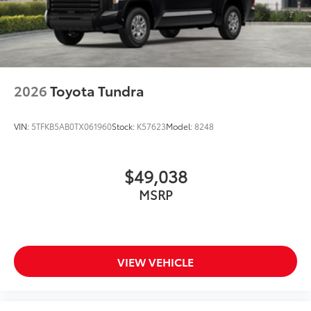
2026
Toyota Tundra
VIN:
5TFKB5AB0TX061960
Stock:
K57623
Model:
8248
$49,038
MSRP
VIEW VEHICLE