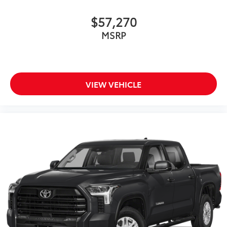
$57,270
MSRP
VIEW VEHICLE