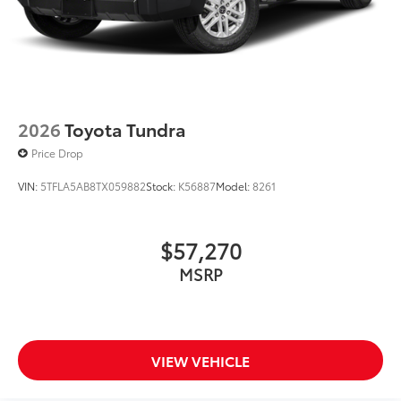
2026
Toyota Tundra
Price Drop
VIN:
5TFLA5AB8TX059882
Stock:
K56887
Model:
8261
$57,270
MSRP
VIEW VEHICLE