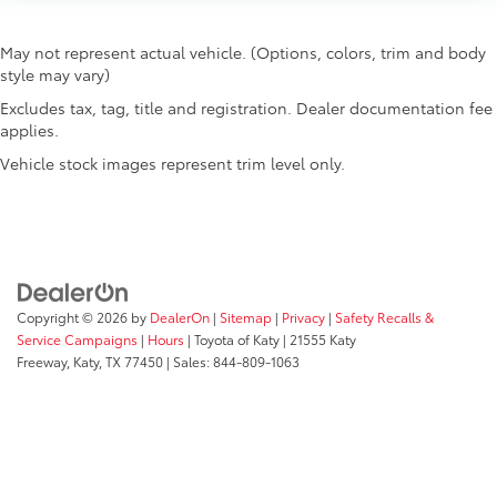
May not represent actual vehicle. (Options, colors, trim and body
style may vary)
Excludes tax, tag, title and registration. Dealer documentation fee
applies.
Vehicle stock images represent trim level only.
Copyright © 2026
by
DealerOn
|
Sitemap
|
Privacy
|
Safety Recalls &
Service Campaigns
|
Hours
| Toyota of Katy
|
21555 Katy
Freeway,
Katy,
TX
77450
| Sales:
844-809-1063