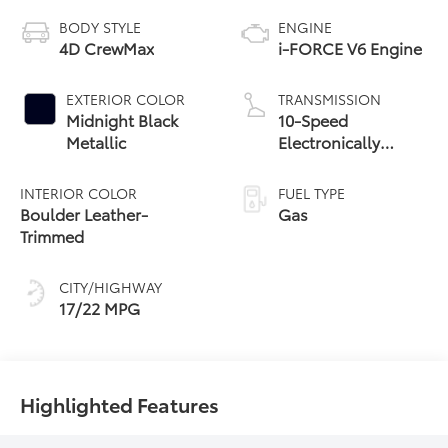
BODY STYLE
ENGINE
4D CrewMax
i-FORCE V6 Engine
EXTERIOR COLOR
TRANSMISSION
Midnight Black
10-Speed
Metallic
Electronically
Controlled
automatic
INTERIOR COLOR
FUEL TYPE
Transmission with
Boulder Leather-
Gas
intelligence (ECT-i)
Trimmed
and sequential shift
mode
CITY/HIGHWAY
17/22 MPG
Highlighted Features