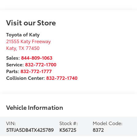
Visit our Store
Toyota of Katy
21555 Katy Freeway
Katy
,
TX
77450
Sales:
844-809-1063
Service:
832-772-1700
Parts:
832-772-1777
Collision Center:
832-772-1740
Vehicle Information
VIN:
Stock #:
Model Code:
5TFJA5DB4TX425789
K56725
8372