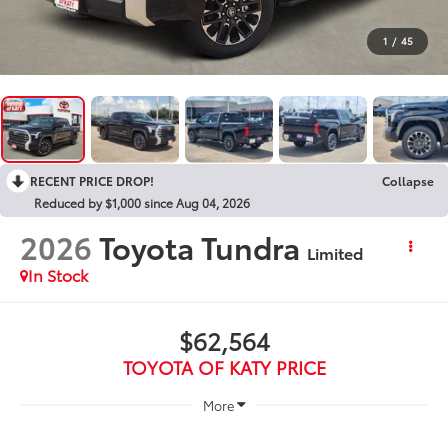
1
/
45
RECENT PRICE DROP!
Collapse
Reduced by $1,000 since Aug 04, 2026
2026
Toyota Tundra
Limited
In Stock
$62,564
TOYOTA OF KATY PRICE
More