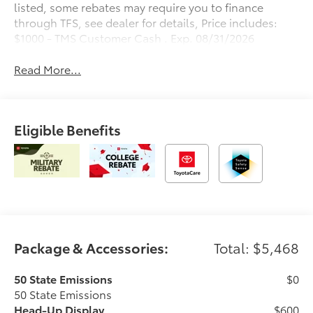
listed, some rebates may require you to finance
through TFS, see dealer for details, Price includes:
$1000 - TMS Customer Cash . Exp. 08/31/2026
Read More...
Eligible Benefits
Package & Accessories:
Total: $5,468
50 State Emissions
$0
50 State Emissions
Head-Up Display
$600