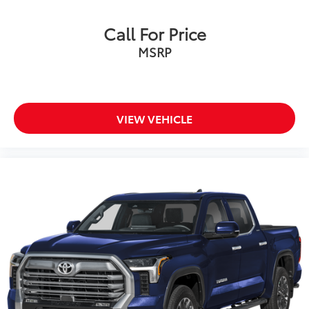
Call For Price
MSRP
VIEW VEHICLE