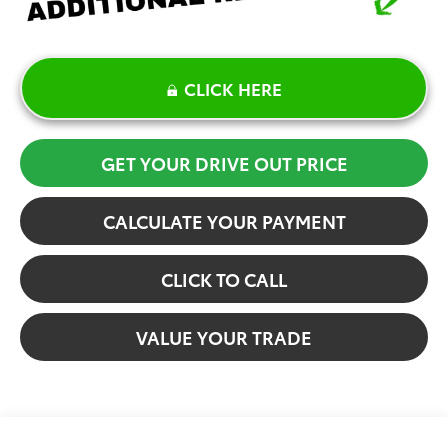
CLICK HERE
GET YOUR DRIVE OUT PRICE
CALCULATE YOUR PAYMENT
CLICK TO CALL
VALUE YOUR TRADE