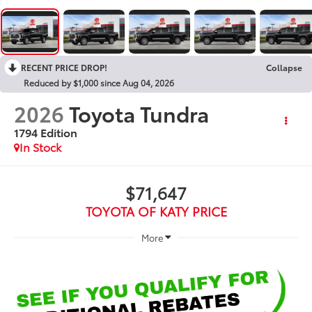
RECENT PRICE DROP!
Collapse
Reduced by $1,000 since Aug 04, 2026
2026
Toyota Tundra
1794 Edition
In Stock
$71,647
TOYOTA OF KATY PRICE
More