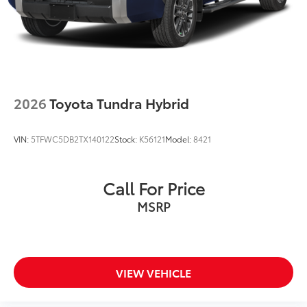
2026
Toyota Tundra Hybrid
VIN:
5TFWC5DB2TX140122
Stock:
K56121
Model:
8421
Call For Price
MSRP
VIEW VEHICLE