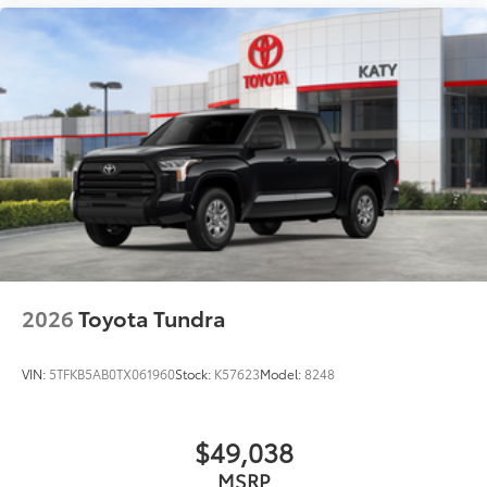
2026
Toyota Tundra
VIN:
5TFKB5AB0TX061960
Stock:
K57623
Model:
8248
$49,038
MSRP