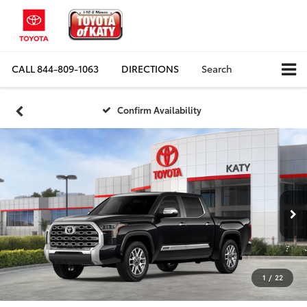
CALL
844-809-1063
DIRECTIONS
Search
Confirm Availability
1
/
22