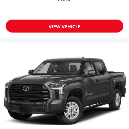
VIEW VEHICLE