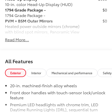
10-in. color Head-Up Display (HUD)
1794 Grade Package -
$0
1794 Grade Package -
PVM + BSM Outer Mirrors
$0
Heated power outside mirrors (chrome)
with blind spot mirrors, Panoramic View
Monitor (PVM), and LED turn signals
Read More...
Power Running Boards
$1,350
Power running boards and power
BedStep®
Non-Skid Spray-On Bed Liner
$599
All Features
Wheel Locks
$125
Ball Mount
$89
Exterior
Interior
Mechanical and performance
Safety
Connectivity Kit
$75
Catalytic Converter Shield
$599
20-in. machined-finish alloy wheels
Dash Cam
$499
Mud Guards
$189
Front door handles with touch-sensor lock/unlock
feature
Vehicle Protection Package:
$399
Center Console Safe
$395
Premium LED headlights with chrome trim, LED
Rear Under Seat Lockable Storage
$549
Daytime Running Lights (DRL), sequential turn