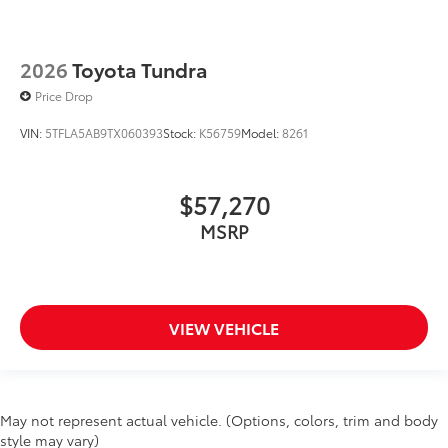
2026
Toyota Tundra
Price Drop
VIN:
5TFLA5AB9TX060393
Stock:
K56759
Model:
8261
$57,270
MSRP
VIEW VEHICLE
May not represent actual vehicle. (Options, colors, trim and body
style may vary)