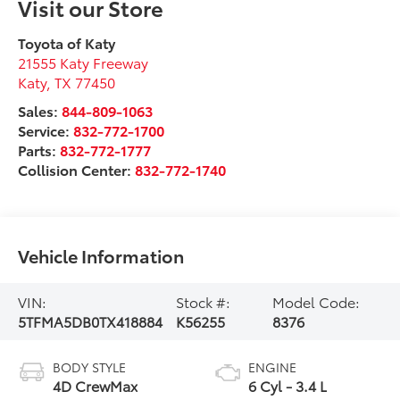
Visit our Store
Toyota of Katy
21555 Katy Freeway
Katy
,
TX
77450
Sales:
844-809-1063
Service:
832-772-1700
Parts:
832-772-1777
Collision Center:
832-772-1740
Vehicle Information
VIN:
Stock #:
Model Code:
5TFMA5DB0TX418884
K56255
8376
BODY STYLE
ENGINE
4D CrewMax
6 Cyl - 3.4 L