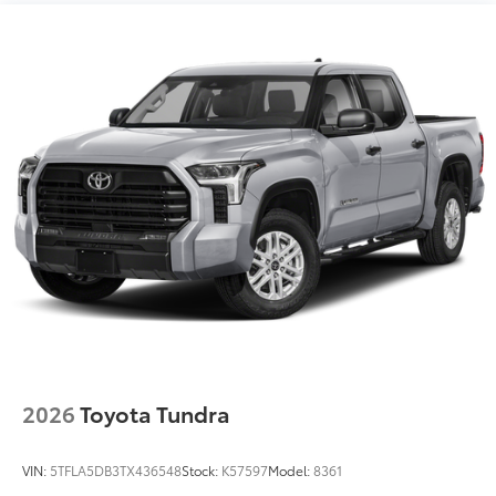
"1794 Edition" stamped easy lower and lift tailgate
with smart switch release
LED center high-mount stop light (CHMSL) with
integrated cargo lights
LED Trailer Reverse Assist (TRA) light
Gloss-black-painted A-pillar, except on Midnight
Black Metallic and Blueprint
Chrome "1794 EDITION" door garnish, side
molding, door handles, window molding and
mirror caps; color-keyed tailgate spoiler; gray-
painted overfenders
"4x4" tailgate badge
2026
Toyota Tundra
VIN:
5TFLA5DB3TX436548
Stock:
K57597
Model:
8361