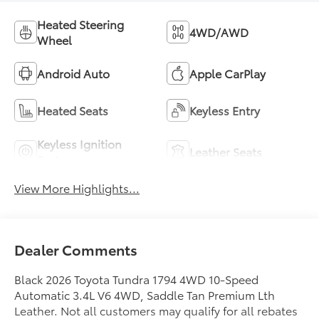
Heated Steering
4WD/AWD
Wheel
Android Auto
Apple CarPlay
Heated Seats
Keyless Entry
Keyless Ignition
Leather Seats
System
View More Highlights...
Dealer Comments
Black 2026 Toyota Tundra 1794 4WD 10-Speed
Automatic 3.4L V6 4WD, Saddle Tan Premium Lth
Leather. Not all customers may qualify for all rebates