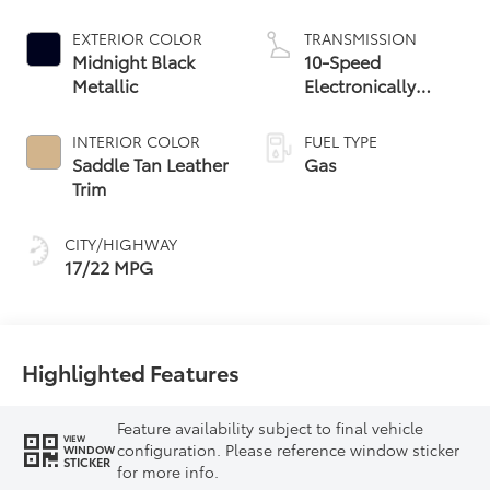
EXTERIOR COLOR
TRANSMISSION
Midnight Black
10-Speed
Metallic
Electronically
Controlled
automatic
INTERIOR COLOR
FUEL TYPE
Transmission with
Saddle Tan Leather
Gas
intelligence (ECT-i)
Trim
and sequential shift
mode
CITY/HIGHWAY
17/22 MPG
Highlighted Features
Feature availability subject to final vehicle
VIEW
configuration. Please reference window sticker
WINDOW
STICKER
for more info.