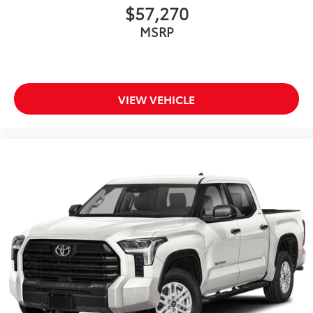
$57,270
MSRP
VIEW VEHICLE