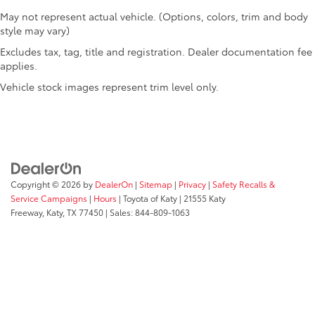
May not represent actual vehicle. (Options, colors, trim and body
style may vary)
Excludes tax, tag, title and registration. Dealer documentation fee
applies.
Vehicle stock images represent trim level only.
Copyright © 2026
by
DealerOn
|
Sitemap
|
Privacy
|
Safety Recalls &
Service Campaigns
|
Hours
| Toyota of Katy
|
21555 Katy
Freeway,
Katy,
TX
77450
| Sales:
844-809-1063