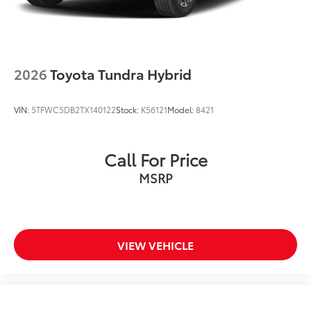
2026
Toyota Tundra Hybrid
VIN:
5TFWC5DB2TX140122
Stock:
K56121
Model:
8421
Call For Price
MSRP
VIEW VEHICLE