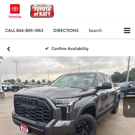
CALL
844-809-1063
DIRECTIONS
Search
Confirm Availability