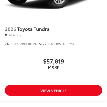
2026
Toyota Tundra
Price Drop
VIN:
5TFLA5ABXTX059995
Stock:
K56580
Model:
8261
$57,819
MSRP
VIEW VEHICLE