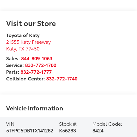
Visit our Store
Toyota of Katy
21555 Katy Freeway
Katy
,
TX
77450
Sales:
844-809-1063
Service:
832-772-1700
Parts:
832-772-1777
Collision Center:
832-772-1740
Vehicle Information
VIN:
Stock #:
Model Code:
5TFPC5DB1TX141282
K56283
8424