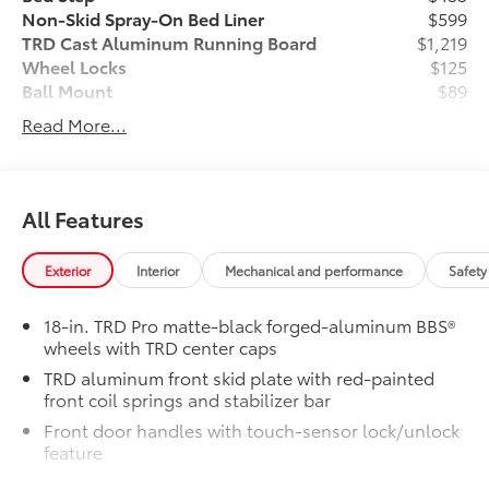
Non-Skid Spray-On Bed Liner
$599
TRD Cast Aluminum Running Board
$1,219
Wheel Locks
$125
Ball Mount
$89
Connectivity Kit
$75
Read More...
Dash Cam
$499
Heritage Grille Letter Overlays - Black
$285
Reflective
Vehicle Protection Package:
$399
All Features
Center Console Safe
$395
"TRD Pro" Tailgate Inserts
$199
Exterior
Interior
Mechanical and performance
Safety
Vehicle Fueling
$0
Owner's Portfolio
$0
18-in. TRD Pro matte-black forged-aluminum BBS®
Dealer Installed Accessories do not include any
wheels with TRD center caps
additional optional accessories customer may choose
TRD aluminum front skid plate with red-painted
to add to vehicle.
front coil springs and stabilizer bar
Front door handles with touch-sensor lock/unlock
feature
Premium LED headlights with black trim, LED