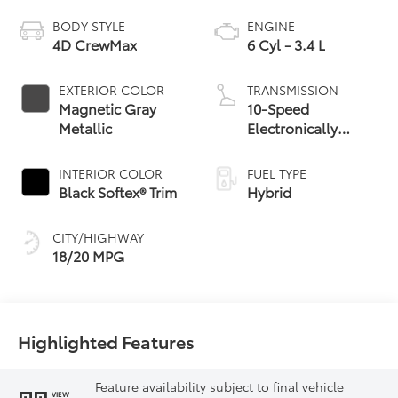
BODY STYLE
ENGINE
4D CrewMax
6 Cyl - 3.4 L
EXTERIOR COLOR
TRANSMISSION
Magnetic Gray
10-Speed
Metallic
Electronically
Controlled
automatic
INTERIOR COLOR
FUEL TYPE
Transmission with
Black Softex® Trim
Hybrid
intelligence (ECT-i)
and sequential shift
CITY/HIGHWAY
mode
18/20 MPG
Highlighted Features
Feature availability subject to final vehicle
VIEW