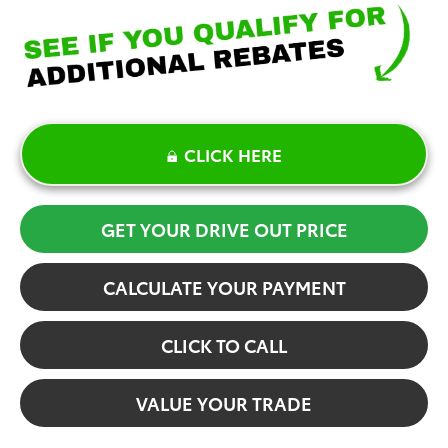
CLICK HERE
GET YOUR DRIVE OUT PRICE
CALCULATE YOUR PAYMENT
CLICK TO CALL
VALUE YOUR TRADE