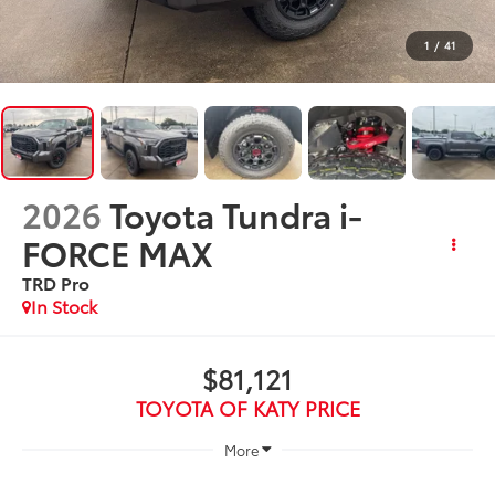
1
/
41
2026
Toyota Tundra i-
FORCE MAX
TRD Pro
In Stock
$81,121
TOYOTA OF KATY PRICE
More