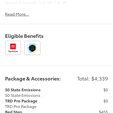
Speed Automatic 3.4L V6 3.4L V6.
Read More...
Eligible Benefits
Package & Accessories:
Total: $4,339
50 State Emissions
$0
50 State Emissions
TRD Pro Package
$0
TRD Pro Package
Bed Step
$455