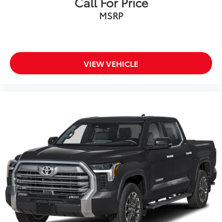
Call For Price
MSRP
VIEW VEHICLE