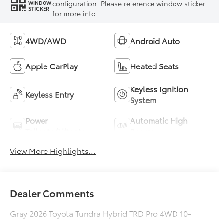
configuration. Please reference window sticker
WINDOW
STICKER
for more info.
4WD/AWD
Android Auto
Apple CarPlay
Heated Seats
Keyless Ignition
Keyless Entry
System
Power
Automatic High
Tailgate/Liftgate
Beams
View More Highlights...
Dealer Comments
Gray 2026 Toyota Tundra Hybrid TRD Pro 4WD 10-