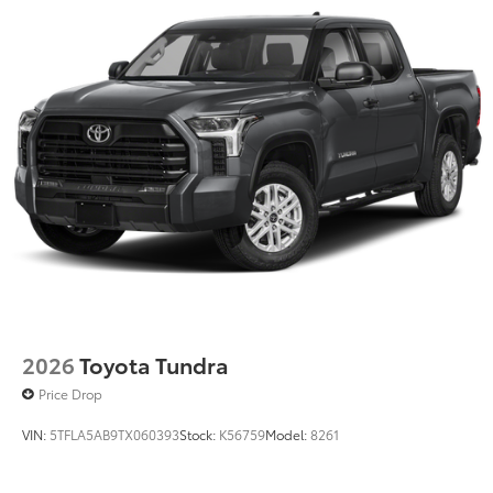
2026
Toyota Tundra
Price Drop
VIN:
5TFLA5AB9TX060393
Stock:
K56759
Model:
8261