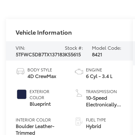
Vehicle Information
VIN:
Stock #:
Model Code:
5TFWC5DB7TX137183
K55615
8421
BODY STYLE
ENGINE
4D CrewMax
6 Cyl - 3.4 L
EXTERIOR
TRANSMISSION
10-Speed
COLOR
Blueprint
Electronically
Controlled
automatic
INTERIOR COLOR
FUEL TYPE
Transmission
Boulder Leather-
Hybrid
with
Trimmed