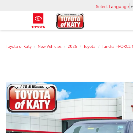
Select Language
Toyota of Katy
New Vehicles
2026
Toyota
Tundra i-FORCE