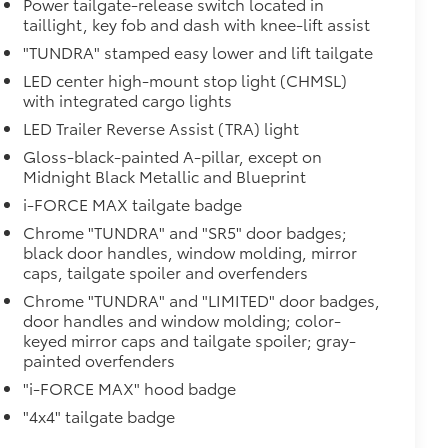
Power tailgate-release switch located in
taillight, key fob and dash with knee-lift assist
"TUNDRA" stamped easy lower and lift tailgate
$950
LED center high-mount stop light (CHMSL)
with integrated cargo lights
LED Trailer Reverse Assist (TRA) light
$385
Gloss-black-painted A-pillar, except on
Midnight Black Metallic and Blueprint
i-FORCE MAX tailgate badge
Chrome "TUNDRA" and "SR5" door badges;
black door handles, window molding, mirror
caps, tailgate spoiler and overfenders
Chrome "TUNDRA" and "LIMITED" door badges,
door handles and window molding; color-
keyed mirror caps and tailgate spoiler; gray-
$0
painted overfenders
"i-FORCE MAX" hood badge
Monitor (BSM), Panoramic View
"4x4" tailgate badge