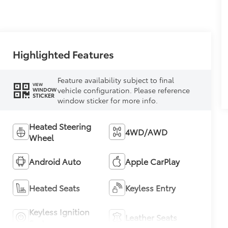
Highlighted Features
Feature availability subject to final
VIEW
vehicle configuration. Please reference
WINDOW
STICKER
window sticker for more info.
Heated Steering
4WD/AWD
Wheel
Android Auto
Apple CarPlay
Heated Seats
Keyless Entry
Keyless Ignition
Leather Seats
System