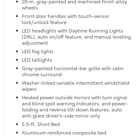
20-in. gray-painted and machined-finish alloy
wheels
Digital rearview mirror
Front door handles with touch-sensor
lock/unlock feature
Limited PVM Package
Limited PVM Package
LED headlights with Daytime Running Lights
Panoramic View Monitor (PVM) with cameras
(DRL), auto on/off feature, and manual leveling
adjustment
Limited Power Package
LED fog lights
Limited Power Package
Qi-compatible wireless smartphone charging
LED taillights
Gray-painted horizontal-bar grille with satin
400W/120V rear-seat AC power supply
chrome surround
Washer-linked variable intermittent windshield
400W/120V bed-mounted AC power supply
wipers
Heated power outside mirrors with turn signal
LED bed lights
and blind spot warning indicators, and power-
PVM + BSM Outer Mirrors
folding and reverse tilt-down features; auto
PVM + BSM Outer Mirrors
anti-glare driver's-side mirror only
Heated power outside mirrors with Blind Spot 
5.5-ft. Short Bed
Monitor (PVM), and LED turn signals
Aluminum-reinforced composite bed