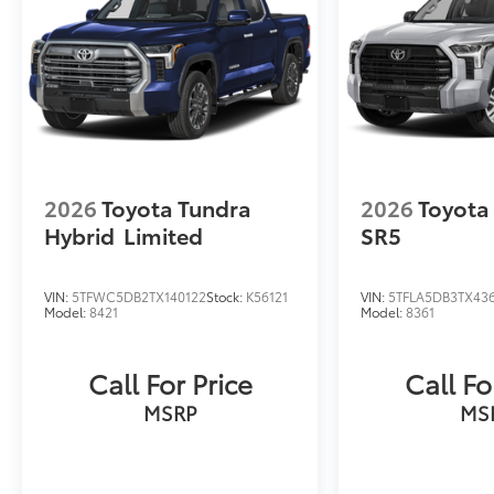
2026
Toyota Tundra
2026
Toyota
Hybrid
Limited
SR5
VIN:
5TFWC5DB2TX140122
Stock:
K56121
VIN:
5TFLA5DB3TX43
Model:
8421
Model:
8361
Call For Price
Call Fo
MSRP
MS