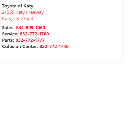
Toyota of Katy
21555 Katy Freeway
Katy
,
TX
77450
Sales:
844-809-1063
Service:
832-772-1700
Parts:
832-772-1777
Collision Center:
832-772-1740