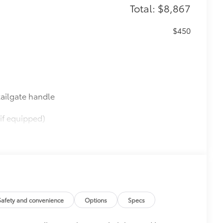
Total: $8,867
$450
ailgate handle
if equipped)
$565
$0
$395
Safety and convenience
Options
Specs
SPA)