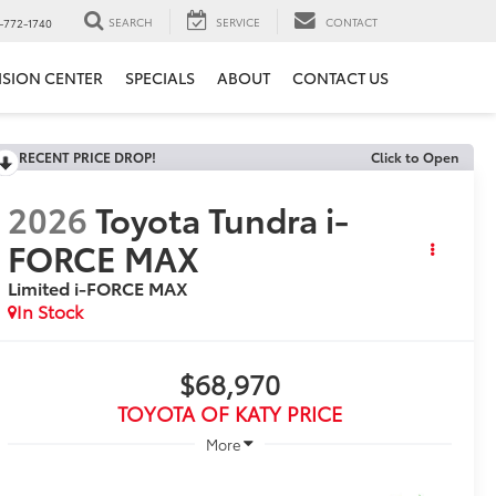
SEARCH
SERVICE
CONTACT
-772-1740
ISION CENTER
SPECIALS
ABOUT
CONTACT US
RECENT PRICE DROP!
Click to Open
2026
Toyota Tundra i-
FORCE MAX
Limited i-FORCE MAX
In Stock
$68,970
TOYOTA OF KATY PRICE
More