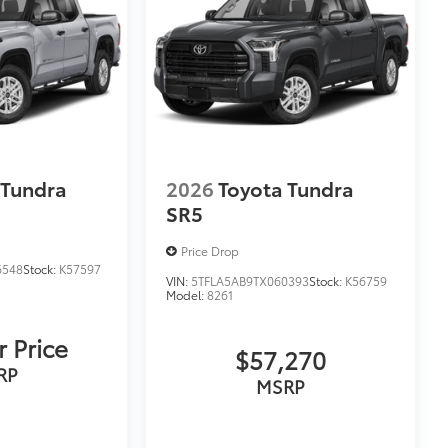
 Tundra
2026
Toyota Tundra
SR5
Price Drop
6548
Stock:
K57597
VIN:
5TFLA5AB9TX060393
Stock:
K56759
Model:
8261
r Price
$57,270
RP
MSRP