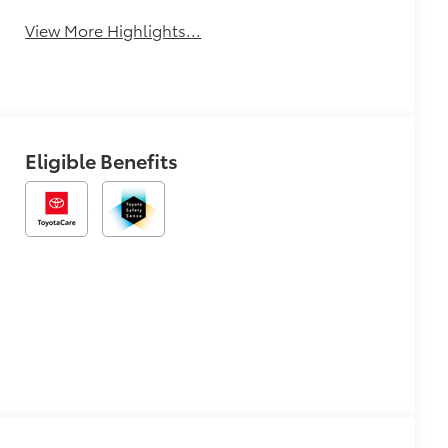
View More Highlights...
Eligible Benefits