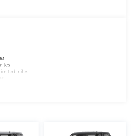
$1,350
e
$150
$455
$599
$779
$285
$129
es
$89
miles
$75
imited miles
$599
es
$499
$189
$399
$395
$130
$0
$0
itional optional accessories customer may choose