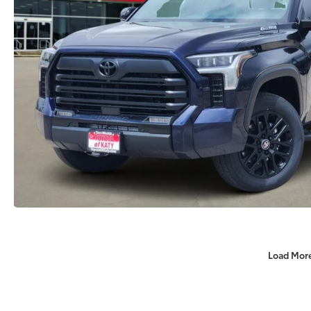
Load Mor