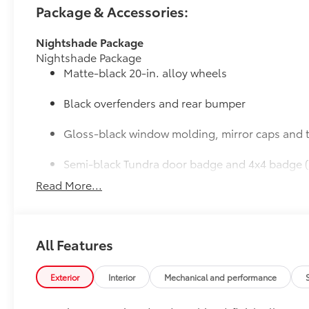
Package & Accessories:
Nightshade Package
Nightshade Package
Matte-black 20-in. alloy wheels
Black overfenders and rear bumper
Gloss-black window molding, mirror caps and t
Semi-black Tundra door badge and 4x4 badge (
Read More...
JBL® Premium Audio
12-speaker JBL® Premium Audio
50 State Emissions
50 State Emissions
All Features
Limited Premium Package
Limited Premium Package
Premium LED headlights
Exterior
Interior
Mechanical and performance
Trailer Backup Guide with Straight Path Assist (