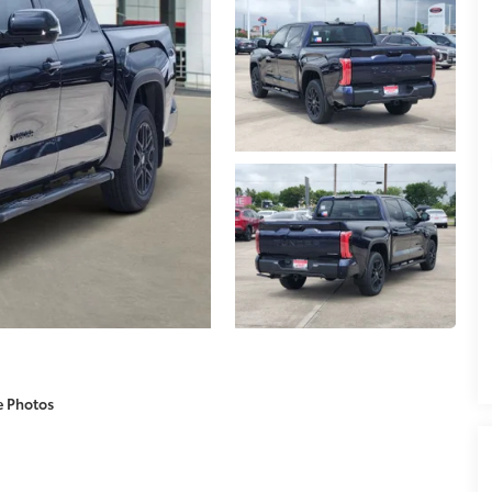
e Photos