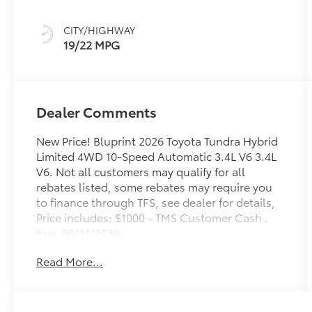
intelligence
(ECT-i) and
CITY/HIGHWAY
sequential shift
19/22 MPG
mode
Dealer Comments
New Price! Bluprint 2026 Toyota Tundra Hybrid
Limited 4WD 10-Speed Automatic 3.4L V6 3.4L
V6. Not all customers may qualify for all
rebates listed, some rebates may require you
to finance through TFS, see dealer for details,
Price includes: $1000 - TMS Customer Cash .
Exp. 08/31/2026
Read More...