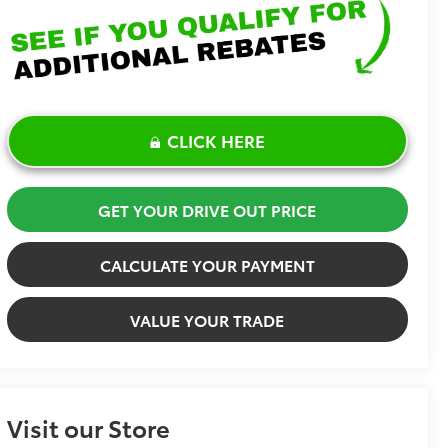
CLICK HERE
GET YOUR DRIVE OUT PRICE
CALCULATE YOUR PAYMENT
VALUE YOUR TRADE
Visit our Store