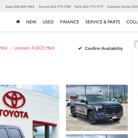
▼
Sales
844-809-1063
Service
832-772-1700
Parts
832-772-1777
Collision Center
832
NEW
USED
FINANCE
SERVICE & PARTS
COLL
 MAX
Limited i-FORCE MAX
Confirm Availability