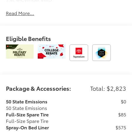
Read More...
Eligible Benefits
Package & Accessories:
Total: $2,823
50 State Emissions
$0
50 State Emissions
Full-Size Spare Tire
$85
Full-Size Spare Tire
Spray-On Bed Liner
$575