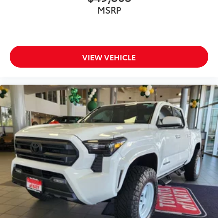
MSRP
VIEW VEHICLE