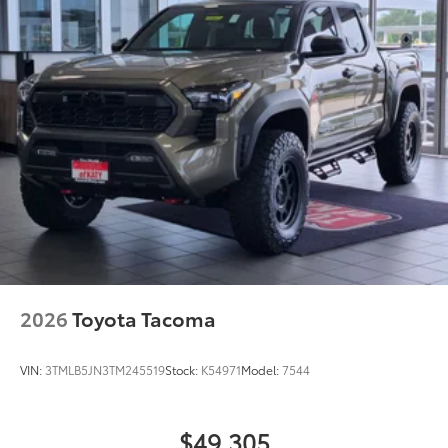
2026
Toyota Tacoma
VIN:
3TMLB5JN3TM245519
Stock:
K54971
Model:
7544
$49,305