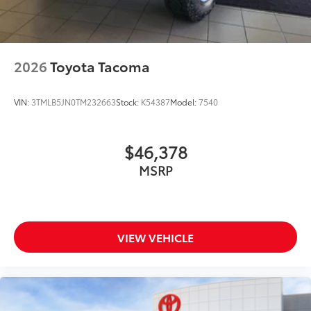
2026
Toyota Tacoma
VIN:
3TMLB5JN0TM232663
Stock:
K54387
Model:
7540
$46,378
MSRP
VIEW VEHICLE