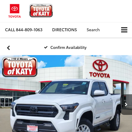
CALL
844-809-1063
DIRECTIONS
Search
Confirm Availability