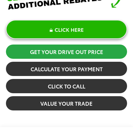
CLICK HERE
GET YOUR DRIVE OUT PRICE
CALCULATE YOUR PAYMENT
CLICK TO CALL
VALUE YOUR TRADE