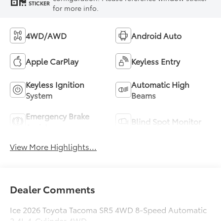
STICKER
for more info.
4WD/AWD
Android Auto
Apple CarPlay
Keyless Entry
Keyless Ignition
Automatic High
System
Beams
Emergency Brake
Blind Spot Monitor
Assist
View More Highlights...
Dealer Comments
Ice 2026 Toyota Tacoma SR5 4WD 8-Speed Automatic
2.4L 4-Cylinder 4WD.