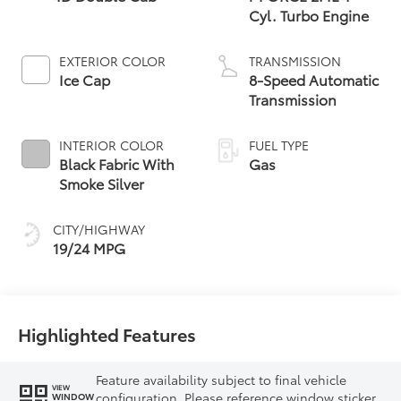
Cyl. Turbo Engine
EXTERIOR COLOR
TRANSMISSION
Ice Cap
8-Speed Automatic
Transmission
INTERIOR COLOR
FUEL TYPE
Black Fabric With
Gas
Smoke Silver
CITY/HIGHWAY
19/24 MPG
Highlighted Features
Feature availability subject to final vehicle
VIEW
configuration. Please reference window sticker
WINDOW