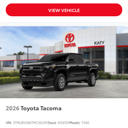
VIEW VEHICLE
2026
Toyota Tacoma
VIN:
3TMLB5JN6TM236295
Stock:
K54501
Model:
7540