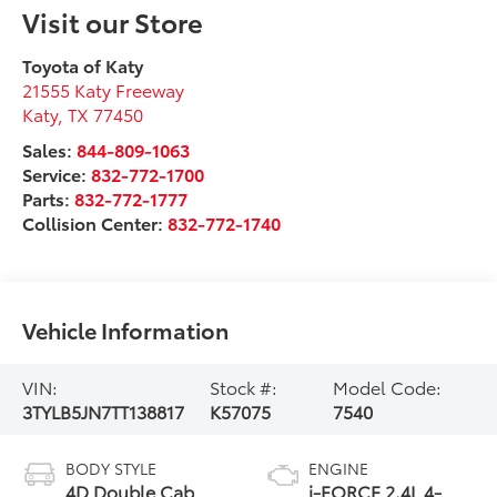
Visit our Store
Toyota of Katy
21555 Katy Freeway
Katy
,
TX
77450
Sales:
844-809-1063
Service:
832-772-1700
Parts:
832-772-1777
Collision Center:
832-772-1740
Vehicle Information
VIN:
Stock #:
Model Code:
3TYLB5JN7TT138817
K57075
7540
BODY STYLE
ENGINE
4D Double Cab
i-FORCE 2.4L 4-