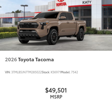
2026
Toyota Tacoma
VIN:
3TMLB5JN7TM285022
Stock:
K56971
Model:
7542
$49,501
MSRP