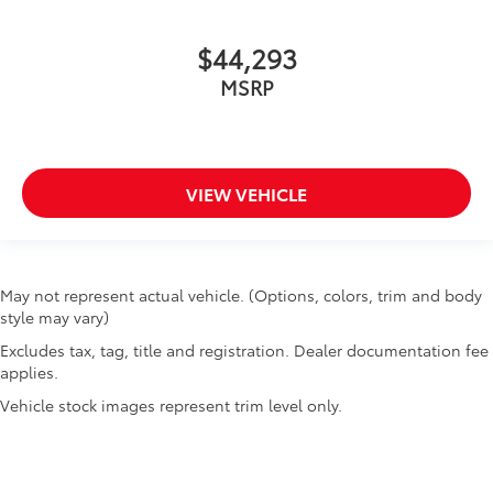
$44,293
MSRP
VIEW VEHICLE
May not represent actual vehicle. (Options, colors, trim and body
style may vary)
Excludes tax, tag, title and registration. Dealer documentation fee
applies.
Vehicle stock images represent trim level only.