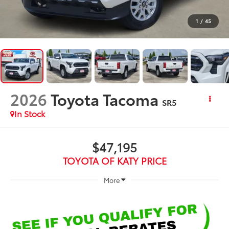
1
/
45
2026
Toyota Tacoma
SR5
In Stock
$47,195
TOYOTA OF KATY PRICE
More