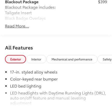
Blackout Package
$399
Blackout Package includes:
Tailgate Insert
Black Badge Overlays
Carpeted Floor Mats
$285
Read More...
Premium Carpet Mat Set is custom-
tailored for an exact fit. The Set includes
carpet floor mats and a cargo mat to
protect the original carpet from
All Features
premature wear and stains. Features
include:
Exterior
Interior
Mechanical and performance
Safety
• Mats are constructed of durable nylon
17-in. styled alloy wheels
and include an embroidered logo.
• All mats have a nibbed backing that
Color-keyed rear bumper
helps keep them in position.
LED bed lighting
• Mats are also removable and easy to
LED headlights with Daytime Running Lights (DRL),
clean.
auto on/off feature and manual leveling
Charging and Connectivity Kit
$205
adjustment
Charging and Connectivity Kit includes
LED fog lights
4 main components.