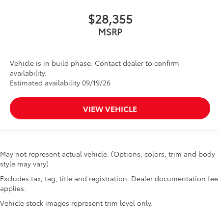
$28,355
MSRP
Vehicle is in build phase. Contact dealer to confirm
availability.
Estimated availability 09/19/26
VIEW VEHICLE
May not represent actual vehicle. (Options, colors, trim and body
style may vary)
Excludes tax, tag, title and registration. Dealer documentation fee
applies.
Vehicle stock images represent trim level only.