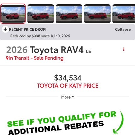
RECENT PRICE DROP!
Collapse
Reduced by $998 since Jul 10, 2026
2026
Toyota RAV4
LE
In Transit - Sale Pending
$34,534
TOYOTA OF KATY PRICE
More