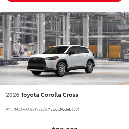
2026
Toyota Corolla Cross
VIN:
7MUAAAAG9TV32C571
Stock:
Model:
6301