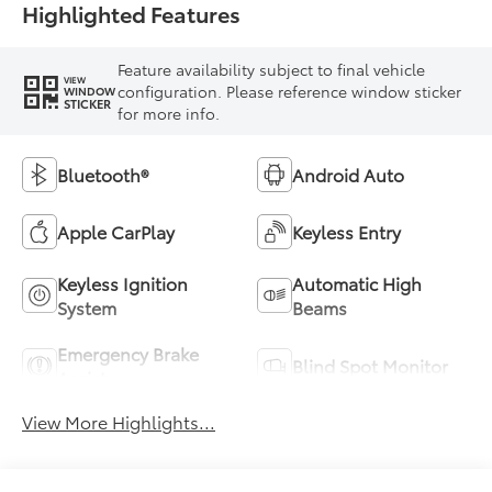
Highlighted Features
Feature availability subject to final vehicle
VIEW
configuration. Please reference window sticker
WINDOW
STICKER
for more info.
Bluetooth®
Android Auto
Apple CarPlay
Keyless Entry
Keyless Ignition
Automatic High
System
Beams
Emergency Brake
Blind Spot Monitor
Assist
View More Highlights...