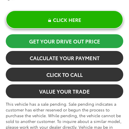
CLICK HERE
GET YOUR DRIVE OUT PRICE
CALCULATE YOUR PAYMENT
CLICK TO CALL
VALUE YOUR TRADE
This vehicle has a sale pending. Sale pending indicates a
customer has either reserved or begun the process to
purchase the vehicle. While pending, the vehicle cannot be
sold to another customer. To inquire about a similar model,
please work with your dealer directly. Vehicle may be in