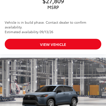
$27,809
MSRP
Vehicle is in build phase. Contact dealer to confirm
availability.
Estimated availability 09/13/26
VIEW VEHICLE