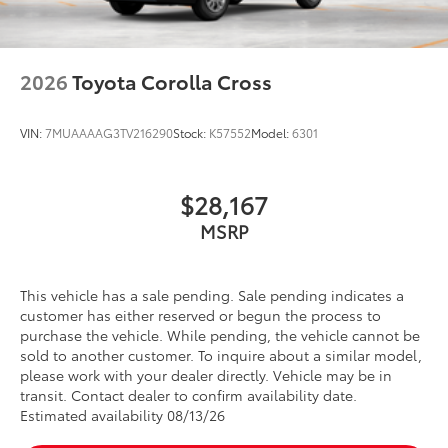
2026
Toyota Corolla Cross
VIN:
7MUAAAAG3TV216290
Stock:
K57552
Model:
6301
$28,167
MSRP
This vehicle has a sale pending. Sale pending indicates a
customer has either reserved or begun the process to
purchase the vehicle. While pending, the vehicle cannot be
sold to another customer. To inquire about a similar model,
please work with your dealer directly. Vehicle may be in
transit. Contact dealer to confirm availability date.
Estimated availability 08/13/26