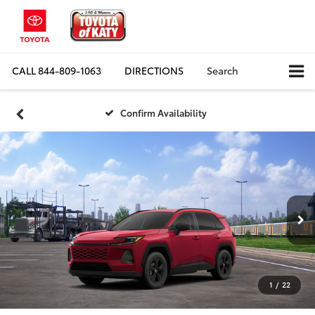
CALL
844-809-1063
DIRECTIONS
Search
Confirm Availability
1
/
22