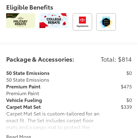
Eligible Benefits
Package & Accessories:
Total: $814
50 State Emissions
$0
50 State Emissions
Premium Paint
$475
Premium Paint
Vehicle Fueling
$0
Carpet Mat Set
$339
Carpet Mat Set is custom-tailored for an
exact fit. The Set includes carpet floor
mats and a cargo mat to protect the
original carpet from premature wear and
Read More...