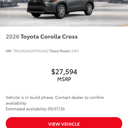
2026
Toyota Corolla Cross
VIN:
7MUAAAAG9TV32A027
Stock:
Model:
6301
$27,594
MSRP
Vehicle is in build phase. Contact dealer to confirm
availability.
Estimated availability 09/07/26
VIEW VEHICLE