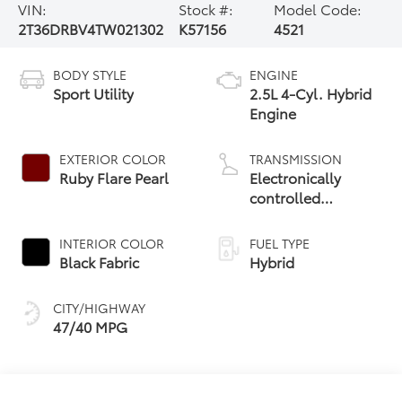
VIN:
Stock #:
Model Code:
2T36DRBV4TW021302
K57156
4521
BODY STYLE
ENGINE
Sport Utility
2.5L 4-Cyl. Hybrid
Engine
EXTERIOR COLOR
TRANSMISSION
Ruby Flare Pearl
Electronically
controlled
Continuously
Variable
INTERIOR COLOR
FUEL TYPE
Transmission
Black Fabric
Hybrid
(ECVT)
CITY/HIGHWAY
47/40 MPG