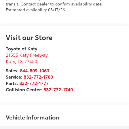
transit. Contact dealer to confirm availability date.
Estimated availability 08/17/26
Visit our Store
Toyota of Katy
21555 Katy Freeway
Katy
,
TX
77450
Sales:
844-809-1063
Service:
832-772-1700
Parts:
832-772-1777
Collision Center:
832-772-1740
Vehicle Information