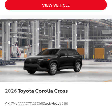
VIEW VEHICLE
2026
Toyota Corolla Cross
VIN:
7MUAAAAG7TV33C161
Stock:
Model:
6301