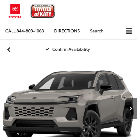
CALL
844-809-1063
DIRECTIONS
Search
Confirm Availability