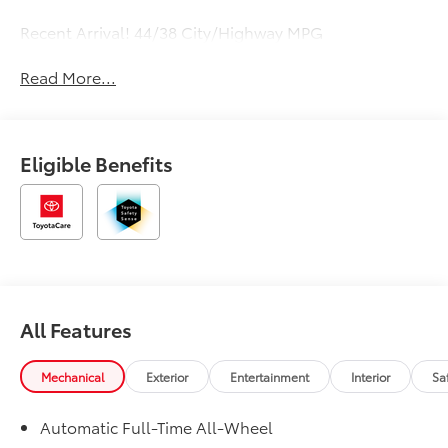
Recent Arrival! 44/38 City/Highway MPG
Read More...
Eligible Benefits
All Features
Mechanical
Exterior
Entertainment
Interior
Sa
Automatic Full-Time All-Wheel