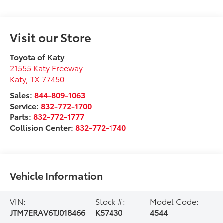
Visit our Store
Toyota of Katy
21555 Katy Freeway
Katy
,
TX
77450
Sales:
844-809-1063
Service:
832-772-1700
Parts:
832-772-1777
Collision Center:
832-772-1740
Vehicle Information
VIN:
Stock #:
Model Code:
JTM7ERAV6TJ018466
K57430
4544