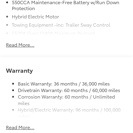
550CCA Maintenance-Free Battery w/Run Down
Protection
Hybrid Electric Motor
Towing Equipment -inc: Trailer Sway Control
5530# Gvwr 1340# Maximum Payload
Gas-Pressurized Shock Absorbers
Read More...
Front And Rear Anti-Roll Bars
Sport Tuned Suspension
Electric Power-Assist Speed-Sensing Steering
Warranty
14.5 Gal. Fuel Tank
Quasi-Dual Stainless Steel Exhaust w/Chrome
Basic Warranty: 36 months / 36,000 miles
Tailpipe Finisher
Drivetrain Warranty: 60 months / 60,000 miles
Corrosion Warranty: 60 months / Unlimited
Permanent Locking Hubs
miles
Strut Front Suspension w/Coil Springs
Hybrid/Electric Warranty: 96 months / 100,000
Multi-Link Rear Suspension w/Coil Springs
miles
Regenerative 4-Wheel Disc Brakes w/4-Wheel ABS,
Roadside Assistance Warranty: 36 months /
Read More...
Front And Rear Vented Discs, Brake Assist, Hill
Unlimited miles