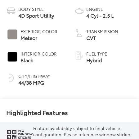
BODY STYLE
ENGINE
4D Sport Utility
4 Cyl - 2.5 L
EXTERIOR COLOR
TRANSMISSION
Meteor
CVT
INTERIOR COLOR
FUEL TYPE
Black
Hybrid
CITY/HIGHWAY
44/38 MPG
Highlighted Features
Feature availability subject to final vehicle
VIEW
configuration. Please reference window sticker
WINDOW
STICKER