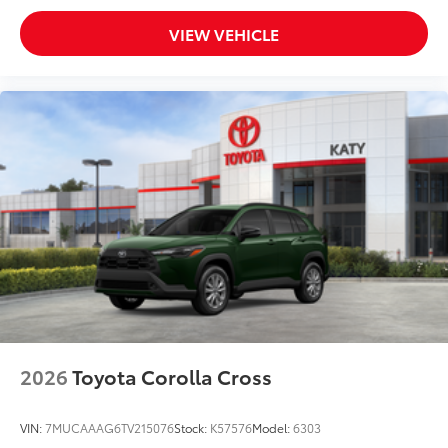
VIEW VEHICLE
2026
Toyota Corolla Cross
VIN:
7MUCAAAG6TV215076
Stock:
K57576
Model:
6303