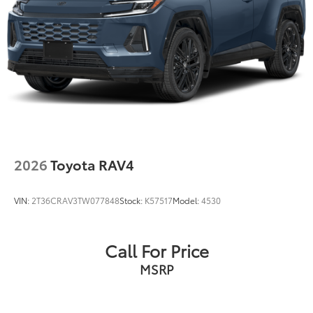
2026
Toyota RAV4
VIN:
2T36CRAV3TW077848
Stock:
K57517
Model:
4530
Call For Price
MSRP