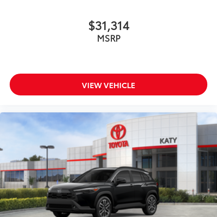
$31,314
MSRP
VIEW VEHICLE