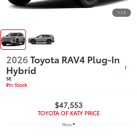
1
/
2
2026
Toyota RAV4 Plug-In
Hybrid
SE
In Stock
$47,553
TOYOTA OF KATY PRICE
More