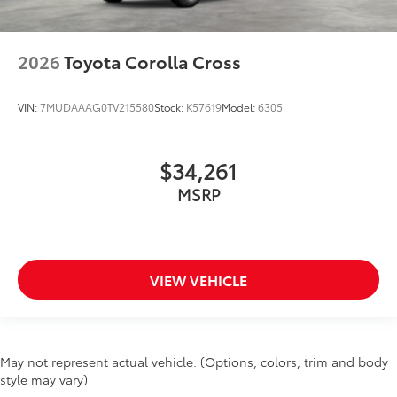
2026
Toyota Corolla Cross
VIN:
7MUDAAAG0TV215580
Stock:
K57619
Model:
6305
$34,261
MSRP
VIEW VEHICLE
May not represent actual vehicle. (Options, colors, trim and body
style may vary)