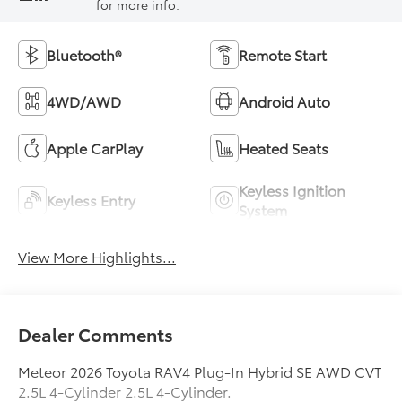
for more info.
Bluetooth®
Remote Start
4WD/AWD
Android Auto
Apple CarPlay
Heated Seats
Keyless Ignition
Keyless Entry
System
View More Highlights...
Dealer Comments
Meteor 2026 Toyota RAV4 Plug-In Hybrid SE AWD CVT
2.5L 4-Cylinder 2.5L 4-Cylinder.