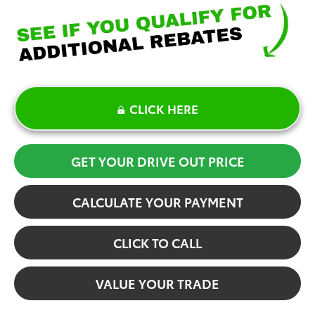
CLICK HERE
GET YOUR DRIVE OUT PRICE
CALCULATE YOUR PAYMENT
CLICK TO CALL
VALUE YOUR TRADE