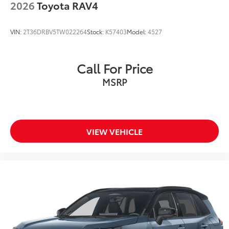
2026
Toyota RAV4
VIN:
2T36DRBV5TW022264
Stock:
K57403
Model:
4527
Call For Price
MSRP
VIEW VEHICLE