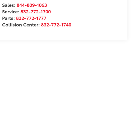
Sales:
844-809-1063
Service:
832-772-1700
Parts:
832-772-1777
Collision Center:
832-772-1740