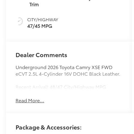
(ECVT) with
Trim
sequential shift
mode
CITY/HIGHWAY
47/45 MPG
Dealer Comments
Underground 2026 Toyota Camry XSE FWD
eCVT 2.5L 4-Cylinder 16V DOHC Black Leather.
Recent Arrival! 48/47 City/Highway MPG
Read More...
Package & Accessories: