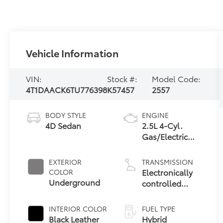
Vehicle Information
VIN:
Stock #:
Model Code:
4T1DAACK6TU776398
K57457
2557
BODY STYLE
ENGINE
4D Sedan
2.5L 4-Cyl.
Gas/Electric
Hybrid
EXTERIOR
TRANSMISSION
Electronically
COLOR
Underground
controlled
Continuously
Variable
INTERIOR COLOR
FUEL TYPE
Transmission
Black Leather
Hybrid