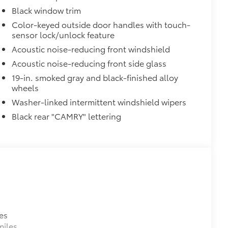
$450
Black window trim
$374
ur Toyota vehicle. Features include:
Color-keyed outside door handles with touch-
sensor lock/unlock feature
Liners protect the original carpet
Acoustic noise-reducing front windshield
Acoustic noise-reducing front side glass
19-in. smoked gray and black-finished alloy
wheels
$345
Washer-linked intermittent windshield wipers
Black rear "CAMRY" lettering
$75
udes 4 high quality 3 - ft charging
ds of your devices.
es
miles