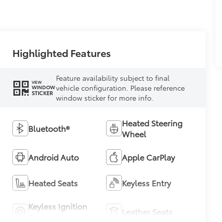
Highlighted Features
Feature availability subject to final
VIEW
vehicle configuration. Please reference
WINDOW
STICKER
window sticker for more info.
Heated Steering
Bluetooth®
Wheel
Android Auto
Apple CarPlay
Heated Seats
Keyless Entry
Keyless Ignition
Leather Seats
System