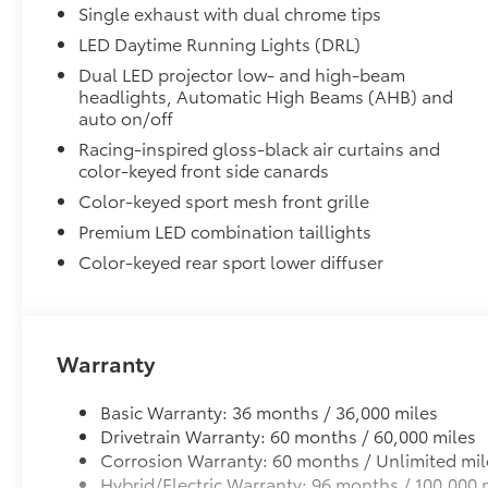
Front Accent Lights
Single exhaust with dual chrome tips
Premium Mat Set with storage:
LED Daytime Running Lights (DRL)
Premium Mat Set with Storage are custom made for yo
Dual LED projector low- and high-beam
headlights, Automatic High Beams (AHB) and
• Custom-tailored for an exact fit, All Weather Floor 
auto on/off
from premature wear and stains.
• Carpet Cargo Mat
Racing-inspired gloss-black air curtains and
• Storage Trays
color-keyed front side canards
Blackout Package:
Color-keyed sport mesh front grille
Blackout Package includes:
Premium LED combination taillights
· Black Exhaust Tips
Color-keyed rear sport lower diffuser
· Black Badge Overlays
· Black Lower Rocker Applique
Connectivity Kit
Connectivity Kit includes 4 main components.
Connectivity Kit includes 4 main components. Kit incl
Warranty
cables to assist in the connectivity and charging nee
1. USB – C to Lightning
Basic Warranty: 36 months / 36,000 miles
2. USB – A to Lightning
Drivetrain Warranty: 60 months / 60,000 miles
3. USB – C to USB – C
Corrosion Warranty: 60 months / Unlimited mil
4. USB – A to USB – C
Hybrid/Electric Warranty: 96 months / 100,000 