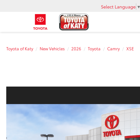
Select Language
Toyota of Katy
New Vehicles
2026
Toyota
Camry
XSE