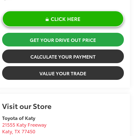
CLICK HERE
GET YOUR DRIVE OUT PRICE
CALCULATE YOUR PAYMENT
VALUE YOUR TRADE
Visit our Store
Toyota of Katy
21555 Katy Freeway
Katy
,
TX
77450