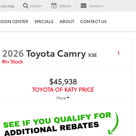
SEARCH
SERVICE
CONTACT
-772-1740
ISION CENTER
SPECIALS
ABOUT
CONTACT US
2026
Toyota Camry
XSE
In Stock
$45,938
TOYOTA OF KATY PRICE
More