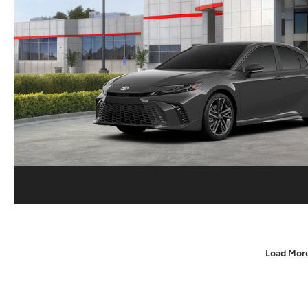
Load Mor