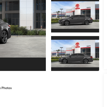
e Photos