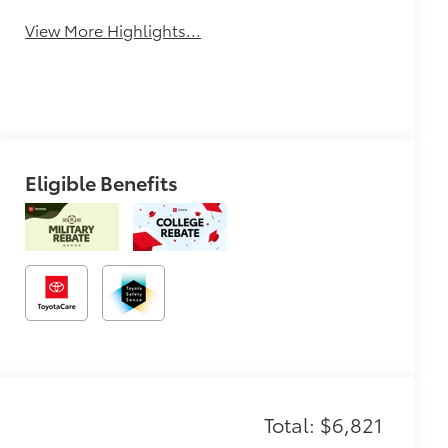
View More Highlights...
Eligible Benefits
Total: $6,821