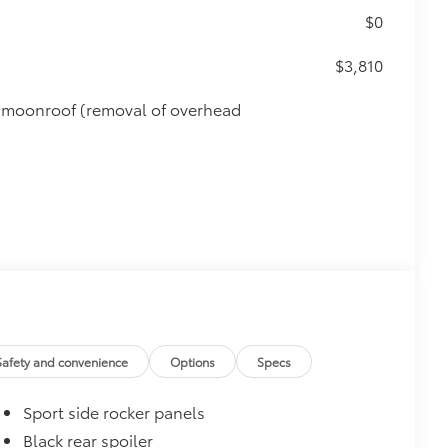
$0
$3,810
de moonroof (removal of overhead
Safety and convenience
Options
Specs
Sport side rocker panels
$450
Black rear spoiler