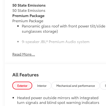
50 State Emissions
50 State Emissions
Premium Package
Premium Package
Panoramic glass roof with front power tilt/sli
sunglasses storage)
9-speaker JBL® Premium Audio system
Ventilated front seats
Read More...
10-in. Head-Up Display (HUD)
Digital Key capability
All Features
Rain-sensing windshield wipers
Exterior
Interior
Mechanical and performance
Driver's seat and outer-mirror memory
Heated power outside mirrors with integrated
Illuminated Trunk Sill
turn signals and blind spot warning indicators