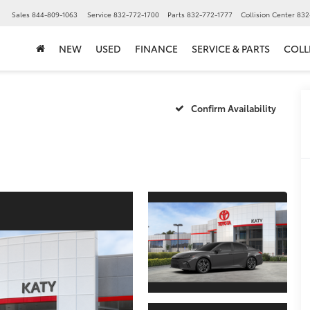
▼
Sales
844-809-1063
Service
832-772-1700
Parts
832-772-1777
Collision Center
832
NEW
USED
FINANCE
SERVICE & PARTS
COLL
Confirm Availability