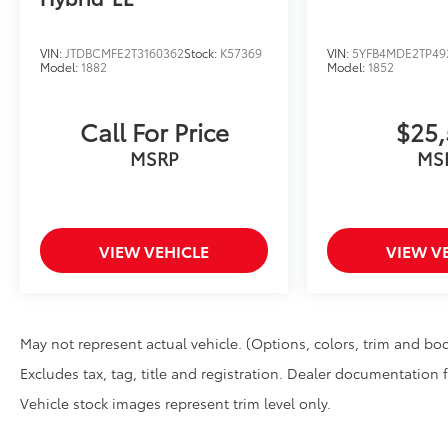
Illuminated Door Sills brighten the vehicle entry and
the front doors are open. The durable corrosion resis
Mud Guards
VIN:
JTDBCMFE2T3160362
Stock:
K57369
VIN:
5YFB4MDE2TP49
Model:
1882
Model:
1852
Mud Guards are designed to integrate with specific v
and clearances while helping to provide protection t
and stone-chipping. Color: Black
Call For Price
$25,
Rear Bumper Appliqué: Black
MSRP
MS
Made of high-grade, nearly invisible urethane film,
protect the top surface from unsightly scrapes and 
protectant to help resist yellowing from the sun. Cus
rear bumper.
Dealer Installed Accessories do not include any add
VIEW VEHICLE
VIEW V
to add to vehicle.
May not represent actual vehicle. (Options, colors, trim and bod
Excludes tax, tag, title and registration. Dealer documentation 
Vehicle stock images represent trim level only.