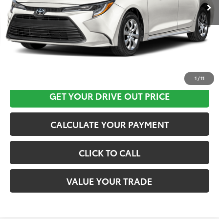
CLICK HERE
1
/
11
GET YOUR DRIVE OUT PRICE
CALCULATE YOUR PAYMENT
CLICK TO CALL
VALUE YOUR TRADE