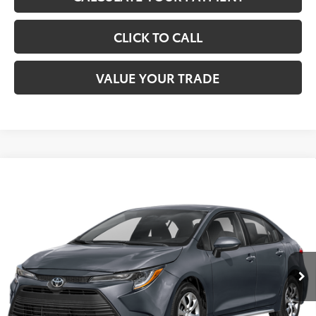
CLICK TO CALL
VALUE YOUR TRADE
Compare Vehicle
$27,812
2026
Toyota Corolla
LE
TOYOTA OF KATY PRICE
VIN:
5YFB4MDE6TP494059
Stock:
K57601
Model:
1852
More
Ext.
Int.
In Stock