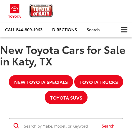
CALL
844-809-1063
DIRECTIONS
Search
New Toyota Cars for Sale
in Katy, TX
NEW TOYOTA SPECIALS
TOYOTA TRUCKS
TOYOTA SUVS
Search