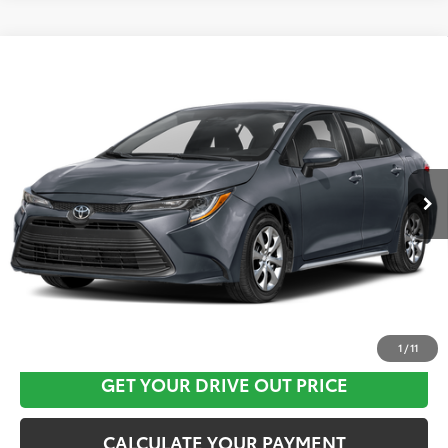
Compare Vehicle
$27,552
2026
Toyota Corolla
LE
TOYOTA OF KATY PRICE
VIN:
5YFB4MDE4TP494691
Stock:
K57628
Model:
1852
More
Ext.
Int.
In Stock
CLICK HERE
1
/
11
GET YOUR DRIVE OUT PRICE
CALCULATE YOUR PAYMENT