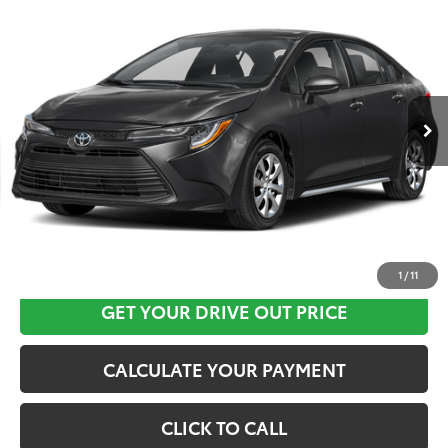
$27,812
2026
Toyota Corolla
LE
TOYOTA OF KATY PRICE
VIN:
5YFB4MDE7TP494376
Stock:
K57602
Model:
1852
More
Ext.
Int.
In Stock
CLICK HERE
1
/
11
GET YOUR DRIVE OUT PRICE
CALCULATE YOUR PAYMENT
CLICK TO CALL