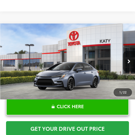
Compare Vehicle
$30,617
2026
Toyota Corolla
SE
TOYOTA OF KATY PRICE
VIN:
5YFS4MCE3TP291910
Stock:
K57583
Model:
1864
More
Ext.
In Stock
1
/
22
CLICK HERE
GET YOUR DRIVE OUT PRICE