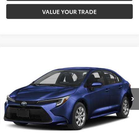
VALUE YOUR TRADE
Compare Vehicle
$29,662
2026
Toyota Corolla Hybrid
LE
TOYOTA OF KATY PRICE
VIN:
JTDBCMFE1T3161101
Stock:
K57476
Model:
1882
More
Ext.
In Stock
CLICK HERE