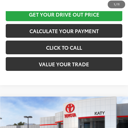
1
/
11
GET YOUR DRIVE OUT PRICE
CALCULATE YOUR PAYMENT
CLICK TO CALL
VALUE YOUR TRADE
Compare Vehicle
$30,408
2026
Toyota Corolla Hatchback
SE
TOYOTA OF KATY PRICE
VIN:
JTND4MBE6T3272024
Stock:
K57590
Model:
6272
More