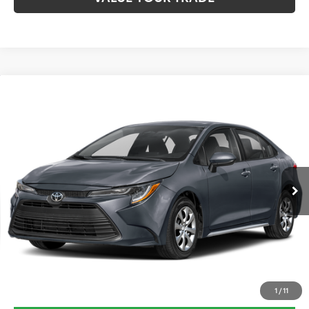
Compare Vehicle
$27,325
2026
Toyota Corolla
LE
TOYOTA OF KATY PRICE
VIN:
5YFB4MDE2TP492261
Stock:
K57526
Model:
1852
More
Ext.
Int.
In Stock
CLICK HERE
1
/
11