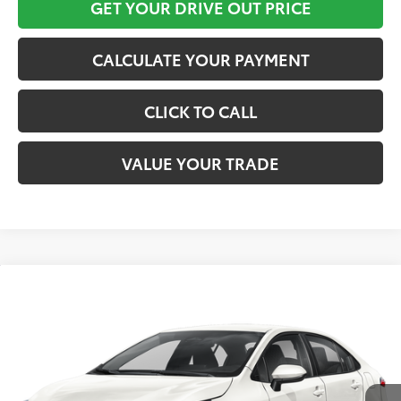
GET YOUR DRIVE OUT PRICE
CALCULATE YOUR PAYMENT
CLICK TO CALL
VALUE YOUR TRADE
Compare Vehicle
$27,514
2026
Toyota Corolla
LE
TOYOTA OF KATY PRICE
VIN:
5YFB4MDE7TP494801
Stock:
K57627
Model:
1852
More
Ext.
Int.
In Stock