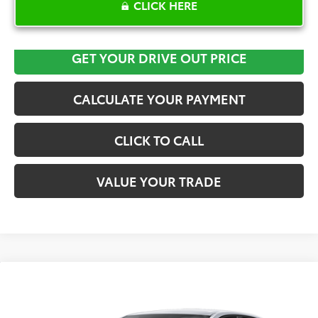
CLICK HERE
Please Check Back Soon
GET YOUR DRIVE OUT PRICE
CALCULATE YOUR PAYMENT
CLICK TO CALL
VALUE YOUR TRADE
Compare Vehicle
$27,015
2026
Toyota Corolla
LE
TOYOTA OF KATY PRICE
VIN:
5YFB4MDE0TP493439
Stock:
K57582
Model:
1852