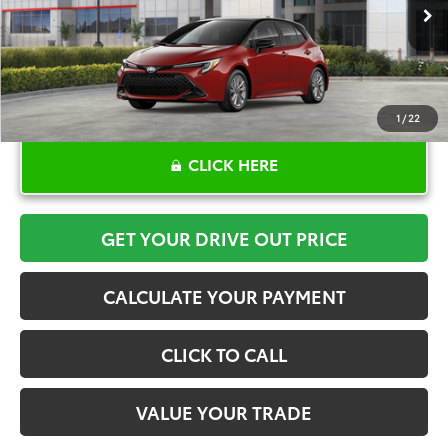
Int.
In Stock
1
/
22
CLICK HERE
GET YOUR DRIVE OUT PRICE
CALCULATE YOUR PAYMENT
CLICK TO CALL
VALUE YOUR TRADE