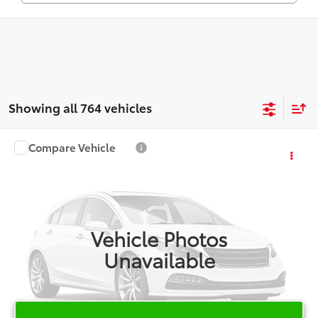
Showing all 764 vehicles
Compare Vehicle
$26,616
2026
Toyota Corolla
LE
TOYOTA OF KATY PRICE
VIN:
5YFB4MDE0TP489889
Stock:
K57546
Model:
1852
More
Int.
In Stock
Vehicle Photos
Unavailable