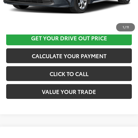
CLICK HERE
1
/
11
GET YOUR DRIVE OUT PRICE
CALCULATE YOUR PAYMENT
CLICK TO CALL
VALUE YOUR TRADE
Compare Vehicle