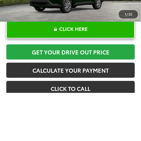
1
/
22
CLICK HERE
GET YOUR DRIVE OUT PRICE
CALCULATE YOUR PAYMENT
CLICK TO CALL
VALUE YOUR TRADE