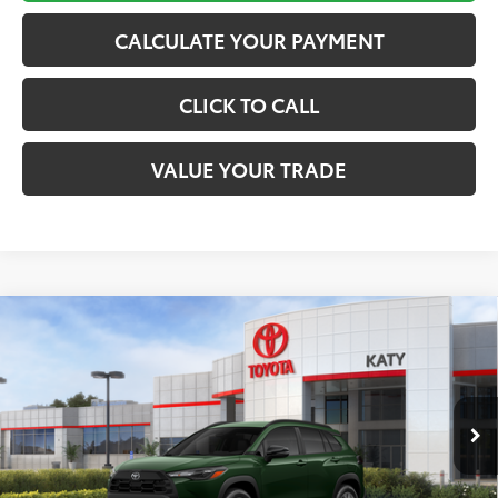
CALCULATE YOUR PAYMENT
CLICK TO CALL
VALUE YOUR TRADE
Compare Vehicle
$33,136
2026
Toyota Corolla Cross
LE
TOYOTA OF KATY PRICE
VIN:
7MUCAAAG6TV215076
Stock:
K57576
Model:
6303
More
Ext.
Int.
In Stock