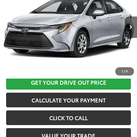
More
Ext.
Int.
In Stock
CLICK HERE
1
/
11
GET YOUR DRIVE OUT PRICE
CALCULATE YOUR PAYMENT
CLICK TO CALL
VALUE YOUR TRADE