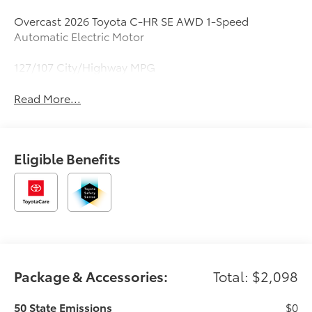
Overcast 2026 Toyota C-HR SE AWD 1-Speed
Automatic Electric Motor
127/107 City/Highway MPG
Read More...
Eligible Benefits
Package & Accessories:
Total: $2,098
50 State Emissions
$0