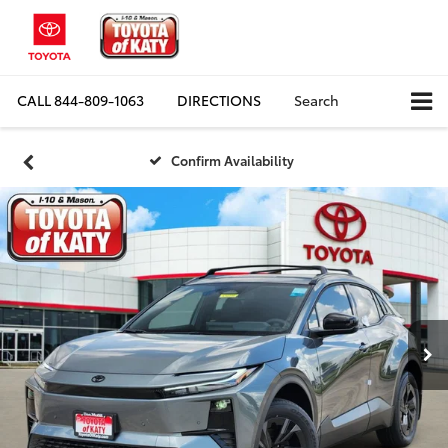
CALL
844-809-1063
DIRECTIONS
Search
Confirm Availability