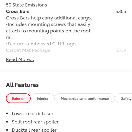
50 State Emissions
Cross Bars
$365
Cross Bars help carry additional cargo.
•Includes mounting screws that easily
attach to mounting points on the roof
rail
•Features embossed C-HR logo
Carpet Mat Package
$339
"Help keep the interior neat and clean
Read More...
with long-wearing floor mats and a
tough, flexible cargo mat. Includes:
•Carpet Floor Mats
•Carpet Cargo Mat"
All Features
Connectivity Kit
$75
Cargo Net
$71
Exterior
Interior
Mechanical and performance
Safety
Versatile cargo net helps secure
everyday items from rolling around.
Lower rear diffuser
Door Sill Protectors
$245
Door Sill Protector helps guard against
Split roof rear spoiler
interior door scuffs, scrapes and
Ducktail rear spoiler