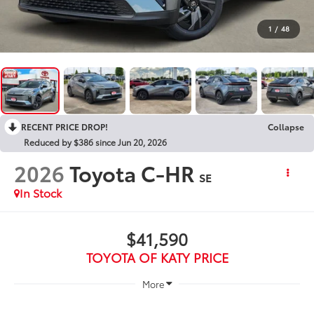
1
/
48
RECENT PRICE DROP!
Collapse
Reduced by $386 since Jun 20, 2026
2026
Toyota C-HR
SE
In Stock
$41,590
TOYOTA OF KATY PRICE
More