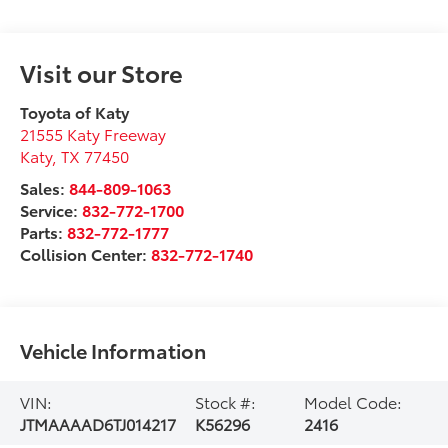
Visit our Store
Toyota of Katy
21555 Katy Freeway
Katy
,
TX
77450
Sales:
844-809-1063
Service:
832-772-1700
Parts:
832-772-1777
Collision Center:
832-772-1740
Vehicle Information
VIN:
Stock #:
Model Code:
JTMAAAAD6TJ014217
K56296
2416