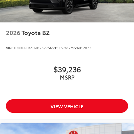
2026
Toyota BZ
VIN:
JTMBFAEB2TA012527
Stock:
K57617
Model:
2873
$39,236
MSRP
VIEW VEHICLE