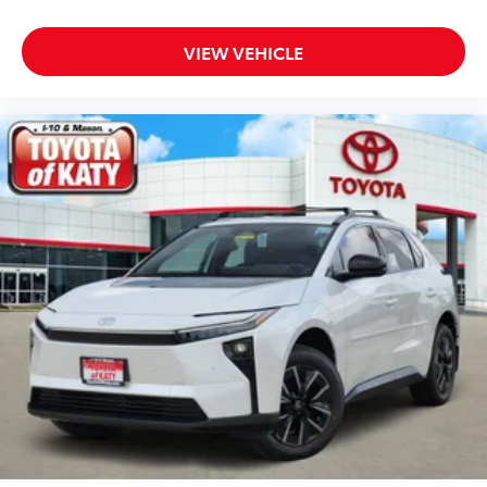
VIEW VEHICLE