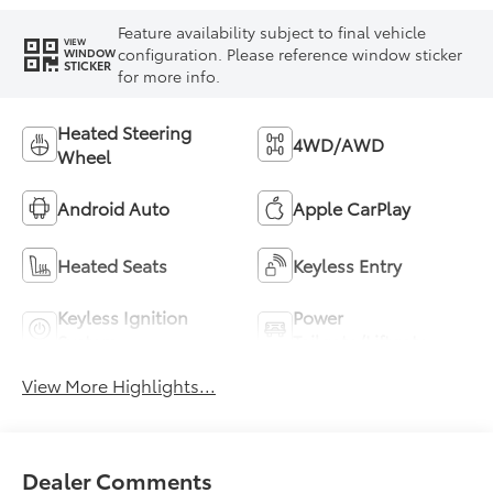
Feature availability subject to final vehicle
VIEW
configuration. Please reference window sticker
WINDOW
STICKER
for more info.
Heated Steering
4WD/AWD
Wheel
Android Auto
Apple CarPlay
Heated Seats
Keyless Entry
Keyless Ignition
Power
System
Tailgate/Liftgate
View More Highlights...
Dealer Comments