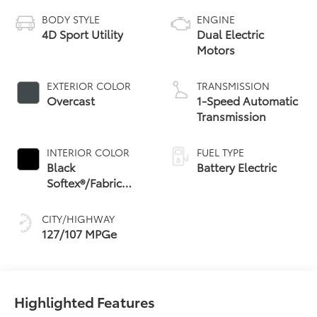
BODY STYLE
ENGINE
4D Sport Utility
Dual Electric
Motors
EXTERIOR COLOR
TRANSMISSION
Overcast
1-Speed Automatic
Transmission
INTERIOR COLOR
FUEL TYPE
Black
Battery Electric
Softex®/Fabric
Mixed Media Trim
CITY/HIGHWAY
127/107 MPGe
Highlighted Features