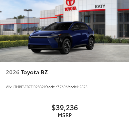
2026
Toyota BZ
VIN:
JTMBFAEB7TJ028321
Stock:
K57606
Model:
2873
$39,236
MSRP