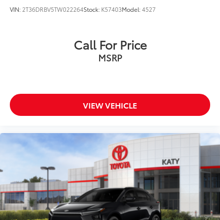
VIN:
2T36DRBV5TW022264
Stock:
K57403
Model:
4527
Call For Price
MSRP
VIEW VEHICLE