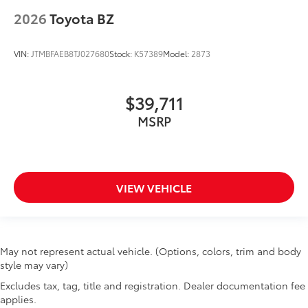
2026
Toyota BZ
VIN:
JTMBFAEB8TJ027680
Stock:
K57389
Model:
2873
$39,711
MSRP
VIEW VEHICLE
May not represent actual vehicle. (Options, colors, trim and body
style may vary)
Excludes tax, tag, title and registration. Dealer documentation fee
applies.