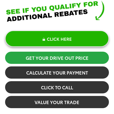
CLICK HERE
GET YOUR DRIVE OUT PRICE
CALCULATE YOUR PAYMENT
CLICK TO CALL
VALUE YOUR TRADE