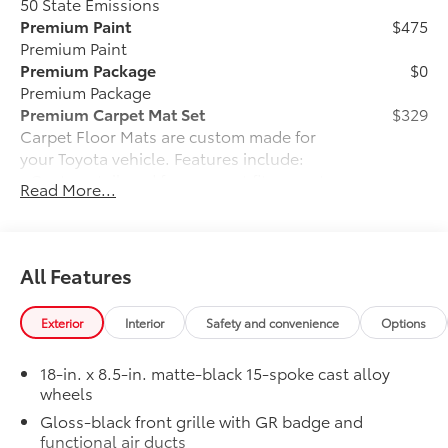
50 State Emissions
Premium Paint
$475
Premium Paint
Premium Package
$0
Premium Package
Premium Carpet Mat Set
$329
Carpet Floor Mats are custom made for
your Toyota vehicle. Features include:
• Custom-tailored for an exact fit, carpet
Read More...
floor mats protect the original carpet
from premature wear and stains.
• Mats are constructed of durable nylon
and include an embroidered logo.
All Features
• All mats have a nibbed backing that
helps keep them in position.
Exterior
Interior
Safety and convenience
Options
• Mats are also removable and easy to
clean.
18-in. x 8.5-in. matte-black 15-spoke cast alloy
Connectivity Kit
$75
wheels
Connectivity Kit includes 3 main
Gloss-black front grille with GR badge and
components.
functional air ducts
Dual USB Car Charger to convert your