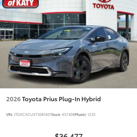
2026
Toyota Prius Plug-In Hybrid
VIN:
JTDACACUXT3081401
Stock:
K57408
Model:
1235
$36,477