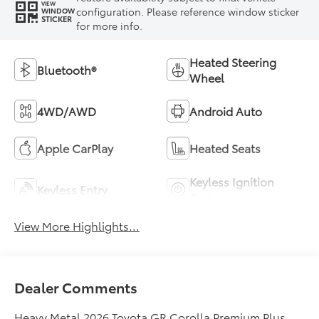
VIEW
configuration. Please reference window sticker
WINDOW
STICKER
for more info.
Heated Steering
Bluetooth®
Wheel
4WD/AWD
Android Auto
Apple CarPlay
Heated Seats
Keyless Ignition
Keyless Entry
System
View More Highlights...
Dealer Comments
Heavy Metal 2026 Toyota GR Corolla Premium Plus