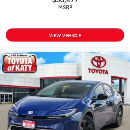
MSRP
VIEW VEHICLE