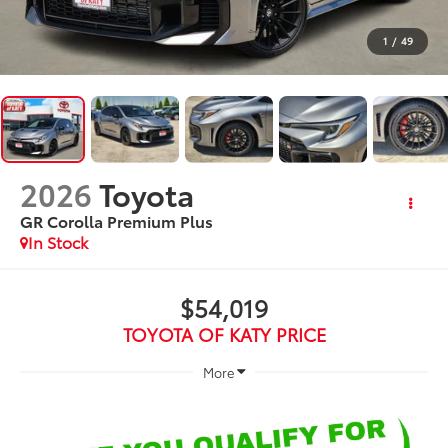
1
/
49
2026
Toyota
GR Corolla Premium Plus
In Stock
$54,019
TOYOTA OF KATY PRICE
More