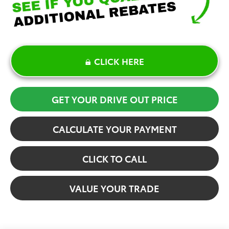
CLICK HERE
GET YOUR DRIVE OUT PRICE
CALCULATE YOUR PAYMENT
CLICK TO CALL
VALUE YOUR TRADE