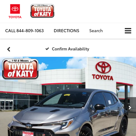
CALL
844-809-1063
DIRECTIONS
Search
Confirm Availability