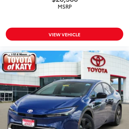
your Toyota
MSRP
Vehicle Fueling (Premium Gas)
$0
Owner's Portfolio
$0
Dealer Installed Accessories do not include any
additional optional accessories customer may choose
to add to vehicle.
VIEW VEHICLE