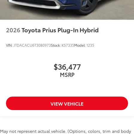
2026
Toyota Prius Plug-In Hybrid
VIN:
JTDACACU6T3080973
Stock:
K57335
Model:
1235
$36,477
MSRP
VIEW VEHICLE
May not represent actual vehicle. (Options, colors, trim and body