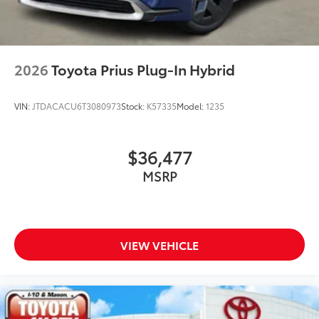
2026
Toyota Prius Plug-In Hybrid
VIN:
JTDACACU6T3080973
Stock:
K57335
Model:
1235
$36,477
MSRP
VIEW VEHICLE