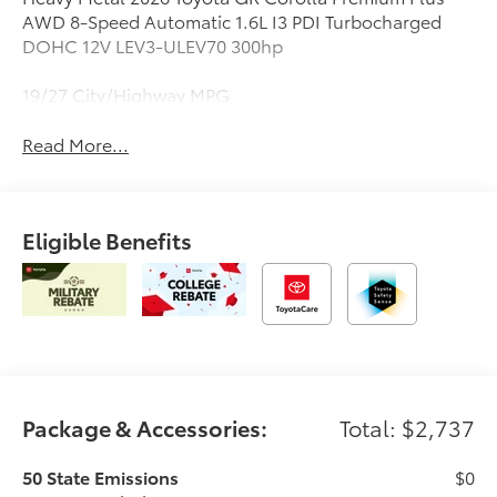
AWD 8-Speed Automatic 1.6L I3 PDI Turbocharged
DOHC 12V LEV3-ULEV70 300hp
19/27 City/Highway MPG
Read More...
Eligible Benefits
Package & Accessories:
Total: $2,737
50 State Emissions
$0