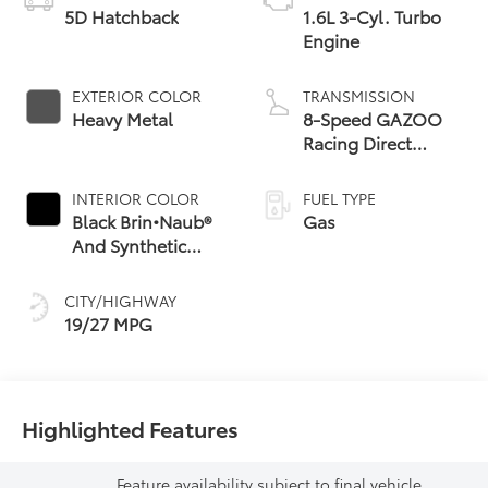
5D Hatchback
1.6L 3-Cyl. Turbo
Engine
EXTERIOR COLOR
TRANSMISSION
Heavy Metal
8-Speed GAZOO
Racing Direct
Automatic
Transmission (DAT)
INTERIOR COLOR
FUEL TYPE
with Paddle Shifters
Black Brin•Naub®
Gas
And Synthetic
Leather Trim With
Red Stitching
CITY/HIGHWAY
19/27 MPG
Highlighted Features
Feature availability subject to final vehicle