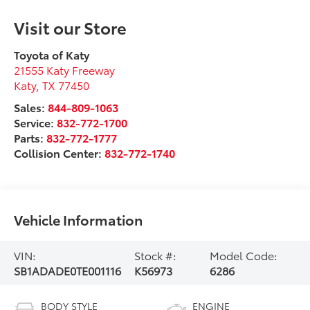
Visit our Store
Toyota of Katy
21555 Katy Freeway
Katy
,
TX
77450
Sales:
844-809-1063
Service:
832-772-1700
Parts:
832-772-1777
Collision Center:
832-772-1740
Vehicle Information
VIN:
Stock #:
Model Code:
SB1ADADE0TE001116
K56973
6286
BODY STYLE
ENGINE