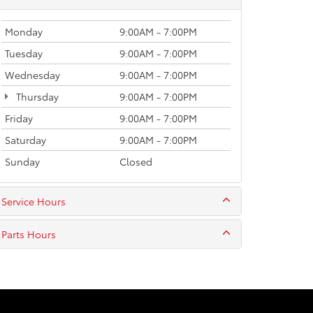
Monday
9:00AM - 7:00PM
Tuesday
9:00AM - 7:00PM
Wednesday
9:00AM - 7:00PM
Thursday
9:00AM - 7:00PM
Friday
9:00AM - 7:00PM
Saturday
9:00AM - 7:00PM
Sunday
Closed
Service Hours
Parts Hours