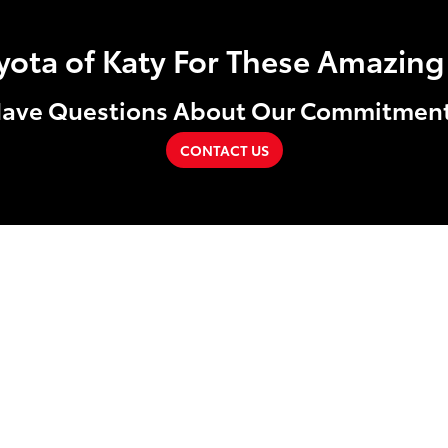
ta of Katy For These Amazing 
ave Questions About Our Commitmen
CONTACT US