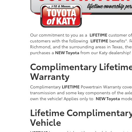
Our commitment to you as a
LIFETIME
customer of 
customers with the following
LIFETIME
benefits*. F
Richmond, and the surrounding areas in Texas, the
purchases a
NEW Toyota
from our Katy dealership!
Complimentary Lifetime
Warranty
Complimentary
LIFETIME
Powertrain Warranty cover
transmission and some key components of the axle/
own the vehicle! Applies only to
NEW Toyota
model
Lifetime Complimentary
Vehicle