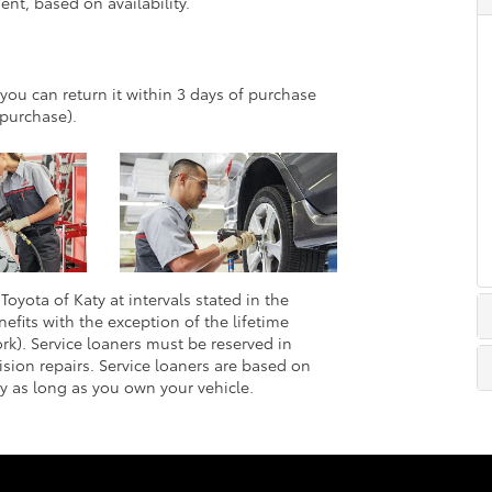
nt, based on availability.
 you can return it within 3 days of purchase
purchase).
Toyota of Katy at intervals stated in the
efits with the exception of the lifetime
rk). Service loaners must be reserved in
sion repairs. Service loaners are based on
ly as long as you own your vehicle.