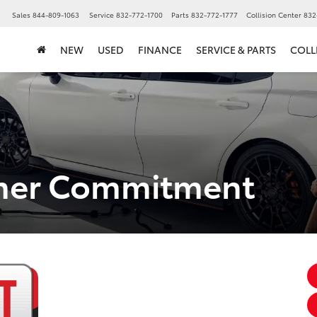
▼
Sales
844-809-1063
Service
832-772-1700
Parts
832-772-1777
Collision Center
832
NEW
USED
FINANCE
SERVICE & PARTS
COLL
omer Commitment