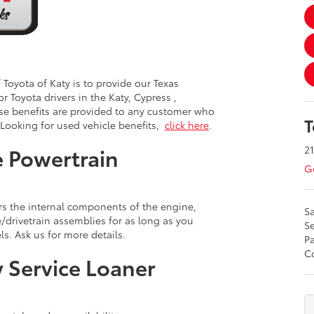
Toyota of Katy is to provide our Texas
or Toyota drivers in the Katy, Cypress ,
se benefits are provided to any customer who
T
 Looking for used vehicle benefits,
click here
.
21
 Powertrain
Ge
s the internal components of the engine,
Sa
drivetrain assemblies for as long as you
Se
s. Ask us for more details.
Pa
Co
 Service Loaner