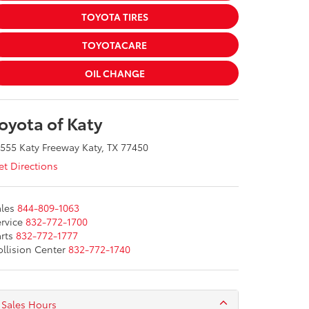
TOYOTA TIRES
TOYOTACARE
OIL CHANGE
oyota of Katy
555 Katy Freeway Katy, TX 77450
t Directions
les
844-809-1063
rvice
832-772-1700
rts
832-772-1777
llision Center
832-772-1740
Sales Hours