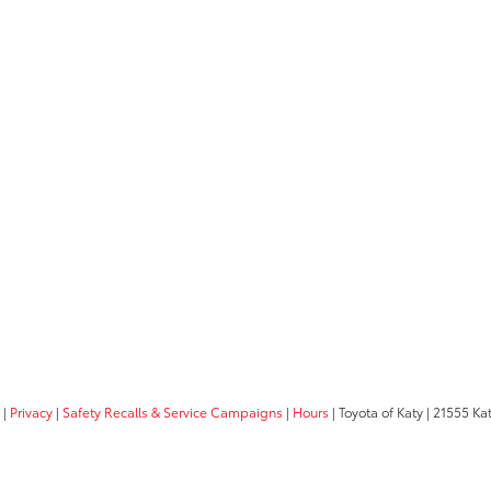
|
Privacy
|
Safety Recalls & Service Campaigns
|
Hours
| Toyota of Katy
|
21555 Kat