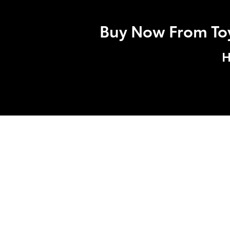
Buy Now From Toyo
H