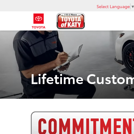
Select Language
Lifetime Cust