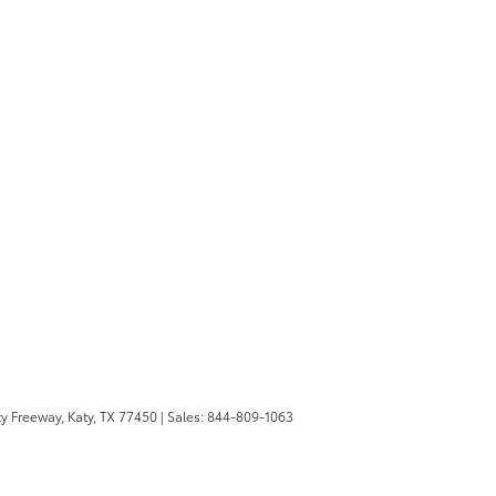
y Freeway,
Katy,
TX
77450
| Sales:
844-809-1063