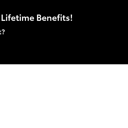
Lifetime Benefits!
t?