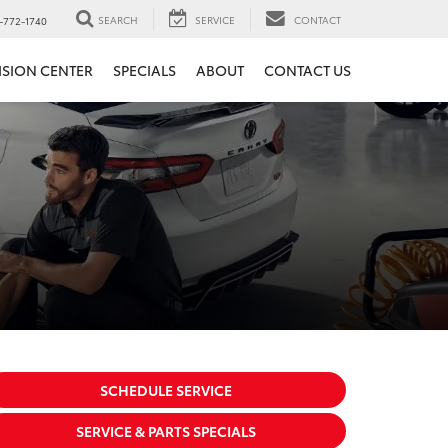
SEARCH
SERVICE
CONTACT
-772-1740
ISION CENTER
SPECIALS
ABOUT
CONTACT US
SCHEDULE SERVICE
SERVICE & PARTS SPECIALS