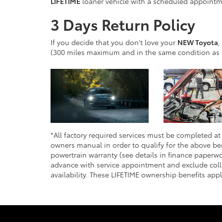
LIFETIME
loaner vehicle with a scheduled appointme
3 Days Return Policy
If you decide that you don't love your
NEW Toyota
,
(300 miles maximum and in the same condition as 
*All factory required services must be completed at 
owners manual in order to qualify for the above ben
powertrain warranty (see details in finance paperwo
advance with service appointment and exclude colli
availability. These LIFETIME ownership benefits app