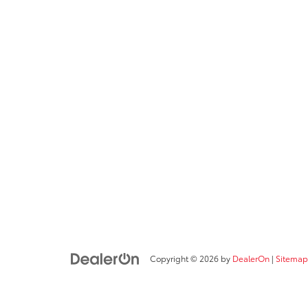
Copyright © 2026
by
DealerOn
|
Sitemap