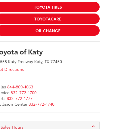
TOYOTA TIRES
TOYOTACARE
OIL CHANGE
oyota of Katy
555 Katy Freeway Katy, TX 77450
t Directions
les
844-809-1063
rvice
832-772-1700
rts
832-772-1777
llision Center
832-772-1740
Sales Hours