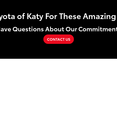
ta of Katy For These Amazing 
ave Questions About Our Commitmen
CONTACT US