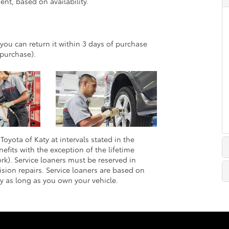
nt, based on availability.
 you can return it within 3 days of purchase
purchase).
Toyota of Katy at intervals stated in the
efits with the exception of the lifetime
rk). Service loaners must be reserved in
sion repairs. Service loaners are based on
ly as long as you own your vehicle.