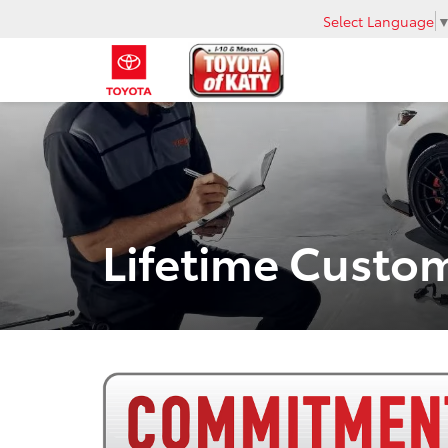
Select Language
Lifetime Cust