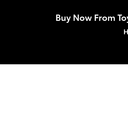
Buy Now From Toyo
H