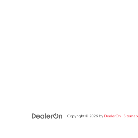
Copyright © 2026
by
DealerOn
|
Sitemap