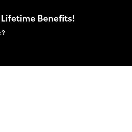
Lifetime Benefits!
t?