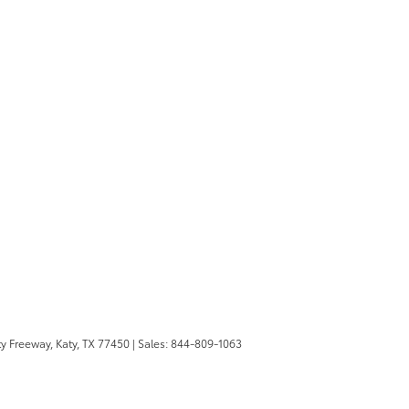
y Freeway,
Katy,
TX
77450
| Sales:
844-809-1063