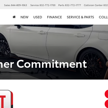
▼
Sales
844-809-1063
Service
832-772-1700
Parts
832-772-1777
Collision Center
832
NEW
USED
FINANCE
SERVICE & PARTS
COLL
omer Commitment