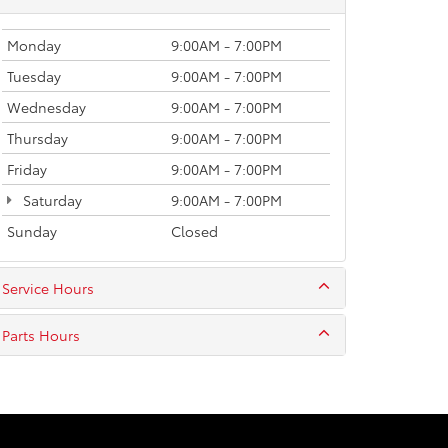
Monday
9:00AM - 7:00PM
Tuesday
9:00AM - 7:00PM
Wednesday
9:00AM - 7:00PM
Thursday
9:00AM - 7:00PM
Friday
9:00AM - 7:00PM
Saturday
9:00AM - 7:00PM
Sunday
Closed
Service Hours
Parts Hours