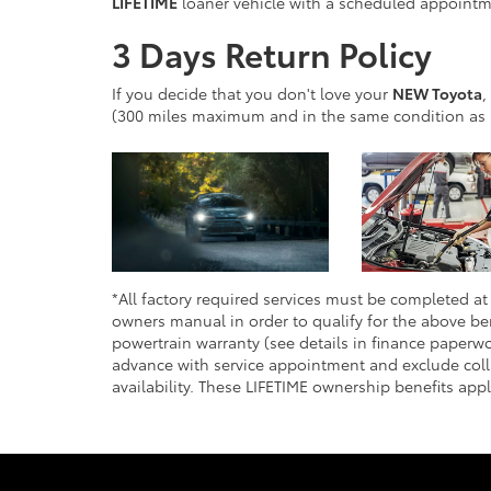
LIFETIME
loaner vehicle with a scheduled appointme
3 Days Return Policy
If you decide that you don't love your
NEW Toyota
,
(300 miles maximum and in the same condition as 
*All factory required services must be completed at 
owners manual in order to qualify for the above ben
powertrain warranty (see details in finance paperwo
advance with service appointment and exclude colli
availability. These LIFETIME ownership benefits app