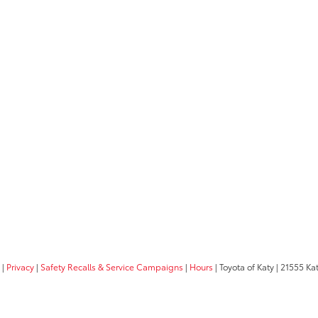
|
Privacy
|
Safety Recalls & Service Campaigns
|
Hours
| Toyota of Katy
|
21555 Kat