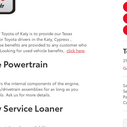
Toyota of Katy is to provide our Texas
or Toyota drivers in the Katy, Cypress ,
se benefits are provided to any customer who
T
 Looking for used vehicle benefits,
click here
.
21
 Powertrain
Ge
s the internal components of the engine,
Sa
drivetrain assemblies for as long as you
Se
s. Ask us for more details.
Pa
Co
 Service Loaner