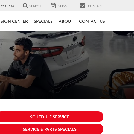
SEARCH
SERVICE
CONTACT
-772-1740
ISION CENTER
SPECIALS
ABOUT
CONTACT US
SCHEDULE SERVICE
SERVICE & PARTS SPECIALS