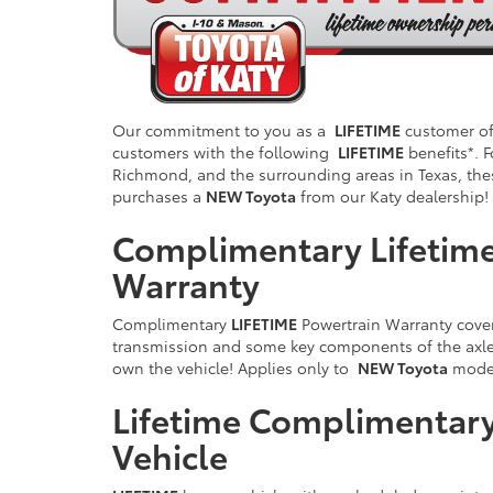
Our commitment to you as a
LIFETIME
customer of 
customers with the following
LIFETIME
benefits*. F
Richmond, and the surrounding areas in Texas, the
purchases a
NEW Toyota
from our Katy dealership!
Complimentary Lifetime
Warranty
Complimentary
LIFETIME
Powertrain Warranty cover
transmission and some key components of the axle/
own the vehicle! Applies only to
NEW Toyota
model
Lifetime Complimentary
Vehicle