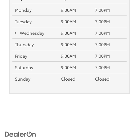
Monday
9:00AM
7:00PM
Tuesday
9:00AM
7:00PM
Wednesday
9:00AM
7:00PM
Thursday
9:00AM
7:00PM
Friday
9:00AM
7:00PM
Saturday
9:00AM
7:00PM
Sunday
Closed
Closed