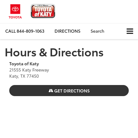
CALL
844-809-1063
DIRECTIONS
Search
Hours & Directions
Toyota of Katy
21555 Katy Freeway
Katy, TX 77450
GET DIRECTIONS