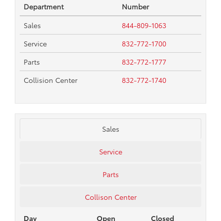
Department
Number
Sales
844-809-1063
Service
832-772-1700
Parts
832-772-1777
Collision Center
832-772-1740
Sales
Service
Parts
Collison Center
Day
Open
Closed