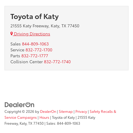
Toyota of Katy
21555 Katy Freeway, Katy, TX 77450
Driving Directions
Sales
844-809-1063
Service
832-772-1700
Parts
832-772-1777
Collision Center
832-772-1740
Copyright © 2026
by
DealerOn
|
Sitemap
|
Privacy
|
Safety Recalls &
Service Campaigns
|
Hours
| Toyota of Katy
|
21555 Katy
Freeway,
Katy,
TX
77450
| Sales:
844-809-1063