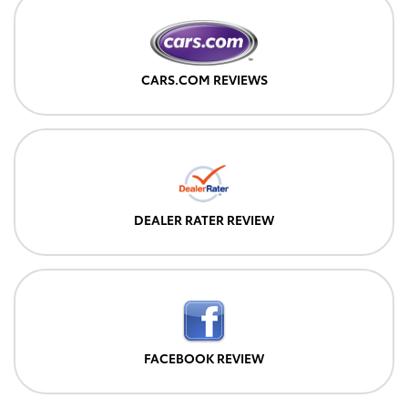
CARS.COM REVIEWS
DEALER RATER REVIEW
FACEBOOK REVIEW