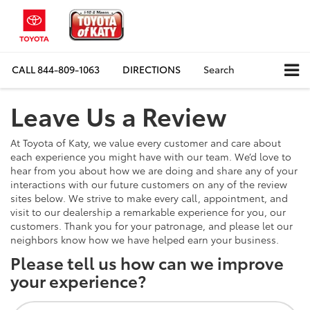
CALL
844-809-1063
DIRECTIONS
Search
Leave Us a Review
At Toyota of Katy, we value every customer and care about
each experience you might have with our team. We’d love to
hear from you about how we are doing and share any of your
interactions with our future customers on any of the review
sites below. We strive to make every call, appointment, and
visit to our dealership a remarkable experience for you, our
customers. Thank you for your patronage, and please let our
neighbors know how we have helped earn your business.
Please tell us how can we improve
your experience?