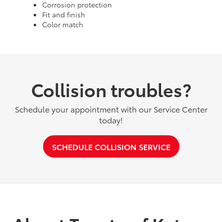
Corrosion protection
Fit and finish
Color match
Collision troubles?
Schedule your appointment with our Service Center
today!
SCHEDULE COLLISION SERVICE