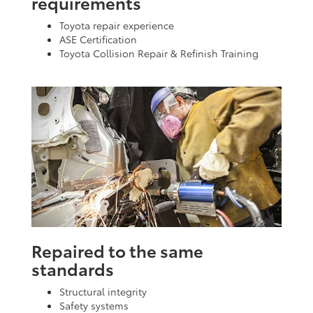
requirements
Toyota repair experience
ASE Certification
Toyota Collision Repair & Refinish Training
Repaired to the same
standards
Structural integrity
Safety systems