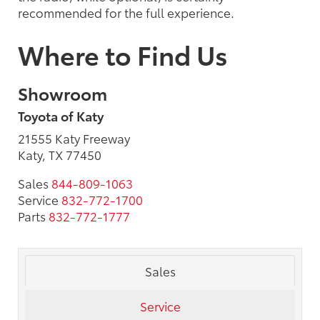
recommended for the full experience.
Where to Find Us
Showroom
Toyota of Katy
21555 Katy Freeway
Katy, TX 77450
Sales
844-809-1063
Service
832-772-1700
Parts
832-772-1777
Sales
Service