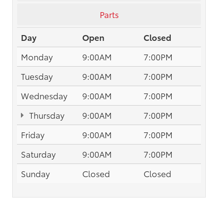
Parts
Day
Open
Closed
Monday
9:00AM
7:00PM
Tuesday
9:00AM
7:00PM
Wednesday
9:00AM
7:00PM
Thursday
9:00AM
7:00PM
Friday
9:00AM
7:00PM
Saturday
9:00AM
7:00PM
Sunday
Closed
Closed