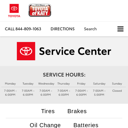
CALL
844-809-1063
DIRECTIONS
Search
SERVICE HOURS:
Monday
Tuesday
Wednesday
Thursday
Friday
Saturday
Sunday
7:00AM -
7:00AM -
7:00AM -
7:00AM -
7:00AM -
7:00AM -
Closed
6:00PM
6:00PM
6:00PM
6:00PM
6:00PM
5:00PM
Tires
Brakes
Oil Change
Batteries