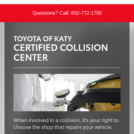
Questions? Call:
832-772-1700
TOYOTA OF KATY
CERTIFIED COLLISION
CENTER
When involved in a collision, it's your right to
choose the shop that repairs your vehicle.