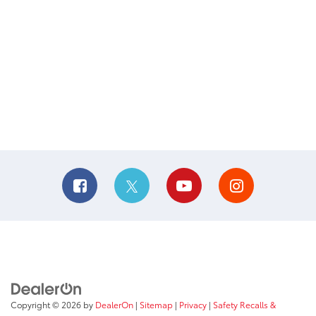
Copyright © 2026
by
DealerOn
|
Sitemap
|
Privacy
|
Safety Recalls &