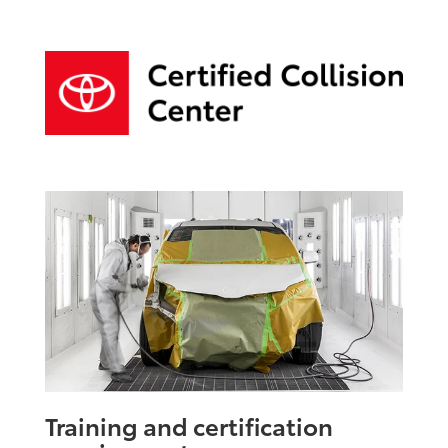
Training and certification