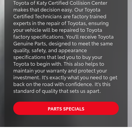
Toyota of Katy Certified Collision Center
makes that decision easy. Our Toyota
Certified Technicians are factory trained
experts in the repair of Toyotas, ensuring
your vehicle will be repaired to Toyota
factory specifications. You'll receive Toyota
Genuine Parts, designed to meet the same
quality, safety, and appearance
specifications that led you to buy your
Toyota to begin with. This also helps to
maintain your warranty and protect your
investment. It's exactly what you need to get
back on the road with confidence. It's this
standard of quality that sets us apart.
PARTS SPECIALS