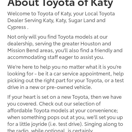
About Toyota of Katy
Welcome to Toyota of Katy, your Local Toyota
Dealer Serving Katy, Katy, Sugar Land and
Cypress .
Not only will you find Toyota models at our
dealership, serving the greater Houston and
Mission Bend areas, you'll also find a friendly and
accommodating staff eager to assist you.
We're here to help you no matter what it is you're
looking for - be it a car service appointment, help
picking out the right part for your Toyota, or a test
drive in a new or pre-owned vehicle.
If your heart is set on a new Toyota, then we have
you covered. Check out our selection of
affordable Toyota models at your convenience;
when something pops out at you, we'll set you up
for a little joyride (i.e. test drive). Singing along to
the radio, while optional, is certainly