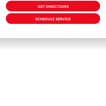
GET DIRECTIONS
SCHEDULE SERVICE