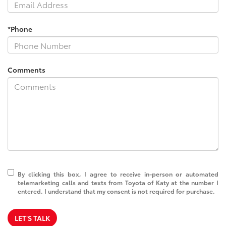
*Phone
Comments
By clicking this box, I agree to receive in-person or automated
telemarketing calls and texts from Toyota of Katy at the number I
entered. I understand that my consent is not required for purchase.
LET'S TALK