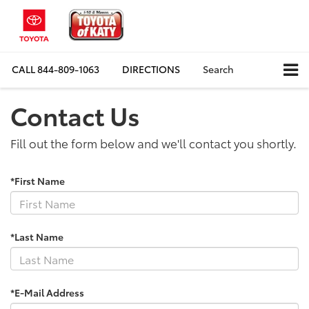
CALL
844-809-1063
DIRECTIONS
Search
Contact Us
Fill out the form below and we'll contact you shortly.
*First Name
*Last Name
*E-Mail Address