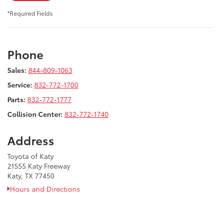
*Required Fields
Phone
Sales:
844-809-1063
Service:
832-772-1700
Parts:
832-772-1777
Collision Center:
832-772-1740
Address
Toyota of Katy
21555 Katy Freeway
Katy, TX 77450
Hours and Directions