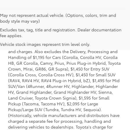
May not represent actual vehicle. (Options, colors, trim and
body style may vary)
Excludes tax, tag, title and registration. Dealer documentation
1 * Starting MSRP is the lowest Base MSRP for the series of
fee applies.
a model and excludes manufacturer, distributor and
Vehicle stock images represent trim level only.
dealer options, taxes, title and license and dealer fees
and charges. Also excludes the Delivery, Processing and
Handling of $1,195 for Cars (Corolla, Corolla HV, Corolla
HB, GR Corolla, Camry, Prius, Prius Plug-in Hybrid, Toyota
Crown, Mirai, GR86, GR Supra), $1,450 for Entry SUV
(Corolla Cross, Corolla Cross HV), $1,450 for Small SUV
(RAV4, RAV4 HV, RAV4 Plug-in Hybrid, bZ), $1,495 for Mid
SUV/Van (4Runner, 4Runner HV, Highlander, Highlander
HV, Grand Highlander, Grand Highlander HV, Sienna,
Land Cruiser, Toyota Crown Signia), $1,595 for Small
Pickup (Tacoma, Tacoma HV), $2,095 for Large
Pickup/Large SUV (Tundra, Tundra HV, Sequoia).
(Historically, vehicle manufacturers and distributors have
charged a separate fee for processing, handling and
delivering vehicles to dealerships. Toyota's charge for