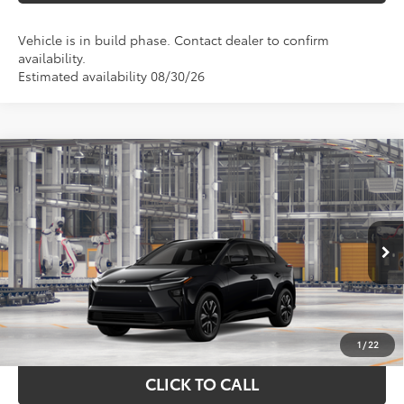
Vehicle is in build phase. Contact dealer to confirm
availability.
Estimated availability 08/30/26
Compare Vehicle
$39,461
2026
Toyota bZ
XLE
TOYOTA OF KATY PRICE
Price Drop
VIN:
JTMBFAEB0TJ028483
Model:
2873
More
Ext.
Int.
In Production
GET YOUR DRIVE OUT PRICE
CALCULATE YOUR PAYMENT
1
/
22
CLICK TO CALL