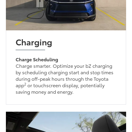
Charging
Charge Scheduling
Charge smarter. Optimize your bZ charging
by scheduling charging start and stop times
during off-peak hours through the Toyota
2
app
or touchscreen display, potentially
saving money and energy.