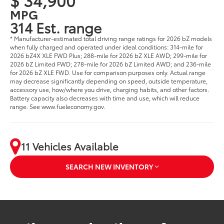
MPG
314 Est. range
* Manufacturer-estimated total driving range ratings for 2026 bZ models
when fully charged and operated under ideal conditions: 314-mile for
2026 bZ4X XLE FWD Plus; 288-mile for 2026 bZ XLE AWD; 299-mile for
2026 bZ Limited FWD; 278-mile for 2026 bZ Limited AWD; and 236-mile
for 2026 bZ XLE FWD. Use for comparison purposes only. Actual range
may decrease significantly depending on speed, outside temperature,
accessory use, how/where you drive, charging habits, and other factors.
Battery capacity also decreases with time and use, which will reduce
range. See www.fueleconomy.gov.
11 Vehicles Available
SEARCH NEW INVENTORY