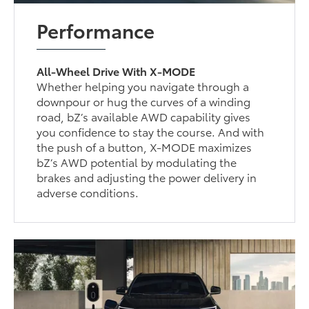
Performance
All-Wheel Drive With X-MODE
Whether helping you navigate through a
downpour or hug the curves of a winding
road, bZ’s available AWD capability gives
you confidence to stay the course. And with
the push of a button, X-MODE maximizes
bZ’s AWD potential by modulating the
brakes and adjusting the power delivery in
adverse conditions.