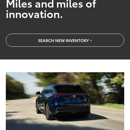
Miles and miles of
innovation.
SEARCH NEW INVENTORY