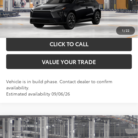
GET YOUR DRIVE OUT PRICE
CALCULATE YOUR PAYMENT
1
/
22
CLICK TO CALL
VALUE YOUR TRADE
Vehicle is in build phase. Contact dealer to confirm
availability.
Estimated availability 09/06/26
Compare Vehicle
$43,511
2026
Toyota bZ
XLE
TOYOTA OF KATY PRICE
VIN:
JTMBCAEB5TJ030352
Model:
2870