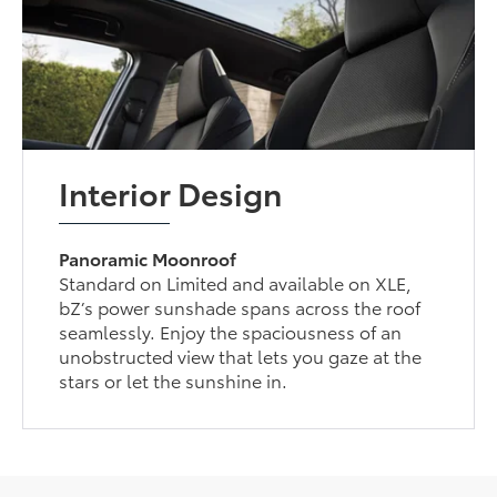
Interior Design
Panoramic Moonroof
Standard on Limited and available on XLE,
bZ’s power sunshade spans across the roof
seamlessly. Enjoy the spaciousness of an
unobstructed view that lets you gaze at the
stars or let the sunshine in.