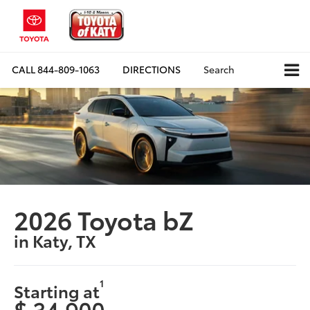
CALL
844-809-1063
DIRECTIONS
Search
2026 Toyota bZ
in Katy, TX
1
Starting at
$ 34,900