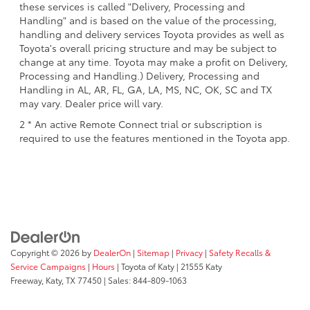
these services is called "Delivery, Processing and
Handling" and is based on the value of the processing,
handling and delivery services Toyota provides as well as
Toyota's overall pricing structure and may be subject to
change at any time. Toyota may make a profit on Delivery,
Processing and Handling.) Delivery, Processing and
Handling in AL, AR, FL, GA, LA, MS, NC, OK, SC and TX
may vary. Dealer price will vary.
2 * An active Remote Connect trial or subscription is
required to use the features mentioned in the Toyota app.
Copyright © 2026
by
DealerOn
|
Sitemap
|
Privacy
|
Safety Recalls &
Service Campaigns
|
Hours
| Toyota of Katy
|
21555 Katy
Freeway,
Katy,
TX
77450
| Sales:
844-809-1063