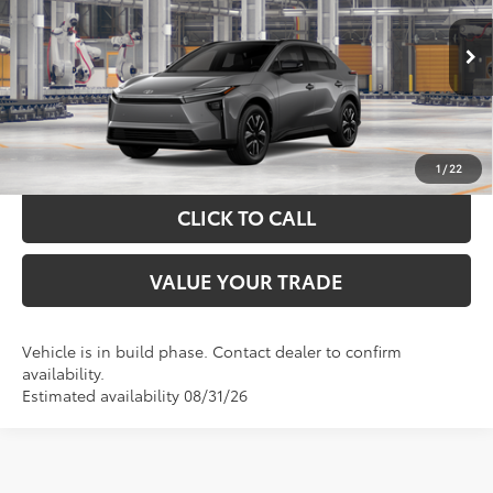
More
Ext.
Int.
In Production
GET YOUR DRIVE OUT PRICE
CALCULATE YOUR PAYMENT
1
/
22
CLICK TO CALL
VALUE YOUR TRADE
Vehicle is in build phase. Contact dealer to confirm
availability.
Estimated availability 08/31/26