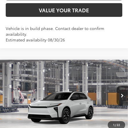
VALUE YOUR TRADE
Vehicle is in build phase. Contact dealer to confirm
availability.
Estimated availability 08/30/26
Compare Vehicle
$39,936
2026
Toyota bZ
XLE
TOYOTA OF KATY PRICE
VIN:
JTMBFAEB8TJ028912
Model:
2873
More
Ext.
Int.
In Production
GET YOUR DRIVE OUT PRICE
CALCULATE YOUR PAYMENT
1
/
22