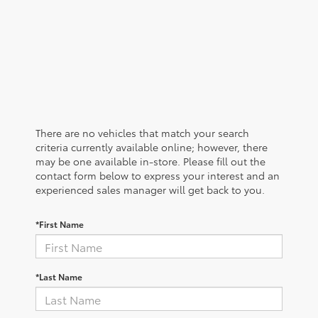
There are no vehicles that match your search
criteria currently available online; however, there
may be one available in-store. Please fill out the
contact form below to express your interest and an
experienced sales manager will get back to you.
*First Name
*Last Name