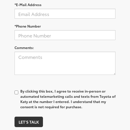
*E-Mail Address
*Phone Number
Comments:
By clicking this box, I agree to receive in-person or
automated telemarketing calls and texts from Toyota of
Katy at the number I entered. I understand that my
consent is not required for purchase.
LET'S TALK