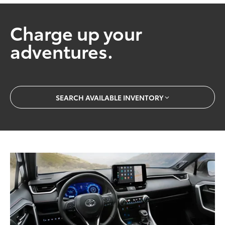
Charge up your
adventures.
SEARCH AVAILABLE INVENTORY