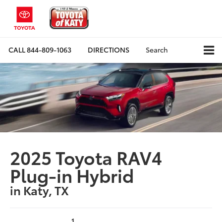
CALL
844-809-1063
DIRECTIONS
Search
2025 Toyota RAV4
Plug-in Hybrid
in Katy, TX
1