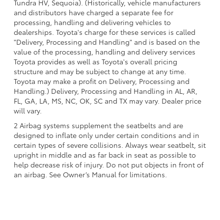
Tundra HV, Sequoia). (Historically, vehicle manufacturers
and distributors have charged a separate fee for
processing, handling and delivering vehicles to
dealerships. Toyota's charge for these services is called
"Delivery, Processing and Handling" and is based on the
value of the processing, handling and delivery services
Toyota provides as well as Toyota's overall pricing
structure and may be subject to change at any time.
Toyota may make a profit on Delivery, Processing and
Handling.) Delivery, Processing and Handling in AL, AR,
FL, GA, LA, MS, NC, OK, SC and TX may vary. Dealer price
will vary.
2 Airbag systems supplement the seatbelts and are
designed to inflate only under certain conditions and in
certain types of severe collisions. Always wear seatbelt, sit
upright in middle and as far back in seat as possible to
help decrease risk of injury. Do not put objects in front of
an airbag. See Owner’s Manual for limitations.