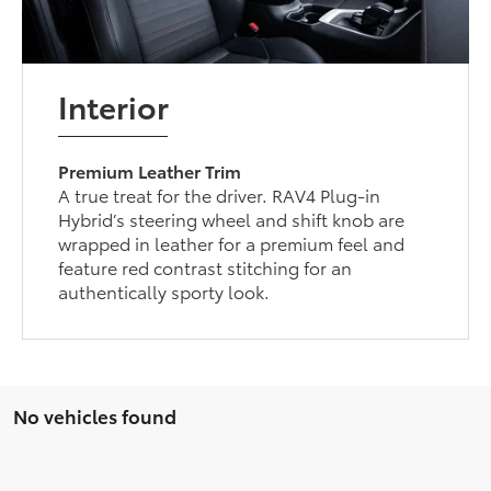
Interior
Premium Leather Trim
A true treat for the driver. RAV4 Plug-in
Hybrid’s steering wheel and shift knob are
wrapped in leather for a premium feel and
feature red contrast stitching for an
authentically sporty look.
No vehicles found