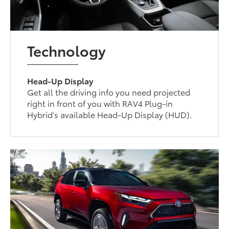
Technology
Head-Up Display
Get all the driving info you need projected
right in front of you with RAV4 Plug-in
Hybrid’s available Head-Up Display (HUD).