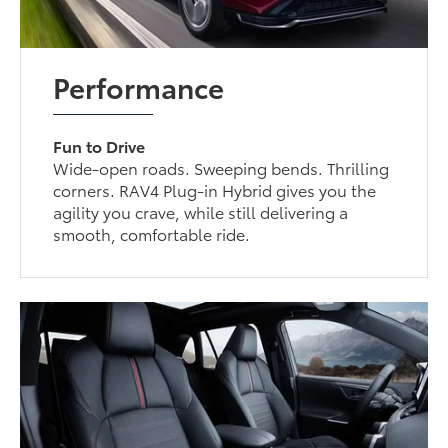
Performance
Fun to Drive
Wide-open roads. Sweeping bends. Thrilling
corners. RAV4 Plug-in Hybrid gives you the
agility you crave, while still delivering a
smooth, comfortable ride.