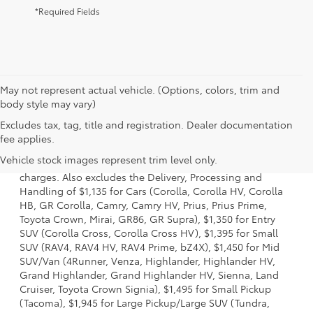
*Required Fields
May not represent actual vehicle. (Options, colors, trim and
body style may vary)
Excludes tax, tag, title and registration. Dealer documentation
1 Starting MSRP is the lowest Base MSRP for the series of a
fee applies.
model and excludes manufacturer, distributor and dealer
Vehicle stock images represent trim level only.
options, taxes, title and license and dealer fees and
charges. Also excludes the Delivery, Processing and
Handling of $1,135 for Cars (Corolla, Corolla HV, Corolla
HB, GR Corolla, Camry, Camry HV, Prius, Prius Prime,
Toyota Crown, Mirai, GR86, GR Supra), $1,350 for Entry
SUV (Corolla Cross, Corolla Cross HV), $1,395 for Small
SUV (RAV4, RAV4 HV, RAV4 Prime, bZ4X), $1,450 for Mid
SUV/Van (4Runner, Venza, Highlander, Highlander HV,
Grand Highlander, Grand Highlander HV, Sienna, Land
Cruiser, Toyota Crown Signia), $1,495 for Small Pickup
(Tacoma), $1,945 for Large Pickup/Large SUV (Tundra,