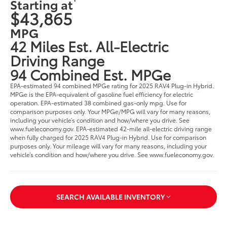
Starting at
$43,865
MPG
42 Miles Est. All-Electric
Driving Range
94 Combined Est. MPGe
EPA-estimated 94 combined MPGe rating for 2025 RAV4 Plug-in Hybrid.
MPGe is the EPA-equivalent of gasoline fuel efficiency for electric
operation. EPA-estimated 38 combined gas-only mpg. Use for
comparison purposes only. Your MPGe/MPG will vary for many reasons,
including your vehicle’s condition and how/where you drive. See
www.fueleconomy.gov. EPA-estimated 42-mile all-electric driving range
when fully charged for 2025 RAV4 Plug-in Hybrid. Use for comparison
purposes only. Your mileage will vary for many reasons, including your
vehicle’s condition and how/where you drive. See www.fueleconomy.gov.
SEARCH AVAILABLE INVENTORY