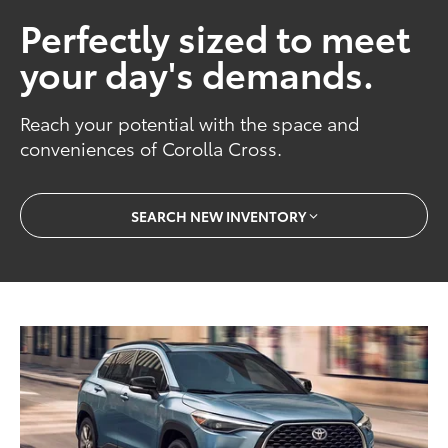
Perfectly sized to meet
your day's demands.
Reach your potential with the space and
conveniences of Corolla Cross.
SEARCH NEW INVENTORY