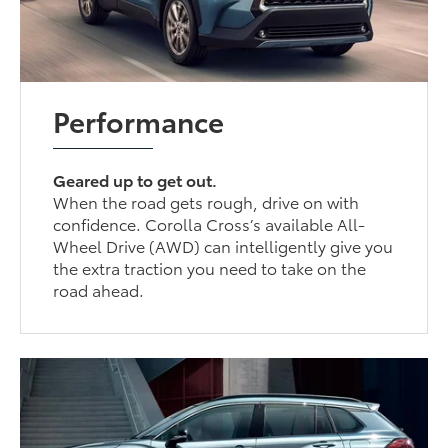
Performance
Geared up to get out.
When the road gets rough, drive on with
confidence. Corolla Cross’s available All-
Wheel Drive (AWD) can intelligently give you
the extra traction you need to take on the
road ahead.