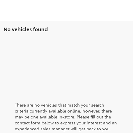
No vehicles found
There are no vehicles that match your search
criteria currently available online; however, there
may be one available in-store. Please fill out the
contact form below to express your interest and an
experienced sales manager will get back to you.