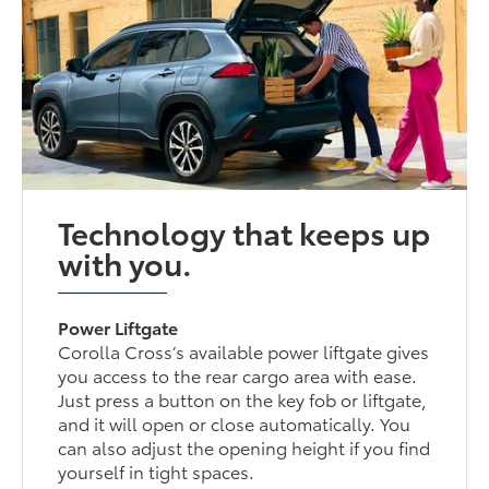
Technology that keeps up
with you.
Power Liftgate
Corolla Cross’s available power liftgate gives
you access to the rear cargo area with ease.
Just press a button on the key fob or liftgate,
and it will open or close automatically. You
can also adjust the opening height if you find
yourself in tight spaces.