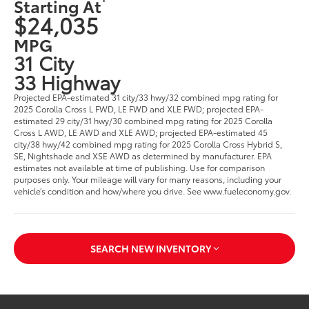
Starting At
$24,035
MPG
31 City
33 Highway
Projected EPA-estimated 31 city/33 hwy/32 combined mpg rating for
2025 Corolla Cross L FWD, LE FWD and XLE FWD; projected EPA-
estimated 29 city/31 hwy/30 combined mpg rating for 2025 Corolla
Cross L AWD, LE AWD and XLE AWD; projected EPA-estimated 45
city/38 hwy/42 combined mpg rating for 2025 Corolla Cross Hybrid S,
SE, Nightshade and XSE AWD as determined by manufacturer. EPA
estimates not available at time of publishing. Use for comparison
purposes only. Your mileage will vary for many reasons, including your
vehicle’s condition and how/where you drive. See www.fueleconomy.gov.
SEARCH NEW INVENTORY