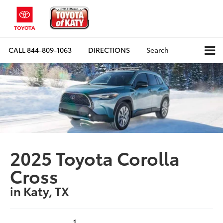
CALL
844-809-1063
DIRECTIONS
Search
2025 Toyota Corolla
Cross
in Katy, TX
1