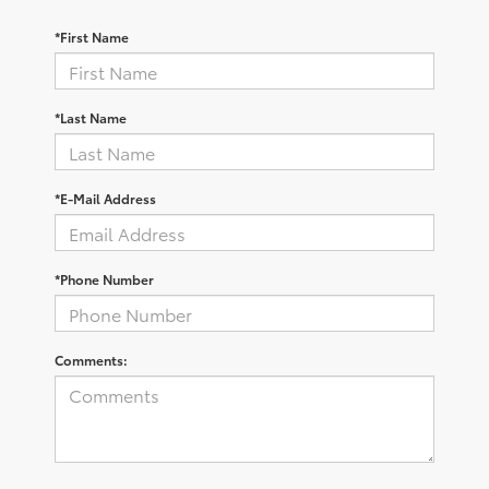
*First Name
*Last Name
*E-Mail Address
*Phone Number
Comments: