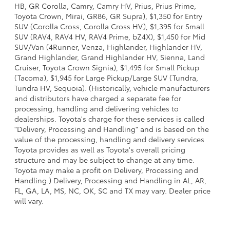
HB, GR Corolla, Camry, Camry HV, Prius, Prius Prime,
Toyota Crown, Mirai, GR86, GR Supra), $1,350 for Entry
SUV (Corolla Cross, Corolla Cross HV), $1,395 for Small
SUV (RAV4, RAV4 HV, RAV4 Prime, bZ4X), $1,450 for Mid
SUV/Van (4Runner, Venza, Highlander, Highlander HV,
Grand Highlander, Grand Highlander HV, Sienna, Land
Cruiser, Toyota Crown Signia), $1,495 for Small Pickup
(Tacoma), $1,945 for Large Pickup/Large SUV (Tundra,
Tundra HV, Sequoia). (Historically, vehicle manufacturers
and distributors have charged a separate fee for
processing, handling and delivering vehicles to
dealerships. Toyota's charge for these services is called
"Delivery, Processing and Handling" and is based on the
value of the processing, handling and delivery services
Toyota provides as well as Toyota's overall pricing
structure and may be subject to change at any time.
Toyota may make a profit on Delivery, Processing and
Handling.) Delivery, Processing and Handling in AL, AR,
FL, GA, LA, MS, NC, OK, SC and TX may vary. Dealer price
will vary.