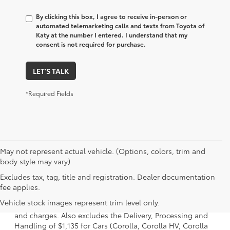
By clicking this box, I agree to receive in-person or
automated telemarketing calls and texts from Toyota of
Katy at the number I entered. I understand that my
consent is not required for purchase.
LET'S TALK
*Required Fields
May not represent actual vehicle. (Options, colors, trim and
body style may vary)
Excludes tax, tag, title and registration. Dealer documentation
1. Starting MSRP is the lowest Base MSRP for the series of
fee applies.
a model and excludes manufacturer, distributor and
Vehicle stock images represent trim level only.
dealer options, taxes, title and license and dealer fees
and charges. Also excludes the Delivery, Processing and
Handling of $1,135 for Cars (Corolla, Corolla HV, Corolla