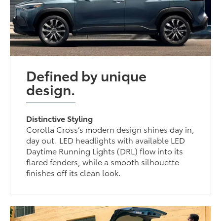
Defined by unique
design.
Distinctive Styling
Corolla Cross’s modern design shines day in,
day out. LED headlights with available LED
Daytime Running Lights (DRL) flow into its
flared fenders, while a smooth silhouette
finishes off its clean look.