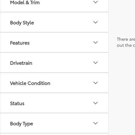
Model & Trim
Body Style
There are
Features
out the 
Drivetrain
Vehicle Condition
Status
Body Type