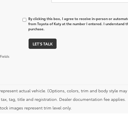
By clicking this box, I agree to receive in-person or automa
from Toyota of Katy at the number I entered. I understand t
purchase.
LET'S TALK
Fields
represent actual vehicle. (Options, colors, trim and body style may 
tax, tag, title and registration. Dealer documentation fee applies.
tock images represent trim level only.