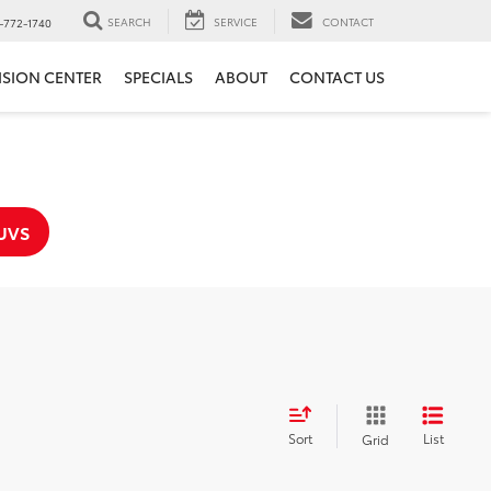
SEARCH
SERVICE
CONTACT
-772-1740
ISION CENTER
SPECIALS
ABOUT
CONTACT US
UVS
Sort
List
Grid