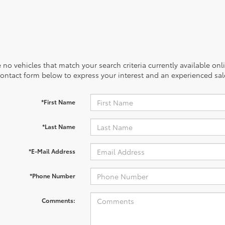
 no vehicles that match your search criteria currently available onl
contact form below to express your interest and an experienced sal
*First Name
*Last Name
*E-Mail Address
*Phone Number
Comments: