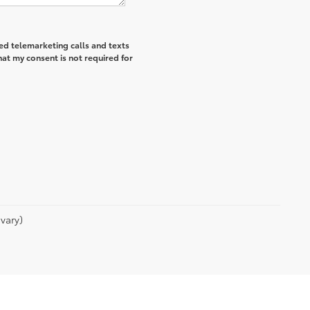
ted telemarketing calls and texts
hat my consent is not required for
vary)