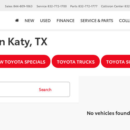
▼
Sales
844-809-1063
Service
832-772-1700
Parts
832-772-1777
Collision Center
832
NEW
USED
FINANCE
SERVICE & PARTS
COLL
n Katy, TX
W TOYOTA SPECIALS
TOYOTA TRUCKS
TOYOTA S
Search
No vehicles found