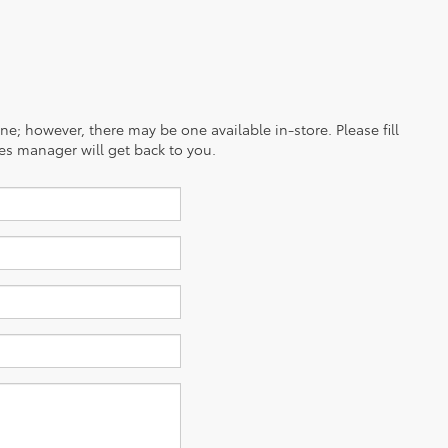
ine; however, there may be one available in-store. Please fill
es manager will get back to you.