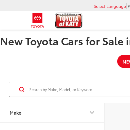
Select Language
New Toyota Cars for Sale i
NE
Make