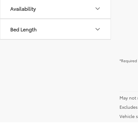
Availability
Bed Length
*Required 
May not 
Excludes 
Vehicle s