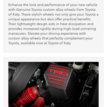
Enhance the look and performance of your new vehicle
with Genuine Toyota custom alloy wheels from Toyota
of Katy. These stylish wheels not only give your Toyota a
unique appearance but also offer practical benefits.
Their lightweight design aids in heat dissipation and
provides increased rigidity during high-load cornering
maneuvers. Elevate your driving experience with
custom alloy wheels that perfectly complement your
Toyota, available now at Toyota of Katy.