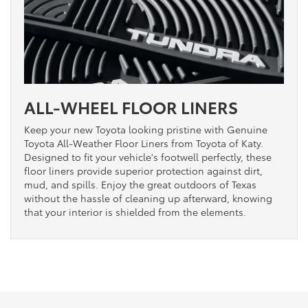
ALL-WHEEL FLOOR LINERS
Keep your new Toyota looking pristine with Genuine
Toyota All-Weather Floor Liners from Toyota of Katy.
Designed to fit your vehicle's footwell perfectly, these
floor liners provide superior protection against dirt,
mud, and spills. Enjoy the great outdoors of Texas
without the hassle of cleaning up afterward, knowing
that your interior is shielded from the elements.