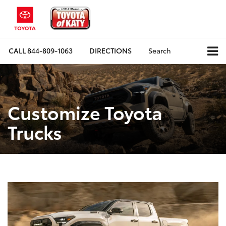
CALL
844-809-1063
DIRECTIONS
Search
Customize Toyota
Trucks