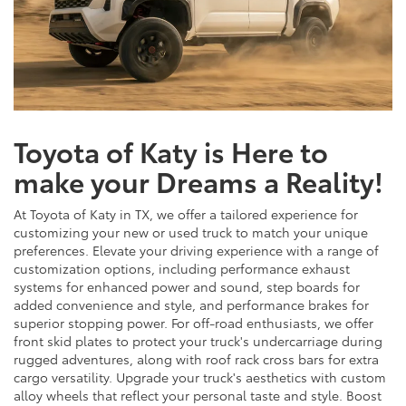
Toyota of Katy is Here to
make your Dreams a Reality!
At Toyota of Katy in TX, we offer a tailored experience for
customizing your new or used truck to match your unique
preferences. Elevate your driving experience with a range of
customization options, including performance exhaust
systems for enhanced power and sound, step boards for
added convenience and style, and performance brakes for
superior stopping power. For off-road enthusiasts, we offer
front skid plates to protect your truck's undercarriage during
rugged adventures, along with roof rack cross bars for extra
cargo versatility. Upgrade your truck's aesthetics with custom
alloy wheels that reflect your personal taste and style. Boost