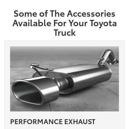
Some of The Accessories
Available For Your Toyota
Truck
PERFORMANCE EXHAUST