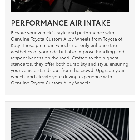
PERFORMANCE AIR INTAKE
Elevate your vehicle's style and performance with
Genuine Toyota Custom Alloy Wheels from Toyota of
Katy. These premium wheels not only enhance the
aesthetics of your ride but also improve handling and
responsiveness on the road. Crafted to the highest
standards, they offer both durability and style, ensuring
your vehicle stands out from the crowd. Upgrade your
wheels and elevate your driving experience with
Genuine Toyota Custom Alloy Wheels.