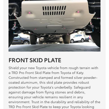
FRONT SKID PLATE
Shield your new Toyota vehicle from rough terrain with
a TRD Pro Front Skid Plate from Toyota of Katy.
Constructed from stamped and formed silver powder-
coated aluminum, this skid plate provides robust
protection for your Toyota's underbelly. Safeguard
against damage from flying stones and debris,
ensuring your vehicle remains resilient in any
environment. Trust in the durability and reliability of the
TRD Pro Front Skid Plate to keep your Toyota looking