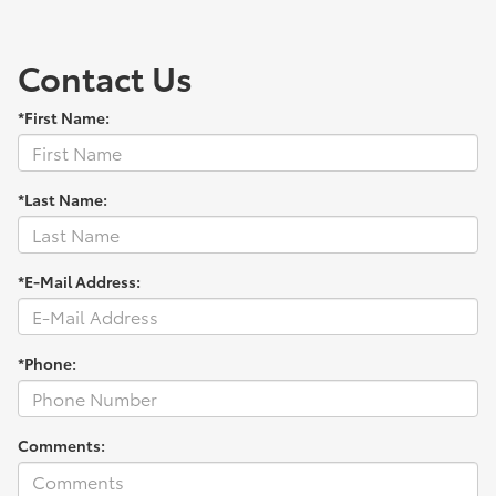
Contact Us
*First Name:
*Last Name:
*E-Mail Address:
*Phone:
Comments: