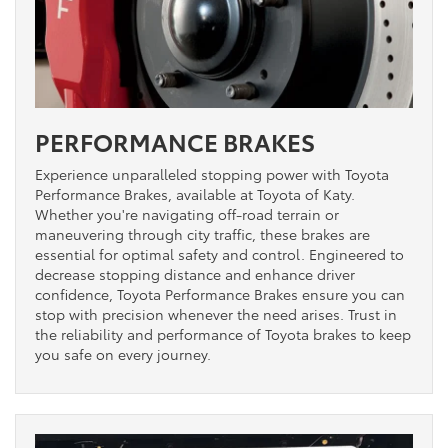
PERFORMANCE BRAKES
Experience unparalleled stopping power with Toyota
Performance Brakes, available at Toyota of Katy.
Whether you're navigating off-road terrain or
maneuvering through city traffic, these brakes are
essential for optimal safety and control. Engineered to
decrease stopping distance and enhance driver
confidence, Toyota Performance Brakes ensure you can
stop with precision whenever the need arises. Trust in
the reliability and performance of Toyota brakes to keep
you safe on every journey.