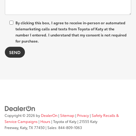
By clicking this box, I agree to receive in-person or automated
telemarketing calls and texts from Toyota of Katy at the
number I entered. I understand that my consent is not required
for purchase.
Copyright © 2026
by
DealerOn
|
Sitemap
|
Privacy
|
Safety Recalls &
Service Campaigns
|
Hours
| Toyota of Katy
|
21555 Katy
Freeway,
Katy,
TX
77450
| Sales:
844-809-1063