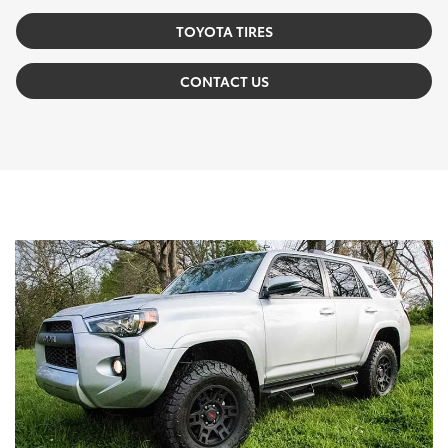
TOYOTA TIRES
CONTACT US