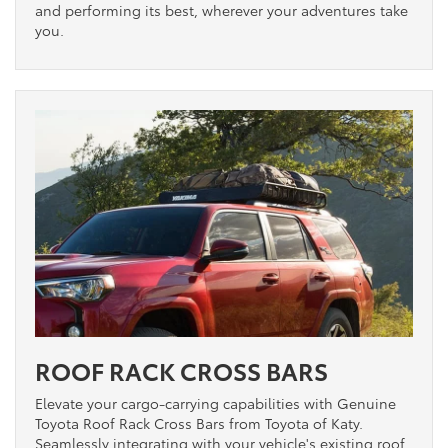
and performing its best, wherever your adventures take
you.
ROOF RACK CROSS BARS
Elevate your cargo-carrying capabilities with Genuine
Toyota Roof Rack Cross Bars from Toyota of Katy.
Seamlessly integrating with your vehicle's existing roof