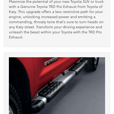
Maximize the potential of your new Toyota SUV or truck
with a Genuine Toyota TRD Pro Exhaust from Toyota of
Katy. This upgrade offers a less restrictive path for your
engine, unlocking increased power and emitting a
commanding, throaty tone that's sure to turn heads on
any Katy street. Transform your driving experience and
unleash the beast within your Toyota with the TRD Pro
Exhaust.