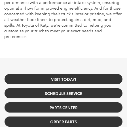
performance with a performance air intake system, ensuring
optimal airflow for improved engine efficiency. And for those
concerned with keeping their truck's interior pristine, we offer
all-weather floor liners to protect against dirt, mud, and
spills. At Toyota of Katy, we're committed to helping you
customize your truck to meet your exact needs and
preferences.
VISIT TODAY!
SCHEDULE SERVICE
PARTS CENTER
ORDER PARTS