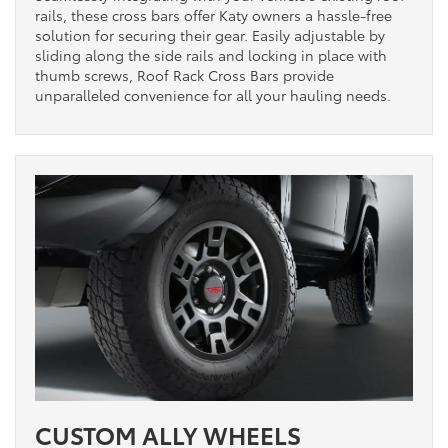
rails, these cross bars offer Katy owners a hassle-free
solution for securing their gear. Easily adjustable by
sliding along the side rails and locking in place with
thumb screws, Roof Rack Cross Bars provide
unparalleled convenience for all your hauling needs.
CUSTOM ALLY WHEELS