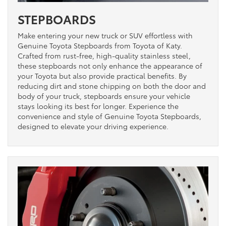
STEPBOARDS
Make entering your new truck or SUV effortless with
Genuine Toyota Stepboards from Toyota of Katy.
Crafted from rust-free, high-quality stainless steel,
these stepboards not only enhance the appearance of
your Toyota but also provide practical benefits. By
reducing dirt and stone chipping on both the door and
body of your truck, stepboards ensure your vehicle
stays looking its best for longer. Experience the
convenience and style of Genuine Toyota Stepboards,
designed to elevate your driving experience.