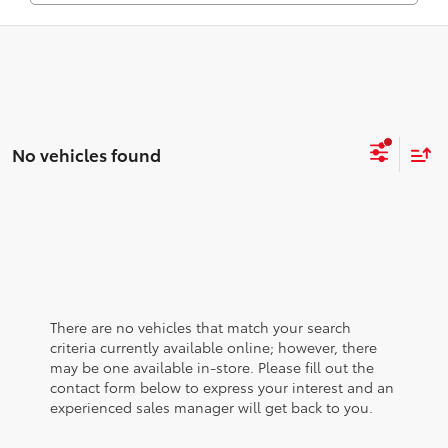
No vehicles found
There are no vehicles that match your search
criteria currently available online; however, there
may be one available in-store. Please fill out the
contact form below to express your interest and an
experienced sales manager will get back to you.