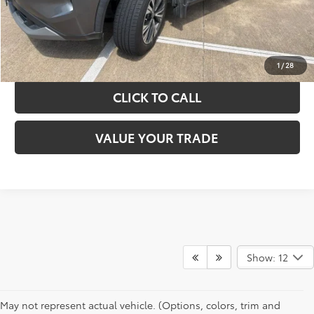
GET YOUR DRIVE OUT PRICE
CALCULATE YOUR PAYMENT
1
/
28
CLICK TO CALL
VALUE YOUR TRADE
Show: 12
May not represent actual vehicle. (Options, colors, trim and