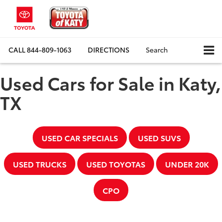
CALL
844-809-1063
DIRECTIONS
Search
Used Cars for Sale in Katy,
TX
USED CAR SPECIALS
USED SUVS
USED TRUCKS
USED TOYOTAS
UNDER 20K
CPO