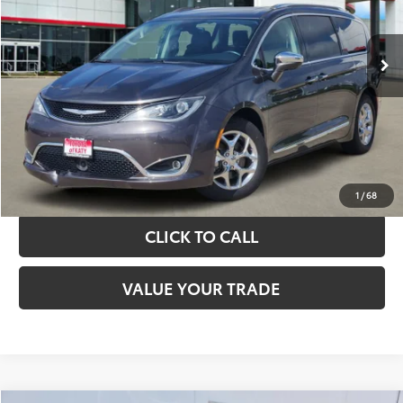
More
89,775 mi
Ext.
Int.
TAKE THE NEXT STEPS
GET YOUR DRIVE OUT PRICE
CALCULATE YOUR PAYMENT
1
/
68
CLICK TO CALL
VALUE YOUR TRADE