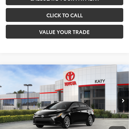
CLICK TO CALL
VALUE YOUR TRADE
Compare Vehicle
$27,812
2026
Toyota Corolla
LE
TOYOTA OF KATY PRICE
VIN:
5YFB4MDE7TP494376
Stock:
K57602
Model:
1852
More
Ext.
Int.
In Stock