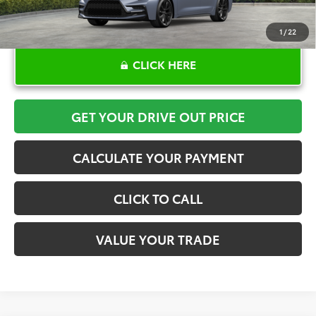
1
/
22
CLICK HERE
GET YOUR DRIVE OUT PRICE
CALCULATE YOUR PAYMENT
CLICK TO CALL
VALUE YOUR TRADE