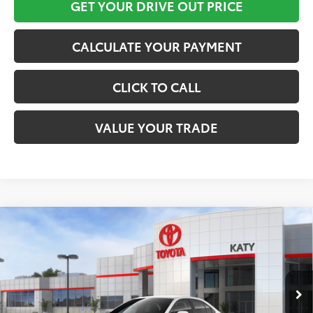
GET YOUR DRIVE OUT PRICE
CALCULATE YOUR PAYMENT
CLICK TO CALL
VALUE YOUR TRADE
Compare Vehicle
$27,514
2026
Toyota Corolla
LE
TOYOTA OF KATY PRICE
VIN:
5YFB4MDE8TP493088
Stock:
K57581
Model:
1852
More
Ext.
Int.
In Stock