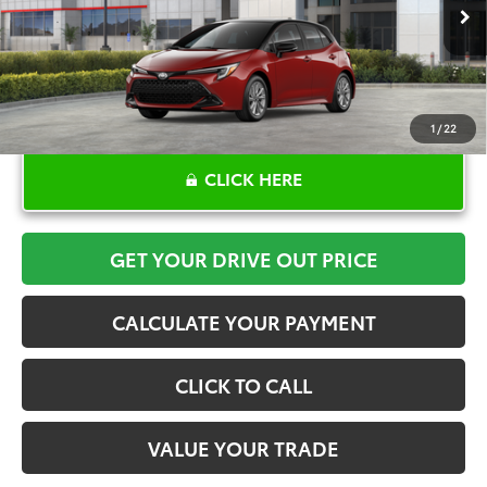
Int.
In Stock
1
/
22
CLICK HERE
GET YOUR DRIVE OUT PRICE
CALCULATE YOUR PAYMENT
CLICK TO CALL
VALUE YOUR TRADE