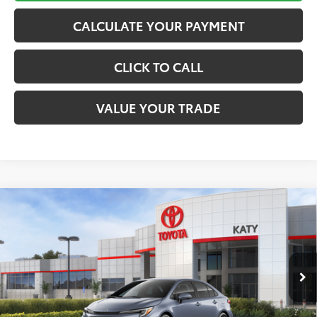
CALCULATE YOUR PAYMENT
CLICK TO CALL
VALUE YOUR TRADE
Compare Vehicle
$30,617
2026
Toyota Corolla
SE
TOYOTA OF KATY PRICE
VIN:
5YFS4MCE3TP291521
Stock:
57615
Model:
1864
More
Ext.
In Stock