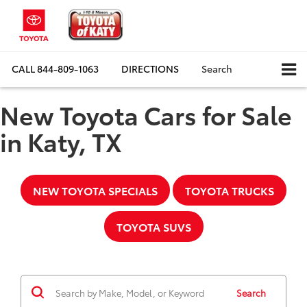
CALL
844-809-1063
DIRECTIONS
Search
New Toyota Cars for Sale
in Katy, TX
NEW TOYOTA SPECIALS
TOYOTA TRUCKS
TOYOTA SUVS
Search