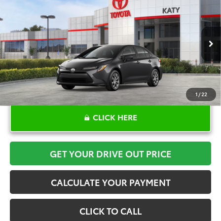
$27,812
2026
Toyota Corolla
LE
TOYOTA OF KATY PRICE
VIN:
5YFB4MDE6TP494059
Stock:
K57601
Model:
1852
More
Ext.
In Stock
1
/
22
CLICK HERE
GET YOUR DRIVE OUT PRICE
CALCULATE YOUR PAYMENT
CLICK TO CALL