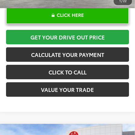
1
/
22
CLICK HERE
GET YOUR DRIVE OUT PRICE
CALCULATE YOUR PAYMENT
CLICK TO CALL
VALUE YOUR TRADE
Compare Vehicle