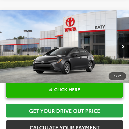
Compare Vehicle
$27,552
2026
Toyota Corolla
LE
TOYOTA OF KATY PRICE
VIN:
5YFB4MDE4TP494691
Stock:
57628
Model:
1852
More
Ext.
In Stock
1
/
22
CLICK HERE
GET YOUR DRIVE OUT PRICE
CALCULATE YOUR PAYMENT