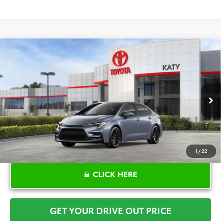
Compare Vehicle
$30,617
2026
Toyota Corolla
SE
TOYOTA OF KATY PRICE
VIN:
5YFS4MCE3TP291910
Stock:
K57583
Model:
1864
More
Ext.
In Stock
1
/
22
CLICK HERE
GET YOUR DRIVE OUT PRICE