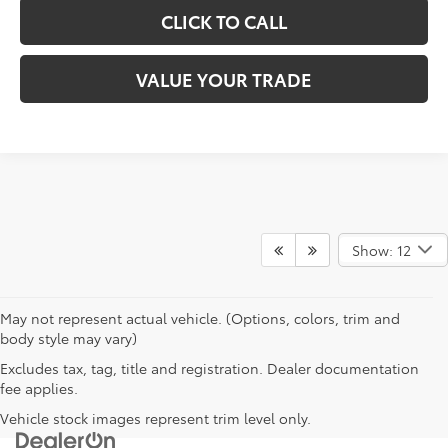
CLICK TO CALL
VALUE YOUR TRADE
Show: 12
May not represent actual vehicle. (Options, colors, trim and
body style may vary)
Excludes tax, tag, title and registration. Dealer documentation
fee applies.
Vehicle stock images represent trim level only.