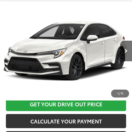
Compare Vehicle
$30,617
2026
Toyota Corolla
SE
TOYOTA OF KATY PRICE
VIN:
5YFS4MCE6TP291903
Stock:
K57603
Model:
1864
More
Ext.
In Stock
CLICK HERE
1
/
11
GET YOUR DRIVE OUT PRICE
CALCULATE YOUR PAYMENT