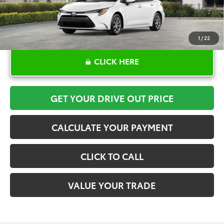
1
/
22
CLICK HERE
GET YOUR DRIVE OUT PRICE
CALCULATE YOUR PAYMENT
CLICK TO CALL
VALUE YOUR TRADE