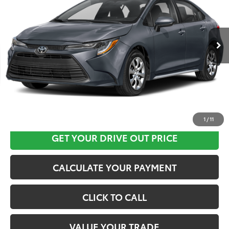
More
Ext.
Int.
In Stock
CLICK HERE
1
/
11
GET YOUR DRIVE OUT PRICE
CALCULATE YOUR PAYMENT
CLICK TO CALL
VALUE YOUR TRADE