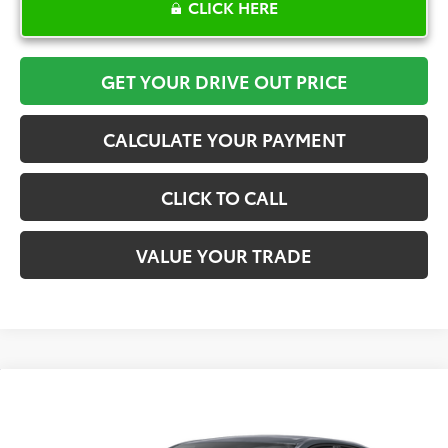
CLICK HERE
GET YOUR DRIVE OUT PRICE
CALCULATE YOUR PAYMENT
CLICK TO CALL
VALUE YOUR TRADE
Compare Vehicle
$27,325
2026
Toyota Corolla
LE
TOYOTA OF KATY PRICE
VIN:
5YFB4MDE2TP492261
Stock:
K57526
Model:
1852