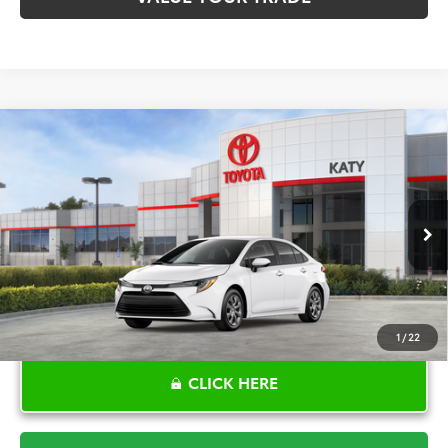
Compare Vehicle
$27,514
2026
Toyota Corolla
LE
TOYOTA OF KATY PRICE
VIN:
5YFB4MDE7TP494801
Stock:
57627
Model:
1852
More
Ext.
Int.
In Stock
1
/
22
CLICK HERE