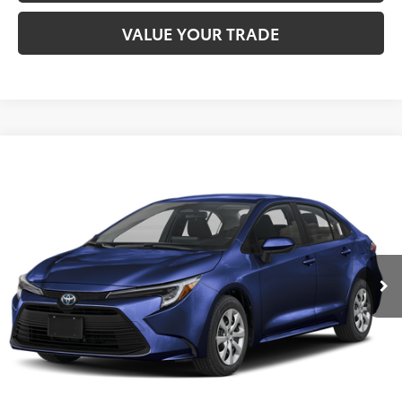
VALUE YOUR TRADE
Compare Vehicle
$29,662
2026
Toyota Corolla Hybrid
LE
TOYOTA OF KATY PRICE
VIN:
JTDBCMFE1T3161101
Stock:
K57476
Model:
1882
More
Ext.
In Stock
CLICK HERE