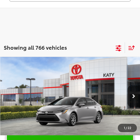
Showing all 766 vehicles
Compare Vehicle
$27,015
2026
Toyota Corolla
LE
TOYOTA OF KATY PRICE
VIN:
5YFB4MDE0TP493439
Stock:
57582
Model:
1852
More
Ext.
In Stock
1
/
22