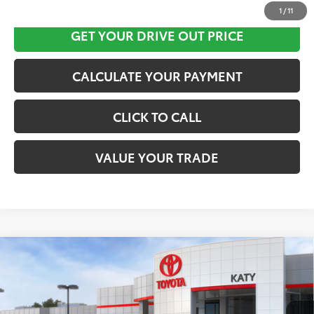
1
/
11
GET YOUR DRIVE OUT PRICE
CALCULATE YOUR PAYMENT
CLICK TO CALL
VALUE YOUR TRADE
Compare Vehicle
$30,408
2026
Toyota Corolla Hatchback
SE
TOYOTA OF KATY PRICE
VIN:
JTND4MBE6T3272024
Stock:
K57590
Model:
6272
More