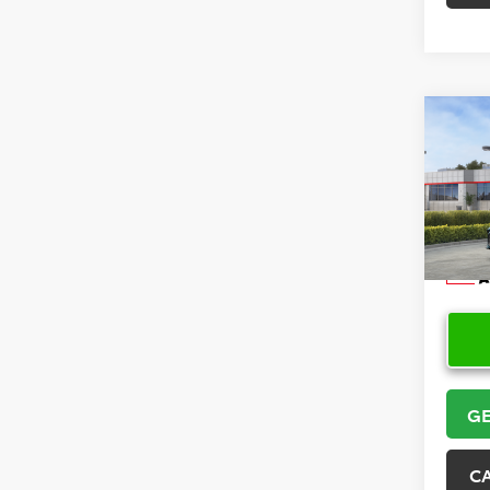
Co
2026
VIN:
4T
Model
In Sto
GE
C