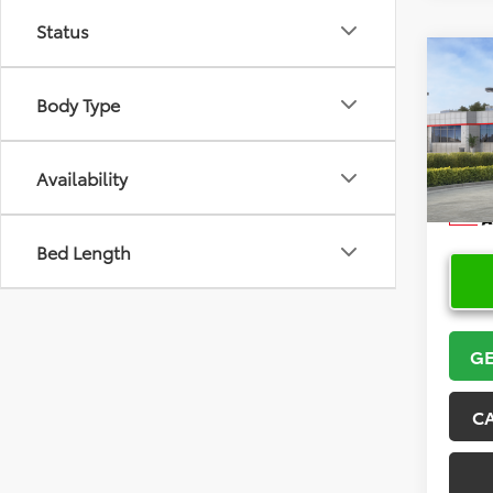
Status
Co
2026
Body Type
Hatc
VIN:
JT
Model
Availability
In Sto
Bed Length
GE
C