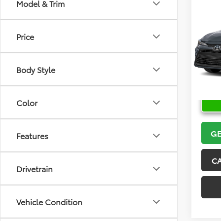
Co
Model & Trim
2026
Price
VIN:
5Y
Model
Body Style
In Sto
Color
GE
Features
C
Drivetrain
Vehicle Condition