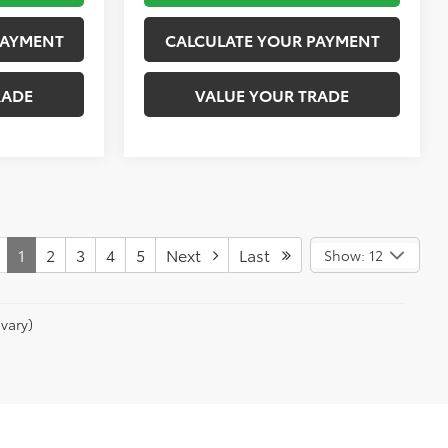
PAYMENT
CALCULATE YOUR PAYMENT
RADE
VALUE YOUR TRADE
1
2
3
4
5
Next
Last
Show: 12
vary)