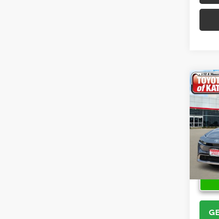
Co
2026
Hybr
VIN:
JT
Model
In Sto
GE