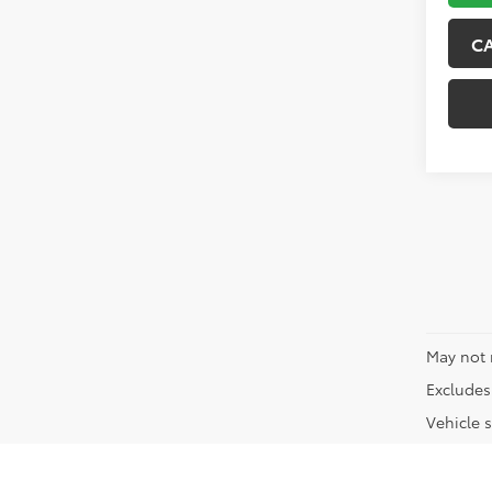
C
May not 
Excludes 
Vehicle s