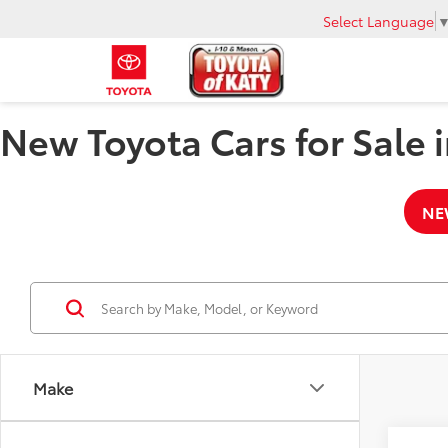
Select Language
New Toyota Cars for Sale i
NE
Make