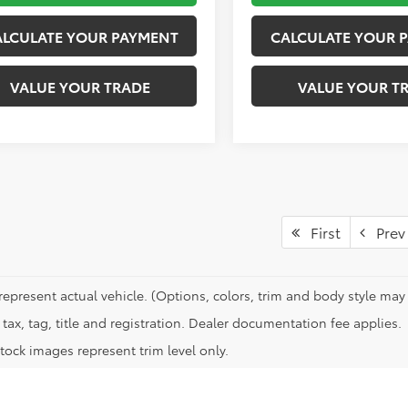
ALCULATE YOUR PAYMENT
CALCULATE YOUR 
VALUE YOUR TRADE
VALUE YOUR T
First
Prev
represent actual vehicle. (Options, colors, trim and body style may 
tax, tag, title and registration. Dealer documentation fee applies.
tock images represent trim level only.