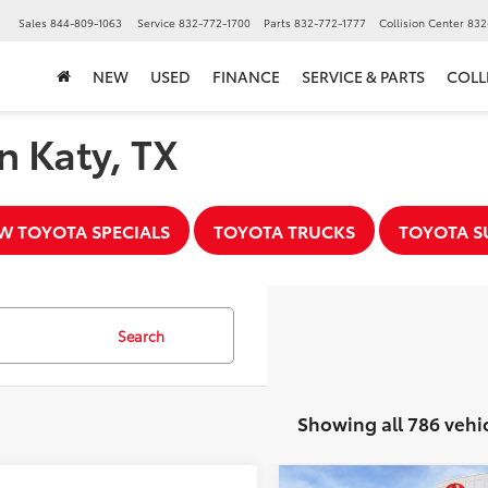
▼
Sales
844-809-1063
Service
832-772-1700
Parts
832-772-1777
Collision Center
832
NEW
USED
FINANCE
SERVICE & PARTS
COLL
n Katy, TX
W TOYOTA SPECIALS
TOYOTA TRUCKS
TOYOTA S
Search
Showing all 786 vehi