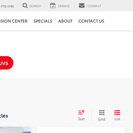
SEARCH
SERVICE
CONTACT
-772-1740
ISION CENTER
SPECIALS
ABOUT
CONTACT US
UVS
cles
Sort
List
Grid