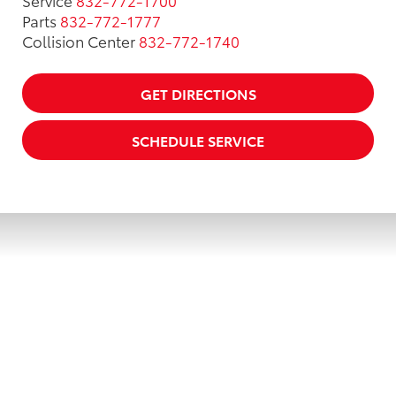
Service
832-772-1700
Parts
832-772-1777
Collision Center
832-772-1740
GET DIRECTIONS
SCHEDULE SERVICE