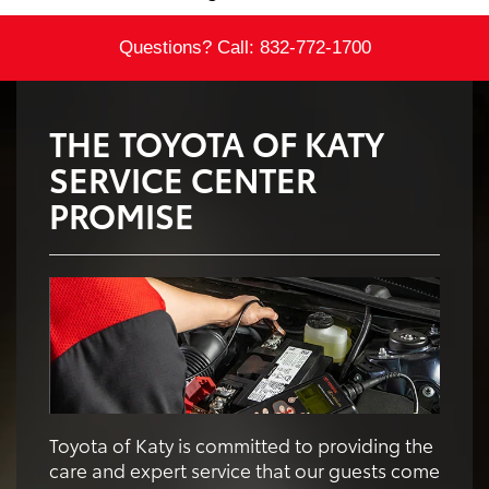
Questions? Call:
832-772-1700
THE TOYOTA OF KATY
SERVICE CENTER
PROMISE
Toyota of Katy is committed to providing the
care and expert service that our guests come