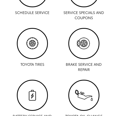
SCHEDULE SERVICE
SERVICE SPECIALS AND
COUPONS
TOYOTA TIRES
BRAKE SERVICE AND
REPAIR
BATTERY SERVICE AND
TOYOTA OIL CHANGE