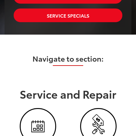
SERVICE SPECIALS
Navigate to section:
Service and Repair