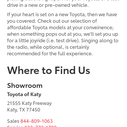
drive in a new or pre-owned vehicle.
If your heart is set on a new Toyota, then we have
you covered. Check out our selection of
affordable Toyota models at your conveinence;
when something pops out at you, we'll set you up
for a little joyride (i.e. test drive). Singing along to
the radio, while optional, is certainly
recommended for the full experience.
Where to Find Us
Showroom
Toyota of Katy
21555 Katy Freeway
Katy, TX 77450
Sales
844-809-1063