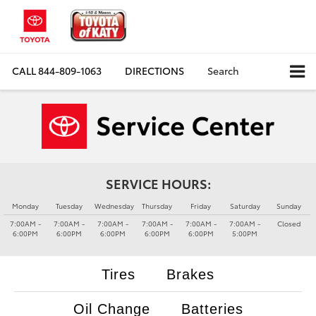
CALL
844-809-1063
DIRECTIONS
Search
SERVICE HOURS:
Monday
Tuesday
Wednesday
Thursday
Friday
Saturday
Sunday
7:00AM -
7:00AM -
7:00AM -
7:00AM -
7:00AM -
7:00AM -
Closed
6:00PM
6:00PM
6:00PM
6:00PM
6:00PM
5:00PM
Tires
Brakes
Oil Change
Batteries