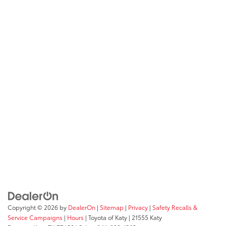
Copyright © 2026
by
DealerOn
|
Sitemap
|
Privacy
|
Safety Recalls &
Service Campaigns
|
Hours
| Toyota of Katy
|
21555 Katy