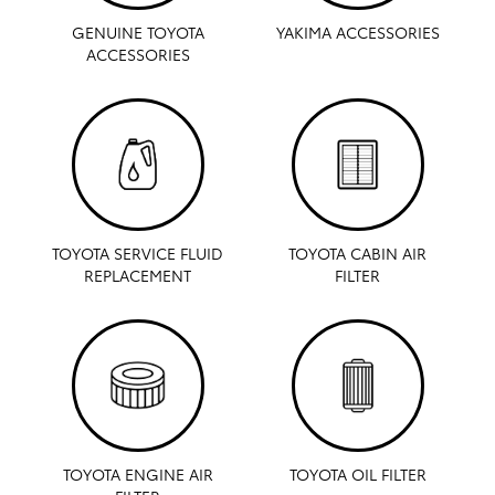
GENUINE TOYOTA
YAKIMA ACCESSORIES
ACCESSORIES
TOYOTA SERVICE FLUID
TOYOTA CABIN AIR
REPLACEMENT
FILTER
TOYOTA ENGINE AIR
TOYOTA OIL FILTER