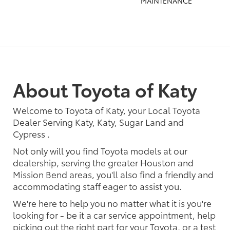
MAINTENANCE
About Toyota of Katy
Welcome to Toyota of Katy, your Local Toyota
Dealer Serving Katy, Katy, Sugar Land and
Cypress .
Not only will you find Toyota models at our
dealership, serving the greater Houston and
Mission Bend areas, you'll also find a friendly and
accommodating staff eager to assist you.
We're here to help you no matter what it is you're
looking for - be it a car service appointment, help
picking out the right part for your Toyota, or a test