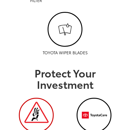
FILTER
TOYOTA WIPER BLADES
Protect Your
Investment