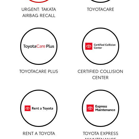
URGENT: TAKATA
TOYOTACARE
AIRBAG RECALL
TOYOTACARE PLUS
CERTIFIED COLLISION
CENTER
RENT A TOYOTA
TOYOTA EXPRESS