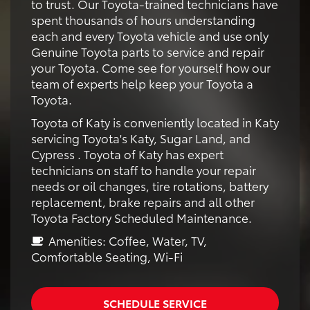
to trust. Our Toyota-trained technicians have
spent thousands of hours understanding
each and every Toyota vehicle and use only
Genuine Toyota parts to service and repair
your Toyota. Come see for yourself how our
team of experts help keep your Toyota a
Toyota.
Toyota of Katy is conveniently located in Katy
servicing Toyota's Katy, Sugar Land, and
Cypress . Toyota of Katy has expert
technicians on staff to handle your repair
needs or oil changes, tire rotations, battery
replacement, brake repairs and all other
Toyota Factory Scheduled Maintenance.
Amenities: Coffee, Water, TV,
Comfortable Seating, Wi-Fi
SCHEDULE SERVICE