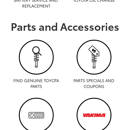
REPLACEMENT
Parts and Accessories
FIND GENUINE TOYOTA
PARTS SPECIALS AND
PARTS
COUPONS