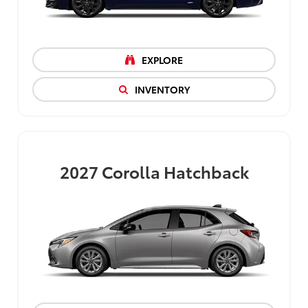
EXPLORE
INVENTORY
2027
Corolla Hatchback