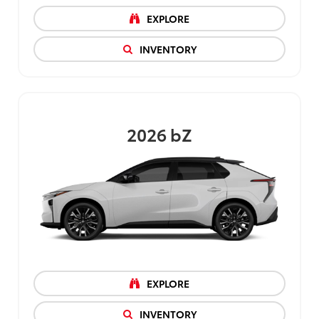
EXPLORE
INVENTORY
2026
bZ
EXPLORE
INVENTORY