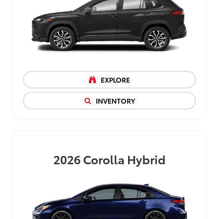
EXPLORE
INVENTORY
2026
Corolla Hybrid