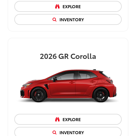
EXPLORE
INVENTORY
2026
GR Corolla
EXPLORE
INVENTORY