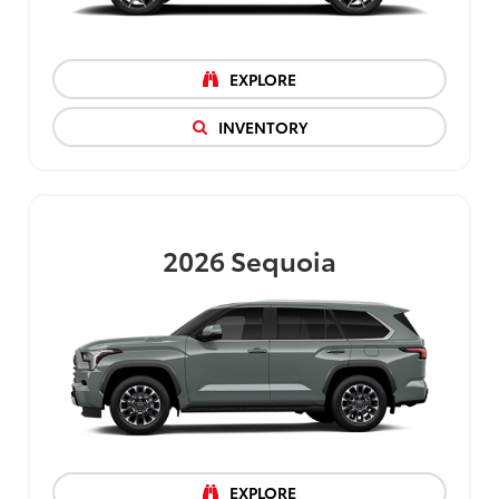
EXPLORE
INVENTORY
2026
Sequoia
EXPLORE