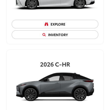
EXPLORE
INVENTORY
2026
C-HR