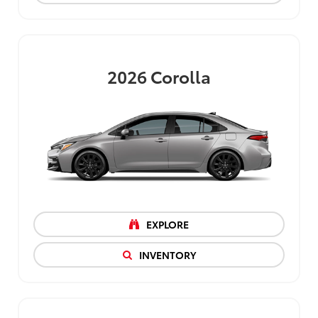
2026
Corolla
EXPLORE
INVENTORY