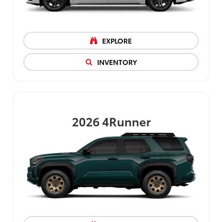
EXPLORE
INVENTORY
2026
4Runner