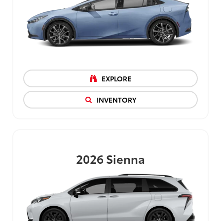
EXPLORE
INVENTORY
2026
Sienna