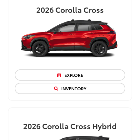
2026
Corolla Cross
EXPLORE
INVENTORY
2026
Corolla Cross Hybrid