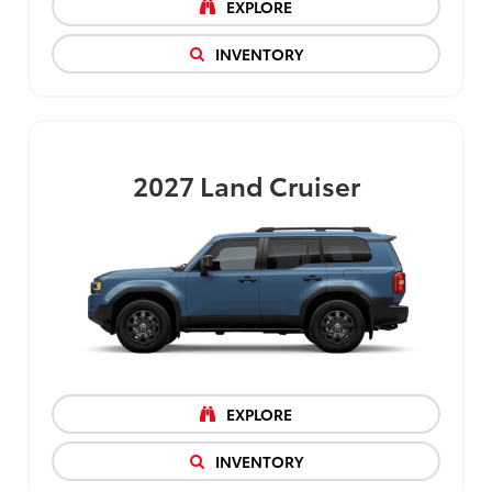
EXPLORE
INVENTORY
2027
Land Cruiser
EXPLORE
INVENTORY