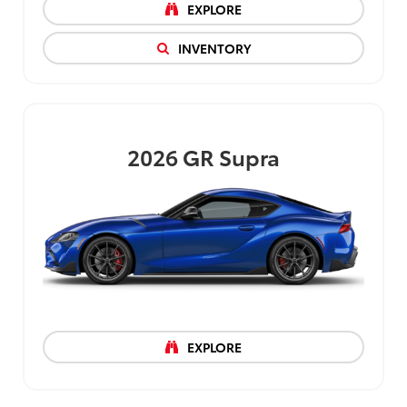
EXPLORE
INVENTORY
2026
GR Supra
EXPLORE