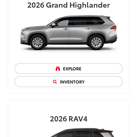
2026
Grand Highlander
EXPLORE
INVENTORY
2026
RAV4