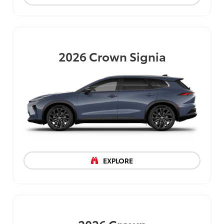
2026
Crown Signia
EXPLORE