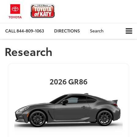
CALL
844-809-1063
DIRECTIONS
Search
Research
2026
GR86