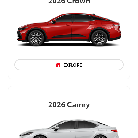
2026
Crown
EXPLORE
2026
Camry