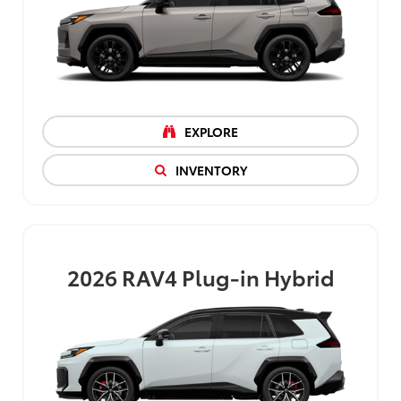
EXPLORE
INVENTORY
2026
RAV4 Plug-in Hybrid