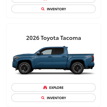
INVENTORY
2026
Toyota Tacoma
EXPLORE
INVENTORY