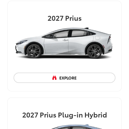
2027
Prius
EXPLORE
2027
Prius Plug-in Hybrid