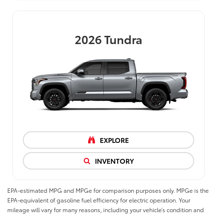
2026
Tundra
EXPLORE
INVENTORY
EPA-estimated MPG and MPGe for comparison purposes only. MPGe is the
EPA-equivalent of gasoline fuel efficiency for electric operation. Your
mileage will vary for many reasons, including your vehicle’s condition and