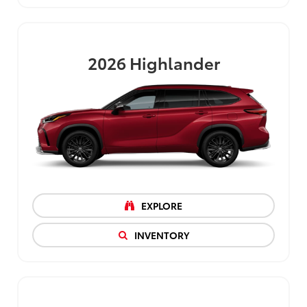
2026
Highlander
EXPLORE
INVENTORY