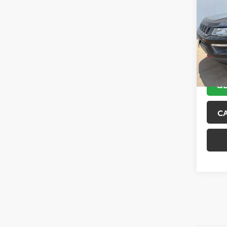
Trai
VIN:
3C
Model
89,10
GE
C