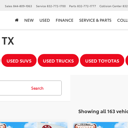
▼
Sales
844-809-1063
Service
832-772-1700
Parts
832-772-1777
Collision Center
832
NEW
USED
FINANCE
SERVICE & PARTS
COLL
, TX
USED SUVS
USED TRUCKS
USED TOYOTAS
Search
Showing all 163 vehi