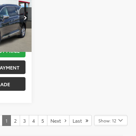
PRICE
k:
K76573A
 STEPS
Ext.
Int.
UT PRICE
PAYMENT
RADE
1
2
3
4
5
Next
Last
Show: 12