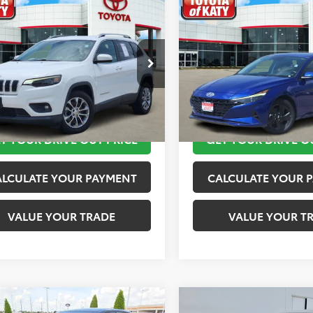
mpare Vehicle
Compare Vehicle
$11,820
$11,920
Jeep Cherokee
2023
Hyundai Elantra
ude Plus
TOYOTA OF KATY PRICE
TOYOTA OF KATY 
More
More
4PJLLB2KD143540
Stock:
K76601
VIN:
KMHLM4AG4PU421254
St
:
KLTE74
Model:
49422F45
TAKE THE NEXT STEPS
TAKE THE NEXT
45 mi
149,872 mi
Ext.
Int.
T YOUR DRIVE OUT PRICE
GET YOUR DRIVE O
ALCULATE YOUR PAYMENT
CALCULATE YOUR 
VALUE YOUR TRADE
VALUE YOUR T
mpare Vehicle
Compare Vehicle