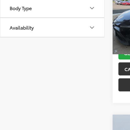
2021
Body Type
VIN:
5Y
Model
Availability
143,5
GE
C
Co
2018