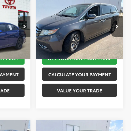
Compare Vehicle
$12,420
2015
Honda Odyssey
SEL
PRICE
Touring
TOYOTA OF KATY PRICE
More
ock:
K56442A
VIN:
5FNRL5H95FB103519
Stock:
K57511A
Model:
RL5H9FKW
 STEPS
TAKE THE NEXT STEPS
151,650 mi
Ext.
Int.
UT PRICE
GET YOUR DRIVE OUT PRICE
PAYMENT
CALCULATE YOUR PAYMENT
RADE
VALUE YOUR TRADE
Compare Vehicle