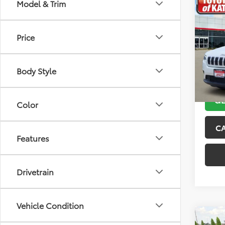
Co
Model & Trim
2019
Latit
Price
VIN:
1C
Model
Body Style
116,2
GE
Color
C
Features
Drivetrain
Vehicle Condition
Co