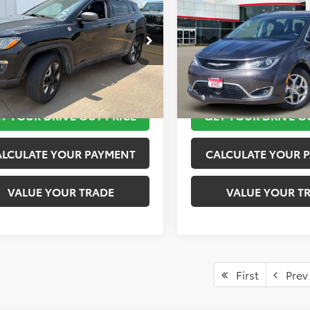
lhawk
TOYOTA OF KATY PRICE
Limited
TOYOTA OF KATY 
More
More
4NJDDB5JT441858
Stock:
K57155B
VIN:
2C4RC1GG9JR115016
Stoc
:
MPJH74
Model:
RUCT53
TAKE THE NEXT STEPS
TAKE THE NEXT
8 mi
89,775 mi
Ext.
Int.
T YOUR DRIVE OUT PRICE
GET YOUR DRIVE O
ALCULATE YOUR PAYMENT
CALCULATE YOUR 
VALUE YOUR TRADE
VALUE YOUR T
First
Prev