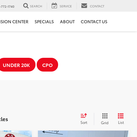
SEARCH
SERVICE
CONTACT
-772-1740
ISION CENTER
SPECIALS
ABOUT
CONTACT US
UNDER 20K
CPO
cles
Sort
List
Grid