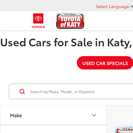
Select Language
Used Cars for Sale in Katy
USED CAR SPECIALS
Make