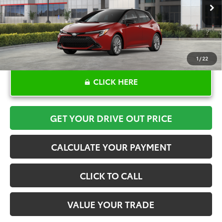
Int.
In Stock
1
/
22
CLICK HERE
GET YOUR DRIVE OUT PRICE
CALCULATE YOUR PAYMENT
CLICK TO CALL
VALUE YOUR TRADE