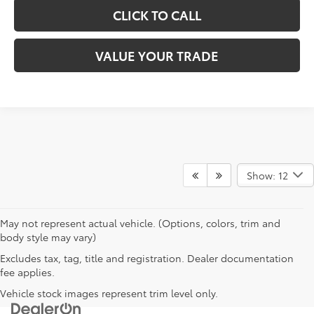
CLICK TO CALL
VALUE YOUR TRADE
Show: 12
May not represent actual vehicle. (Options, colors, trim and
body style may vary)
Excludes tax, tag, title and registration. Dealer documentation
fee applies.
Vehicle stock images represent trim level only.