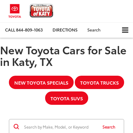
CALL
844-809-1063
DIRECTIONS
Search
New Toyota Cars for Sale
in Katy, TX
NEW TOYOTA SPECIALS
TOYOTA TRUCKS
TOYOTA SUVS
Search