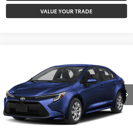
VALUE YOUR TRADE
Compare Vehicle
$29,662
2026
Toyota Corolla Hybrid
LE
TOYOTA OF KATY PRICE
VIN:
JTDBCMFE1T3161101
Stock:
K57476
Model:
1882
More
Ext.
In Stock
CLICK HERE