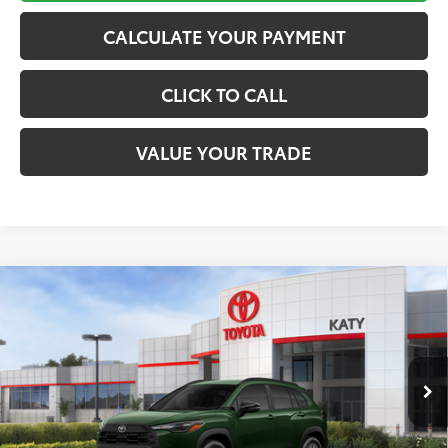
CALCULATE YOUR PAYMENT
CLICK TO CALL
VALUE YOUR TRADE
Compare Vehicle
$33,136
2026
Toyota Corolla Cross
LE
TOYOTA OF KATY PRICE
VIN:
7MUCAAAG6TV215076
Stock:
K57576
Model:
6303
More
Ext.
Int.
In Stock