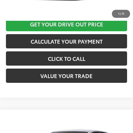
CLICK HERE
1
/
11
GET YOUR DRIVE OUT PRICE
CALCULATE YOUR PAYMENT
CLICK TO CALL
VALUE YOUR TRADE
Compare Vehicle
$27,015
2026
Toyota Corolla
LE
TOYOTA OF KATY PRICE
VIN:
5YFB4MDE0TP493439
Stock:
K57582
Model:
1852