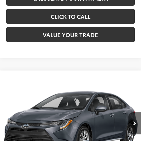
CLICK TO CALL
VALUE YOUR TRADE
Compare Vehicle
$27,812
2026
Toyota Corolla
LE
TOYOTA OF KATY PRICE
VIN:
5YFB4MDE6TP494059
Stock:
K57601
Model:
1852
More
Ext.
Int.
In Stock