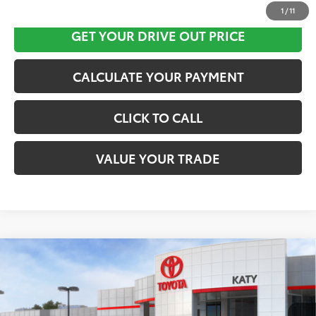
1
/
11
GET YOUR DRIVE OUT PRICE
CALCULATE YOUR PAYMENT
CLICK TO CALL
VALUE YOUR TRADE
Compare Vehicle
$30,408
2026
Toyota Corolla Hatchback
SE
TOYOTA OF KATY PRICE
VIN:
JTND4MBE6T3272024
Stock:
K57590
Model:
6272
More