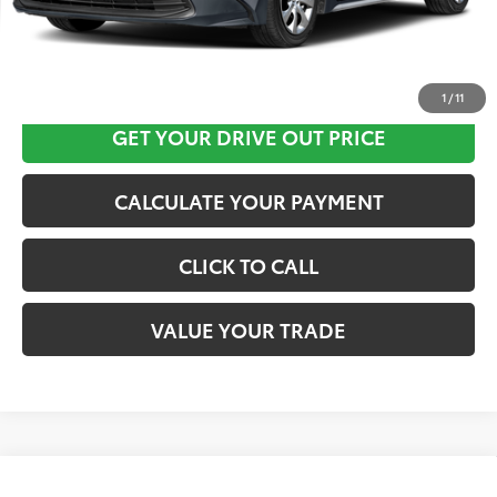
CLICK HERE
1
/
11
GET YOUR DRIVE OUT PRICE
CALCULATE YOUR PAYMENT
CLICK TO CALL
VALUE YOUR TRADE
Compare Vehicle