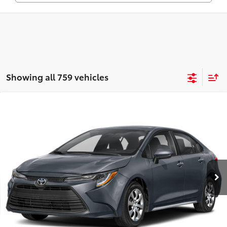
Showing all 759 vehicles
Compare Vehicle
$26,616
2026
Toyota Corolla
LE
TOYOTA OF KATY PRICE
VIN:
5YFB4MDE0TP489889
Stock:
K57546
Model:
1852
More
Ext.
Int.
In Stock