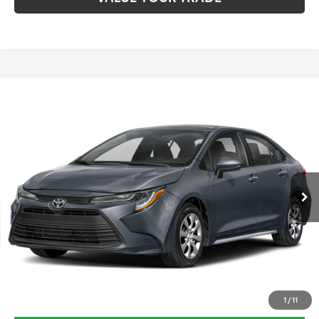
Compare Vehicle
$27,325
2026
Toyota Corolla
LE
TOYOTA OF KATY PRICE
VIN:
5YFB4MDE2TP492261
Stock:
K57526
Model:
1852
More
Ext.
Int.
In Stock
CLICK HERE
1
/
11