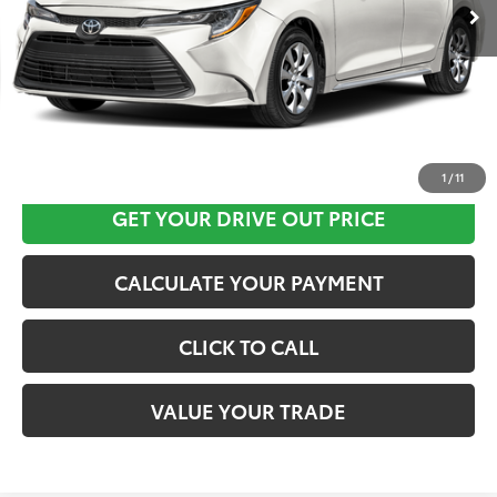
CLICK HERE
1
/
11
GET YOUR DRIVE OUT PRICE
CALCULATE YOUR PAYMENT
CLICK TO CALL
VALUE YOUR TRADE