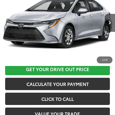
More
Ext.
Int.
In Stock
CLICK HERE
1
/
11
GET YOUR DRIVE OUT PRICE
CALCULATE YOUR PAYMENT
CLICK TO CALL
VALUE YOUR TRADE