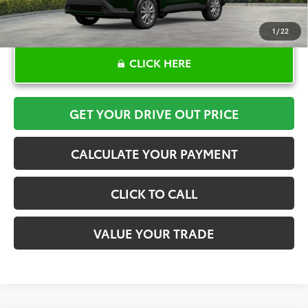
1
/
22
CLICK HERE
GET YOUR DRIVE OUT PRICE
CALCULATE YOUR PAYMENT
CLICK TO CALL
VALUE YOUR TRADE