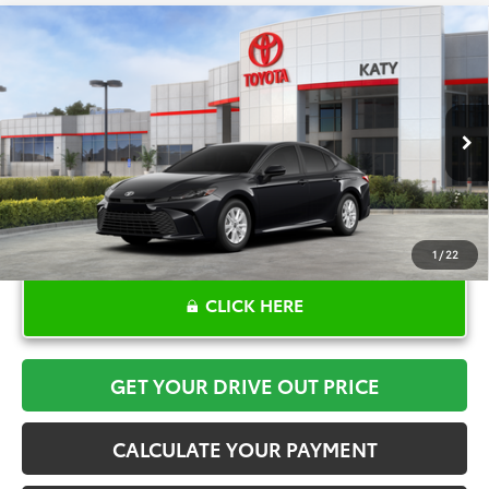
Compare Vehicle
$34,141
2026
Toyota Camry
LE
TOYOTA OF KATY PRICE
VIN:
4T1DAACKXTU904058
Stock:
K57649
Model:
2559
More
Ext.
In Stock
1
/
22
CLICK HERE
GET YOUR DRIVE OUT PRICE
CALCULATE YOUR PAYMENT