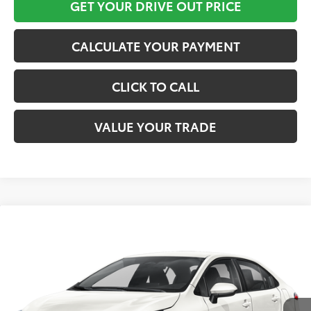
GET YOUR DRIVE OUT PRICE
CALCULATE YOUR PAYMENT
CLICK TO CALL
VALUE YOUR TRADE
Compare Vehicle
$27,514
2026
Toyota Corolla
LE
TOYOTA OF KATY PRICE
VIN:
5YFB4MDE7TP494801
Stock:
K57627
Model:
1852
More
Ext.
Int.
In Stock