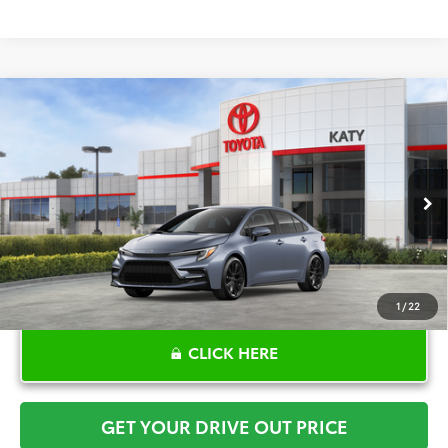
Compare Vehicle
$30,617
2026
Toyota Corolla
SE
TOYOTA OF KATY PRICE
VIN:
5YFS4MCE3TP291910
Stock:
K57583
Model:
1864
More
Ext.
In Stock
1
/
22
CLICK HERE
GET YOUR DRIVE OUT PRICE