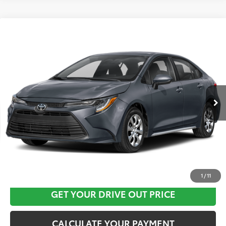
Compare Vehicle
$27,552
2026
Toyota Corolla
LE
TOYOTA OF KATY PRICE
VIN:
5YFB4MDE4TP494691
Stock:
K57628
Model:
1852
More
Ext.
Int.
In Stock
CLICK HERE
1
/
11
GET YOUR DRIVE OUT PRICE
CALCULATE YOUR PAYMENT