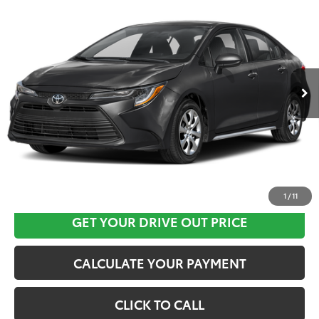
$27,812
2026
Toyota Corolla
LE
TOYOTA OF KATY PRICE
VIN:
5YFB4MDE7TP494376
Stock:
K57602
Model:
1852
More
Ext.
Int.
In Stock
CLICK HERE
1
/
11
GET YOUR DRIVE OUT PRICE
CALCULATE YOUR PAYMENT
CLICK TO CALL