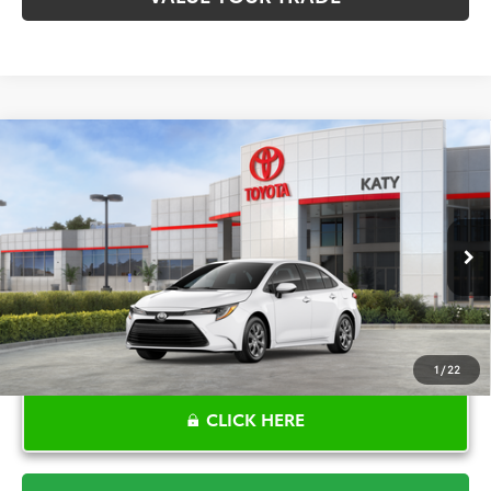
Compare Vehicle
$27,514
2026
Toyota Corolla
LE
TOYOTA OF KATY PRICE
VIN:
5YFB4MDE8TP493088
Stock:
K57581
Model:
1852
More
Ext.
Int.
In Stock
1
/
22
CLICK HERE