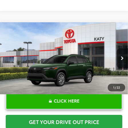
Compare Vehicle
$33,136
2026
Toyota Corolla Cross
LE
TOYOTA OF KATY PRICE
VIN:
7MUCAAAG6TV215076
Stock:
K57576
Model:
6303
More
Ext.
Int.
In Stock
1
/
22
CLICK HERE
GET YOUR DRIVE OUT PRICE