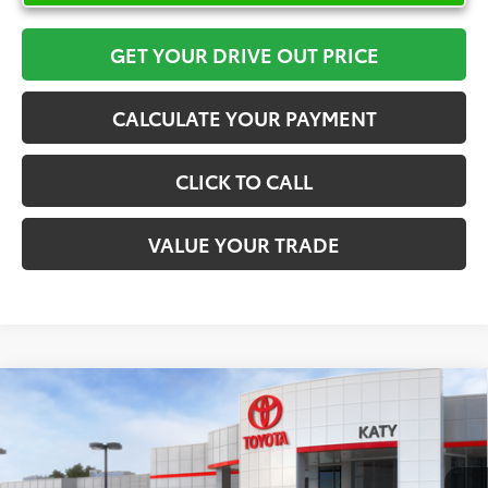
GET YOUR DRIVE OUT PRICE
CALCULATE YOUR PAYMENT
CLICK TO CALL
VALUE YOUR TRADE
Compare Vehicle
$30,617
2026
Toyota Corolla
SE
TOYOTA OF KATY PRICE
VIN:
5YFS4MCE3TP291910
Stock:
K57583
Model:
1864
More