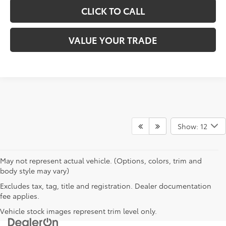
CLICK TO CALL
VALUE YOUR TRADE
Show: 12
May not represent actual vehicle. (Options, colors, trim and
body style may vary)
Excludes tax, tag, title and registration. Dealer documentation
fee applies.
Vehicle stock images represent trim level only.