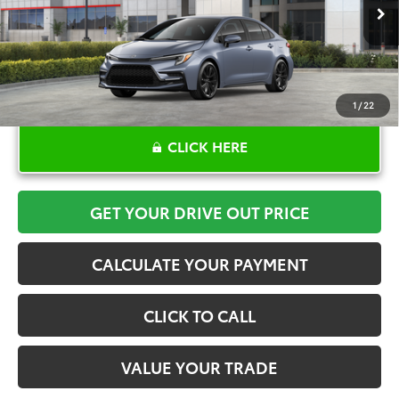
Ext.
In Stock
1
/
22
CLICK HERE
GET YOUR DRIVE OUT PRICE
CALCULATE YOUR PAYMENT
CLICK TO CALL
VALUE YOUR TRADE