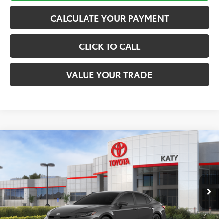
CALCULATE YOUR PAYMENT
CLICK TO CALL
VALUE YOUR TRADE
Compare Vehicle
$38,218
2026
Toyota Camry
SE
TOYOTA OF KATY PRICE
VIN:
4T1DAACK7TU778161
Stock:
K57585
Model:
2561
More
Ext.
Int.
In Stock