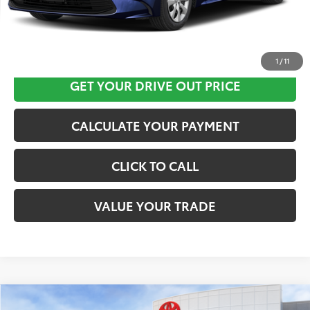
CLICK HERE
1
/
11
GET YOUR DRIVE OUT PRICE
CALCULATE YOUR PAYMENT
CLICK TO CALL
VALUE YOUR TRADE
Compare Vehicle