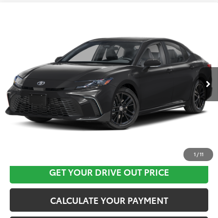
Compare Vehicle
$38,218
2026
Toyota Camry
SE
TOYOTA OF KATY PRICE
VIN:
4T1DAACK6TU775767
Stock:
K57381
Model:
2561
More
Ext.
Int.
In Stock
CLICK HERE
1
/
11
GET YOUR DRIVE OUT PRICE
CALCULATE YOUR PAYMENT