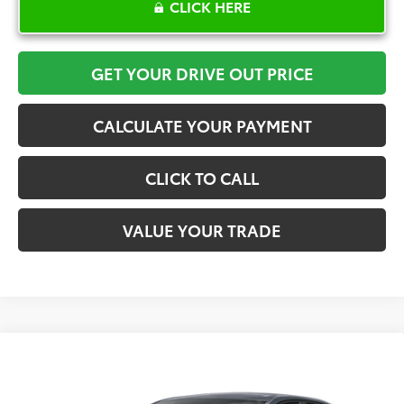
CLICK HERE
GET YOUR DRIVE OUT PRICE
CALCULATE YOUR PAYMENT
CLICK TO CALL
VALUE YOUR TRADE
Compare Vehicle
$27,325
2026
Toyota Corolla
LE
TOYOTA OF KATY PRICE
VIN:
5YFB4MDE2TP492261
Stock:
K57526
Model:
1852