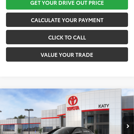
GET YOUR DRIVE OUT PRICE
CALCULATE YOUR PAYMENT
CLICK TO CALL
VALUE YOUR TRADE
Compare Vehicle
$27,812
2026
Toyota Corolla
LE
TOYOTA OF KATY PRICE
VIN:
5YFB4MDE7TP494376
Stock:
57602
Model:
1852
More
Ext.
Int.
In Stock