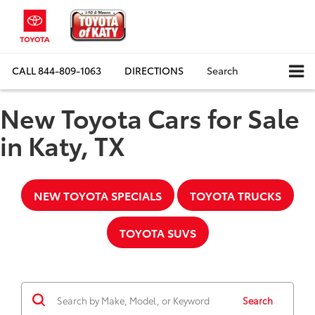
CALL
844-809-1063
DIRECTIONS
Search
New Toyota Cars for Sale
in Katy, TX
NEW TOYOTA SPECIALS
TOYOTA TRUCKS
TOYOTA SUVS
Search