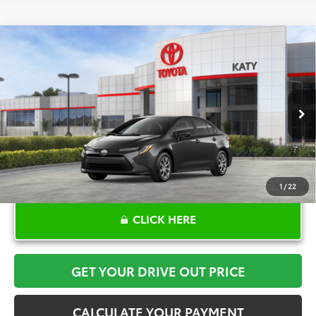
Compare Vehicle
$27,812
2026
Toyota Corolla
LE
TOYOTA OF KATY PRICE
VIN:
5YFB4MDE6TP494059
Stock:
K57601
Model:
1852
More
Ext.
In Stock
1
/
22
CLICK HERE
GET YOUR DRIVE OUT PRICE
CALCULATE YOUR PAYMENT