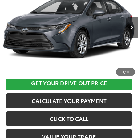
More
Ext.
Int.
In Stock
CLICK HERE
1
/
11
GET YOUR DRIVE OUT PRICE
CALCULATE YOUR PAYMENT
CLICK TO CALL
VALUE YOUR TRADE