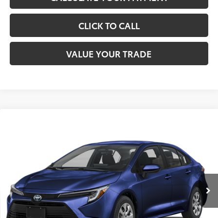
CLICK TO CALL
VALUE YOUR TRADE
Compare Vehicle
$29,662
2026
Toyota Corolla Hybrid
LE
TOYOTA OF KATY PRICE
VIN:
JTDBCMFE1T3161101
Stock:
K57476
Model:
1882
More
Ext.
In Stock