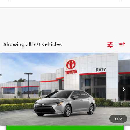
Showing all 771 vehicles
Compare Vehicle
$27,015
2026
Toyota Corolla
LE
TOYOTA OF KATY PRICE
VIN:
5YFB4MDE0TP493439
Stock:
57582
Model:
1852
More
Ext.
In Stock
1
/
22