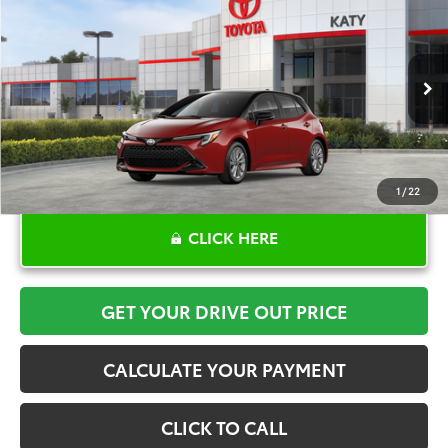
$30,408
2026
Toyota Corolla Hatchback
SE
TOYOTA OF KATY PRICE
VIN:
JTND4MBE6T3272024
Stock:
57590
Model:
6272
More
Int.
In Stock
1
/
22
CLICK HERE
GET YOUR DRIVE OUT PRICE
CALCULATE YOUR PAYMENT
CLICK TO CALL