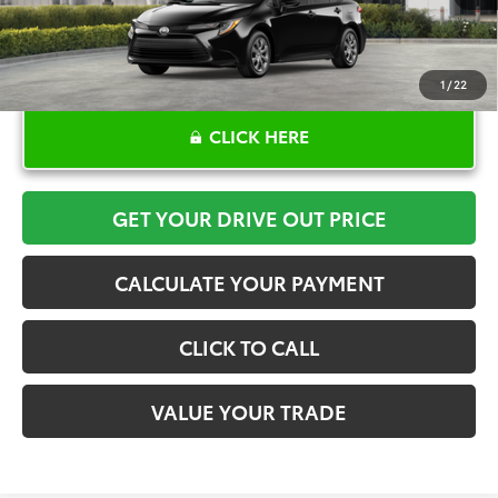
1
/
22
CLICK HERE
GET YOUR DRIVE OUT PRICE
CALCULATE YOUR PAYMENT
CLICK TO CALL
VALUE YOUR TRADE