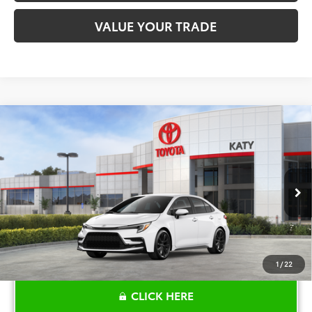
VALUE YOUR TRADE
Compare Vehicle
$30,617
2026
Toyota Corolla
SE
TOYOTA OF KATY PRICE
VIN:
5YFS4MCE6TP291903
Stock:
K57603
Model:
1864
More
Ext.
In Stock
1
/
22
CLICK HERE