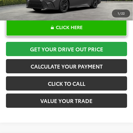
1
/
22
CLICK HERE
GET YOUR DRIVE OUT PRICE
CALCULATE YOUR PAYMENT
CLICK TO CALL
VALUE YOUR TRADE