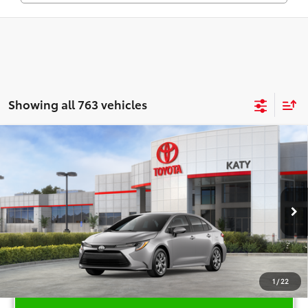
Showing all 763 vehicles
Compare Vehicle
$27,015
2026
Toyota Corolla
LE
TOYOTA OF KATY PRICE
VIN:
5YFB4MDE0TP493439
Stock:
57582
Model:
1852
More
Ext.
In Stock
1
/
22