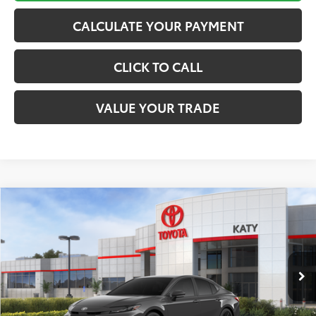
CALCULATE YOUR PAYMENT
CLICK TO CALL
VALUE YOUR TRADE
Compare Vehicle
$38,218
2026
Toyota Camry
SE
TOYOTA OF KATY PRICE
VIN:
4T1DAACK7TU778161
Stock:
K57585
Model:
2561
More
Ext.
Int.
In Stock