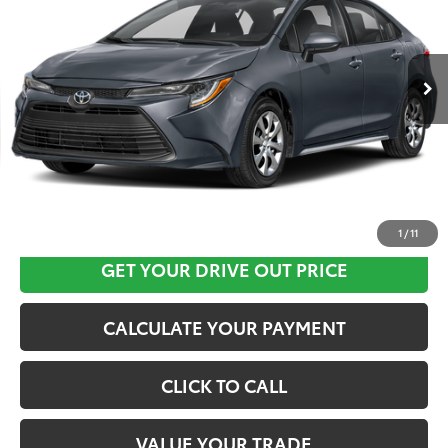
More
Ext.
Int.
In Stock
CLICK HERE
1
/
11
GET YOUR DRIVE OUT PRICE
CALCULATE YOUR PAYMENT
CLICK TO CALL
VALUE YOUR TRADE