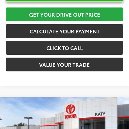
GET YOUR DRIVE OUT PRICE
CALCULATE YOUR PAYMENT
CLICK TO CALL
VALUE YOUR TRADE
Compare Vehicle
$30,617
2026
Toyota Corolla
SE
TOYOTA OF KATY PRICE
VIN:
5YFS4MCE3TP291910
Stock:
K57583
Model:
1864
More