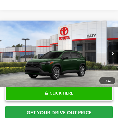
Compare Vehicle
$33,136
2026
Toyota Corolla Cross
LE
TOYOTA OF KATY PRICE
VIN:
7MUCAAAG6TV215076
Stock:
K57576
Model:
6303
More
Ext.
Int.
In Stock
1
/
22
CLICK HERE
GET YOUR DRIVE OUT PRICE