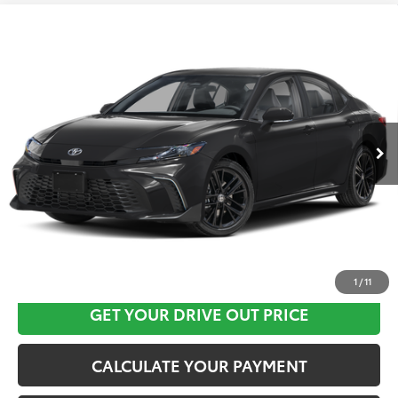
Compare Vehicle
$38,218
2026
Toyota Camry
SE
TOYOTA OF KATY PRICE
VIN:
4T1DAACK6TU775767
Stock:
K57381
Model:
2561
More
Ext.
Int.
In Stock
CLICK HERE
1
/
11
GET YOUR DRIVE OUT PRICE
CALCULATE YOUR PAYMENT