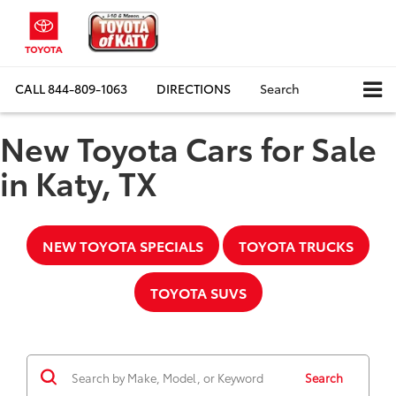
CALL
844-809-1063
DIRECTIONS
Search
New Toyota Cars for Sale
in Katy, TX
NEW TOYOTA SPECIALS
TOYOTA TRUCKS
TOYOTA SUVS
Search