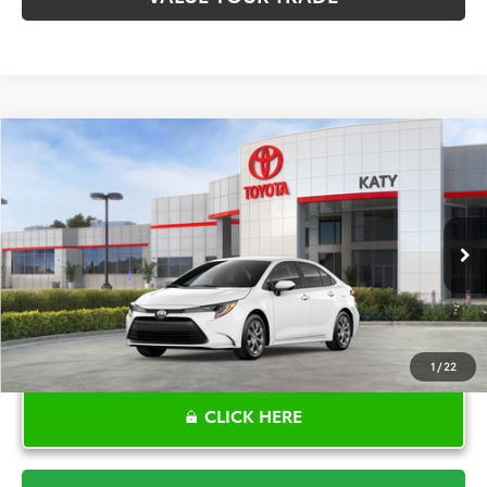
Compare Vehicle
$27,514
2026
Toyota Corolla
LE
TOYOTA OF KATY PRICE
VIN:
5YFB4MDE8TP493088
Stock:
K57581
Model:
1852
More
Ext.
Int.
In Stock
1
/
22
CLICK HERE