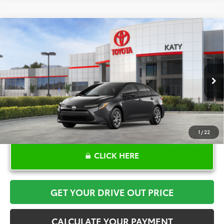
Compare Vehicle
$27,812
2026
Toyota Corolla
LE
TOYOTA OF KATY PRICE
VIN:
5YFB4MDE6TP494059
Stock:
K57601
Model:
1852
More
Ext.
In Stock
1
/
22
CLICK HERE
GET YOUR DRIVE OUT PRICE
CALCULATE YOUR PAYMENT