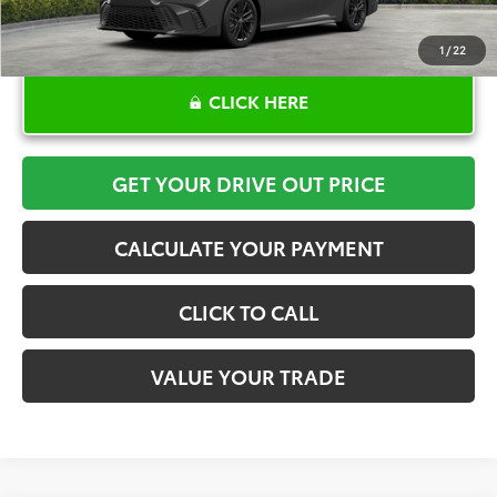
1
/
22
CLICK HERE
GET YOUR DRIVE OUT PRICE
CALCULATE YOUR PAYMENT
CLICK TO CALL
VALUE YOUR TRADE