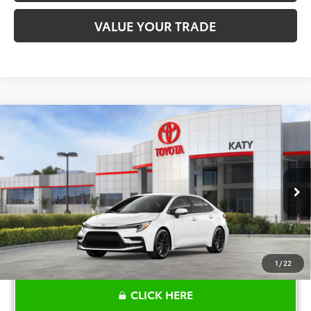
VALUE YOUR TRADE
Compare Vehicle
$30,617
2026
Toyota Corolla
SE
TOYOTA OF KATY PRICE
VIN:
5YFS4MCE6TP291903
Stock:
K57603
Model:
1864
More
Ext.
In Stock
1
/
22
CLICK HERE