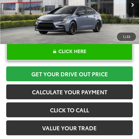
Ext.
In Stock
1
/
22
CLICK HERE
GET YOUR DRIVE OUT PRICE
CALCULATE YOUR PAYMENT
CLICK TO CALL
VALUE YOUR TRADE