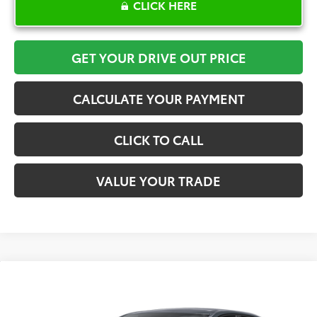
CLICK HERE
GET YOUR DRIVE OUT PRICE
CALCULATE YOUR PAYMENT
CLICK TO CALL
VALUE YOUR TRADE
Compare Vehicle
$27,325
2026
Toyota Corolla
LE
TOYOTA OF KATY PRICE
VIN:
5YFB4MDE2TP492261
Stock:
K57526
Model:
1852