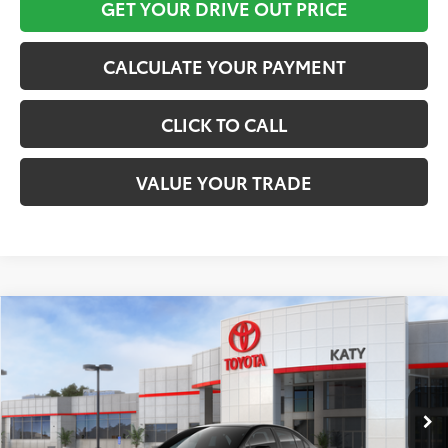
GET YOUR DRIVE OUT PRICE
CALCULATE YOUR PAYMENT
CLICK TO CALL
VALUE YOUR TRADE
Compare Vehicle
$27,812
2026
Toyota Corolla
LE
TOYOTA OF KATY PRICE
VIN:
5YFB4MDE7TP494376
Stock:
K57602
Model:
1852
More
Ext.
Int.
In Stock