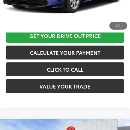
CLICK HERE
1
/
11
GET YOUR DRIVE OUT PRICE
CALCULATE YOUR PAYMENT
CLICK TO CALL
VALUE YOUR TRADE
Compare Vehicle