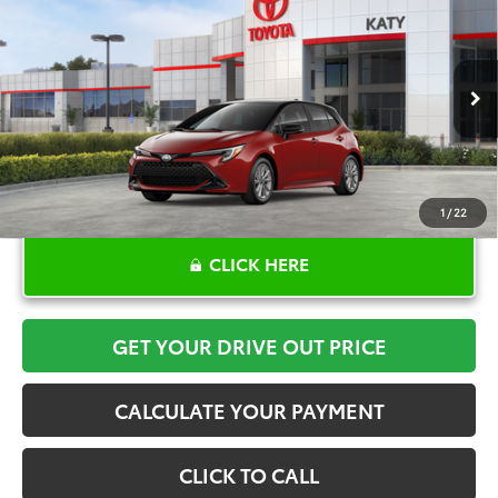
$30,408
2026
Toyota Corolla Hatchback
SE
TOYOTA OF KATY PRICE
VIN:
JTND4MBE6T3272024
Stock:
57590
Model:
6272
More
Int.
In Stock
1
/
22
CLICK HERE
GET YOUR DRIVE OUT PRICE
CALCULATE YOUR PAYMENT
CLICK TO CALL