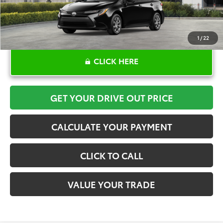
1
/
22
CLICK HERE
GET YOUR DRIVE OUT PRICE
CALCULATE YOUR PAYMENT
CLICK TO CALL
VALUE YOUR TRADE