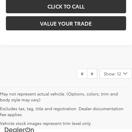
CLICK TO CALL
VALUE YOUR TRADE
Show: 12
May not represent actual vehicle. (Options, colors, trim and
body style may vary)
Excludes tax, tag, title and registration. Dealer documentation
fee applies.
Vehicle stock images represent trim level only.