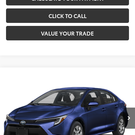
CLICK TO CALL
VALUE YOUR TRADE
Compare Vehicle
$29,662
2026
Toyota Corolla Hybrid
LE
TOYOTA OF KATY PRICE
VIN:
JTDBCMFE1T3161101
Stock:
K57476
Model:
1882
More
Ext.
In Stock