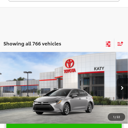
Showing all 766 vehicles
Compare Vehicle
$27,015
2026
Toyota Corolla
LE
TOYOTA OF KATY PRICE
VIN:
5YFB4MDE0TP493439
Stock:
57582
Model:
1852
More
Ext.
In Stock
1
/
22