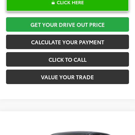
CLICK HERE
GET YOUR DRIVE OUT PRICE
CALCULATE YOUR PAYMENT
CLICK TO CALL
VALUE YOUR TRADE
Compare Vehicle
$27,325
2026
Toyota Corolla
LE
TOYOTA OF KATY PRICE
VIN:
5YFB4MDE2TP492261
Stock:
K57526
Model:
1852