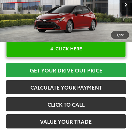
Int.
In Stock
1
/
22
CLICK HERE
GET YOUR DRIVE OUT PRICE
CALCULATE YOUR PAYMENT
CLICK TO CALL
VALUE YOUR TRADE