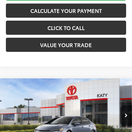
CALCULATE YOUR PAYMENT
CLICK TO CALL
VALUE YOUR TRADE
Compare Vehicle
$30,617
2026
Toyota Corolla
SE
TOYOTA OF KATY PRICE
VIN:
5YFS4MCE3TP291521
Stock:
57615
Model:
1864
More
Ext.
In Stock