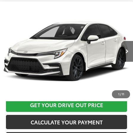
Compare Vehicle
$30,617
2026
Toyota Corolla
SE
TOYOTA OF KATY PRICE
VIN:
5YFS4MCE6TP291903
Stock:
K57603
Model:
1864
More
Ext.
In Stock
CLICK HERE
1
/
11
GET YOUR DRIVE OUT PRICE
CALCULATE YOUR PAYMENT