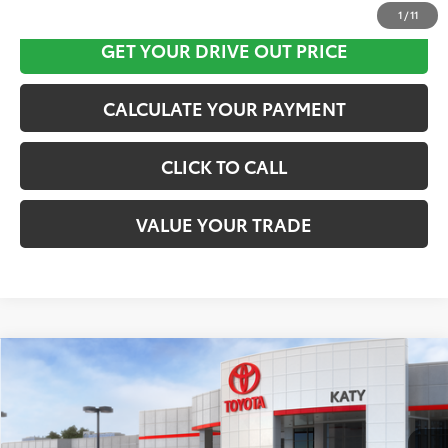
1
/
11
GET YOUR DRIVE OUT PRICE
CALCULATE YOUR PAYMENT
CLICK TO CALL
VALUE YOUR TRADE
Compare Vehicle
$30,408
2026
Toyota Corolla Hatchback
SE
TOYOTA OF KATY PRICE
VIN:
JTND4MBE6T3272024
Stock:
K57590
Model:
6272
More