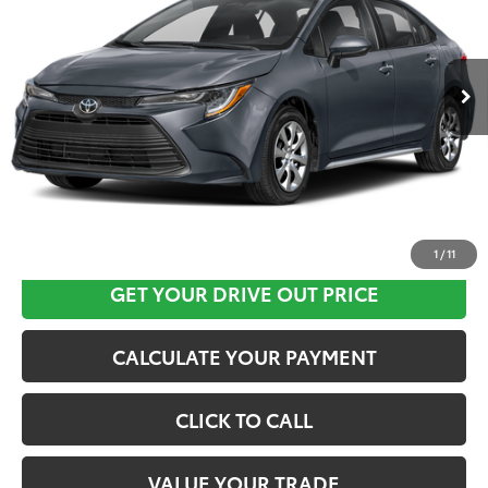
More
Ext.
Int.
In Stock
CLICK HERE
1
/
11
GET YOUR DRIVE OUT PRICE
CALCULATE YOUR PAYMENT
CLICK TO CALL
VALUE YOUR TRADE