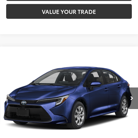
VALUE YOUR TRADE
Compare Vehicle
$29,662
2026
Toyota Corolla Hybrid
LE
TOYOTA OF KATY PRICE
VIN:
JTDBCMFE1T3161101
Stock:
K57476
Model:
1882
More
Ext.
In Stock
CLICK HERE