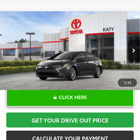
Compare Vehicle
$27,552
2026
Toyota Corolla
LE
TOYOTA OF KATY PRICE
VIN:
5YFB4MDE4TP494691
Stock:
57628
Model:
1852
More
Ext.
In Stock
1
/
22
CLICK HERE
GET YOUR DRIVE OUT PRICE
CALCULATE YOUR PAYMENT