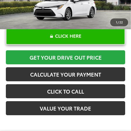
1
/
22
CLICK HERE
GET YOUR DRIVE OUT PRICE
CALCULATE YOUR PAYMENT
CLICK TO CALL
VALUE YOUR TRADE