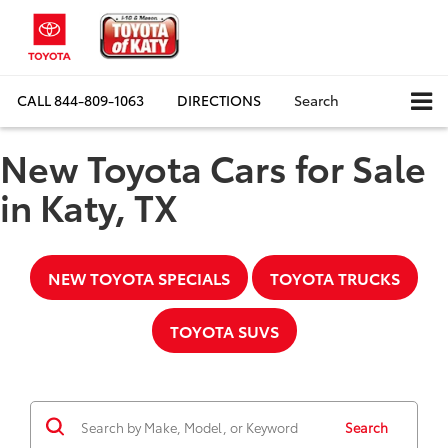
CALL
844-809-1063
DIRECTIONS
Search
New Toyota Cars for Sale
in Katy, TX
NEW TOYOTA SPECIALS
TOYOTA TRUCKS
TOYOTA SUVS
Search