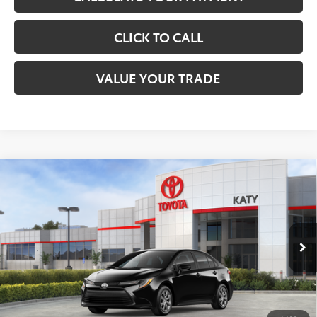
CLICK TO CALL
VALUE YOUR TRADE
Compare Vehicle
$27,812
2026
Toyota Corolla
LE
TOYOTA OF KATY PRICE
VIN:
5YFB4MDE7TP494376
Stock:
K57602
Model:
1852
More
Ext.
Int.
In Stock