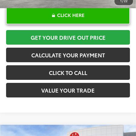
1
/
22
CLICK HERE
GET YOUR DRIVE OUT PRICE
CALCULATE YOUR PAYMENT
CLICK TO CALL
VALUE YOUR TRADE
Compare Vehicle