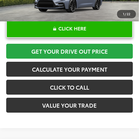
1
/
22
CLICK HERE
GET YOUR DRIVE OUT PRICE
CALCULATE YOUR PAYMENT
CLICK TO CALL
VALUE YOUR TRADE