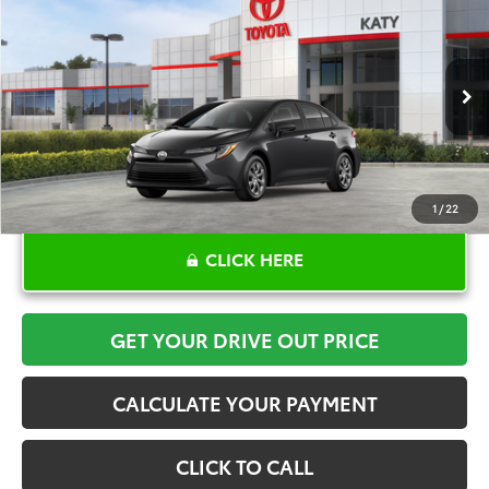
$27,812
2026
Toyota Corolla
LE
TOYOTA OF KATY PRICE
VIN:
5YFB4MDE6TP494059
Stock:
K57601
Model:
1852
More
Ext.
In Stock
1
/
22
CLICK HERE
GET YOUR DRIVE OUT PRICE
CALCULATE YOUR PAYMENT
CLICK TO CALL