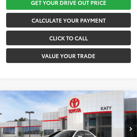
GET YOUR DRIVE OUT PRICE
CALCULATE YOUR PAYMENT
CLICK TO CALL
VALUE YOUR TRADE
Compare Vehicle
$27,514
2026
Toyota Corolla
LE
TOYOTA OF KATY PRICE
VIN:
5YFB4MDE8TP493088
Stock:
K57581
Model:
1852
More
Ext.
Int.
In Stock