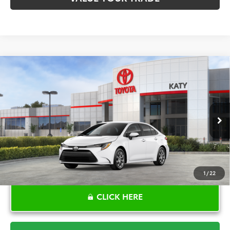
Compare Vehicle
$27,514
2026
Toyota Corolla
LE
TOYOTA OF KATY PRICE
VIN:
5YFB4MDE7TP494801
Stock:
57627
Model:
1852
More
Ext.
Int.
In Stock
1
/
22
CLICK HERE