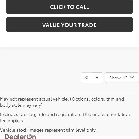
CLICK TO CALL
VALUE YOUR TRADE
Show: 12
May not represent actual vehicle. (Options, colors, trim and
body style may vary)
Excludes tax, tag, title and registration. Dealer documentation
fee applies.
Vehicle stock images represent trim level only.