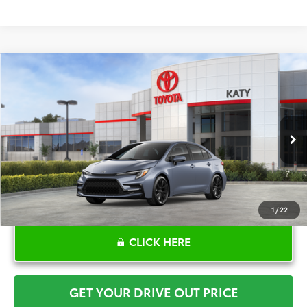
Compare Vehicle
$30,617
2026
Toyota Corolla
SE
TOYOTA OF KATY PRICE
VIN:
5YFS4MCE3TP291910
Stock:
K57583
Model:
1864
More
Ext.
In Stock
1
/
22
CLICK HERE
GET YOUR DRIVE OUT PRICE