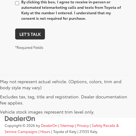
By clicking this box, I agree to receive in-person or
automated telemarketing calls and texts from Toyota of
Katy at the number I entered. I understand that my
consent is not required for purchase.
LET'S TALK
*Required Fields
May not represent actual vehicle. (Options, colors, trim and
body style may vary)
Excludes tax, tag, title and registration. Dealer documentation
fee applies.
Vehicle stock images represent trim level only.
Copyright © 2026
by
DealerOn
|
Sitemap
|
Privacy
|
Safety Recalls &
Service Campaigns
|
Hours
| Toyota of Katy
|
21555 Katy