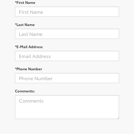
*First Name
*Last Name
*E-Mail Address
*Phone Number
Comments: