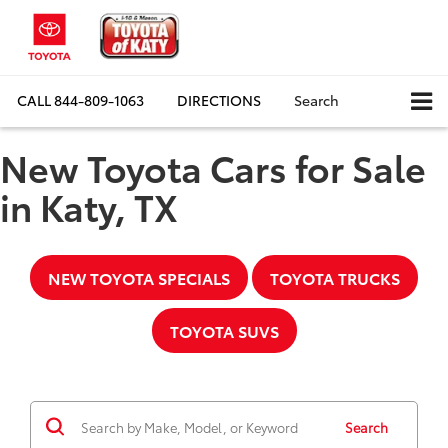
CALL
844-809-1063
DIRECTIONS
Search
New Toyota Cars for Sale
in Katy, TX
NEW TOYOTA SPECIALS
TOYOTA TRUCKS
TOYOTA SUVS
Search