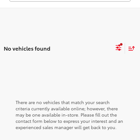
No vehicles found
There are no vehicles that match your search
criteria currently available online; however, there
may be one available in-store. Please fill out the
contact form below to express your interest and an
experienced sales manager will get back to you.