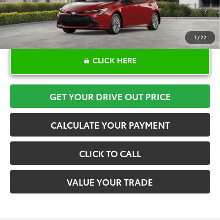
1
/
22
CLICK HERE
GET YOUR DRIVE OUT PRICE
CALCULATE YOUR PAYMENT
CLICK TO CALL
VALUE YOUR TRADE