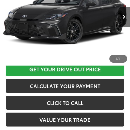
Ext.
Int.
In Stock
CLICK HERE
1
/
11
GET YOUR DRIVE OUT PRICE
CALCULATE YOUR PAYMENT
CLICK TO CALL
VALUE YOUR TRADE