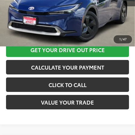
CLICK HERE
1
/
47
GET YOUR DRIVE OUT PRICE
CALCULATE YOUR PAYMENT
CLICK TO CALL
VALUE YOUR TRADE