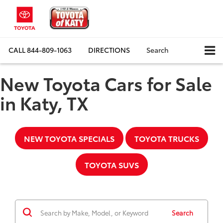
CALL
844-809-1063
DIRECTIONS
Search
New Toyota Cars for Sale
in Katy, TX
NEW TOYOTA SPECIALS
TOYOTA TRUCKS
TOYOTA SUVS
Search