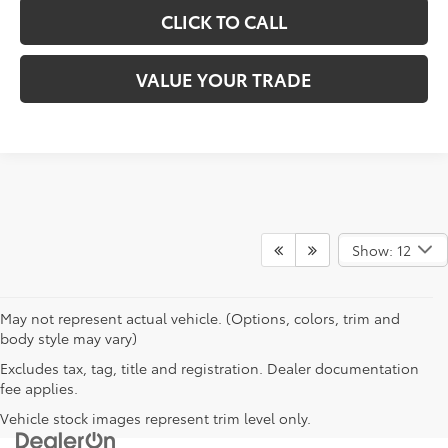
CLICK TO CALL
VALUE YOUR TRADE
Show: 12
May not represent actual vehicle. (Options, colors, trim and
body style may vary)
Excludes tax, tag, title and registration. Dealer documentation
fee applies.
Vehicle stock images represent trim level only.