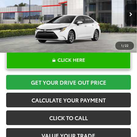
More
Ext.
Int.
In Stock
1
/
22
CLICK HERE
GET YOUR DRIVE OUT PRICE
CALCULATE YOUR PAYMENT
CLICK TO CALL
VALUE YOUR TRADE