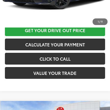
CLICK HERE
1
/
11
GET YOUR DRIVE OUT PRICE
CALCULATE YOUR PAYMENT
CLICK TO CALL
VALUE YOUR TRADE
Compare Vehicle