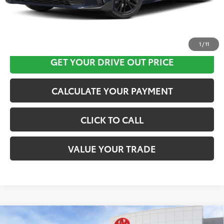
CLICK HERE
1
/
11
GET YOUR DRIVE OUT PRICE
CALCULATE YOUR PAYMENT
CLICK TO CALL
VALUE YOUR TRADE
Compare Vehicle