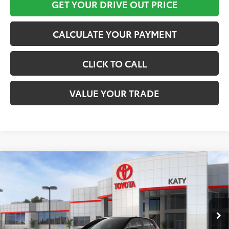
GET YOUR DRIVE OUT PRICE
CALCULATE YOUR PAYMENT
CLICK TO CALL
VALUE YOUR TRADE
Compare Vehicle
$30,408
2026
Toyota Corolla Hatchback
SE
TOYOTA OF KATY PRICE
VIN:
JTND4MBE6T3272024
Stock:
57590
Model:
6272
More
Int.
In Stock