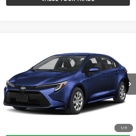
Compare Vehicle
$29,662
2026
Toyota Corolla Hybrid
LE
TOYOTA OF KATY PRICE
VIN:
JTDBCMFE1T3161101
Stock:
K57476
Model:
1882
More
Ext.
In Stock
CLICK HERE
1
/
11