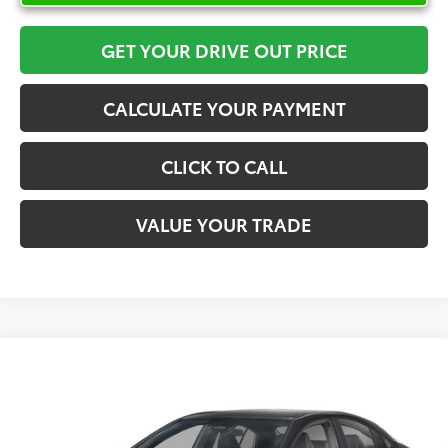
GET YOUR DRIVE OUT PRICE
CALCULATE YOUR PAYMENT
CLICK TO CALL
VALUE YOUR TRADE
Compare Vehicle
$38,218
2026
Toyota Camry
SE
TOYOTA OF KATY PRICE
VIN:
4T1DAACK6TU775767
Stock:
K57381
Model:
2561
More