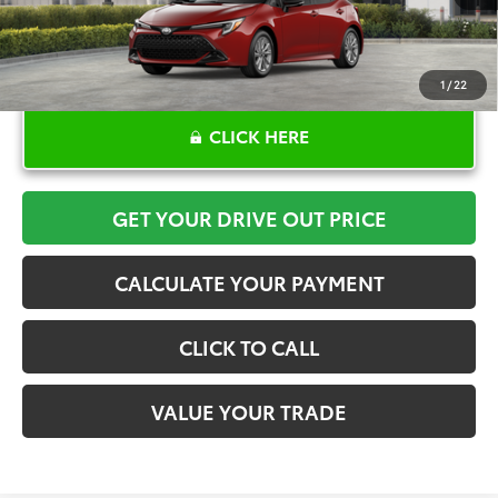
1
/
22
CLICK HERE
GET YOUR DRIVE OUT PRICE
CALCULATE YOUR PAYMENT
CLICK TO CALL
VALUE YOUR TRADE