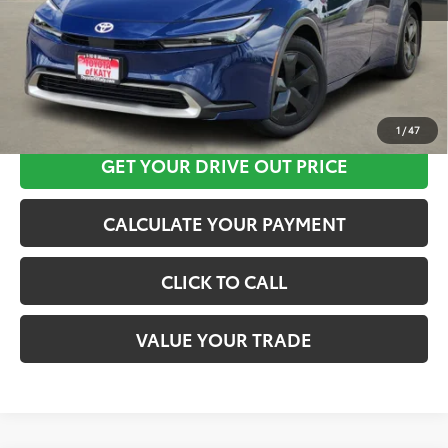
CLICK HERE
1
/
47
GET YOUR DRIVE OUT PRICE
CALCULATE YOUR PAYMENT
CLICK TO CALL
VALUE YOUR TRADE