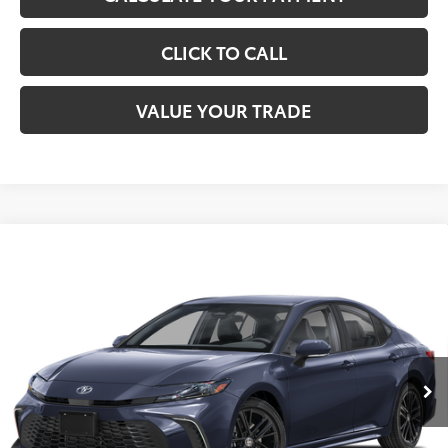
CLICK TO CALL
VALUE YOUR TRADE
Compare Vehicle
$37,909
2026
Toyota Camry
SE
TOYOTA OF KATY PRICE
VIN:
4T1DAACK1TU777362
Stock:
K57533
Model:
2561
More
Ext.
In Stock