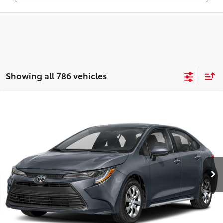
Showing all 786 vehicles
Compare Vehicle
$27,325
2026
Toyota Corolla
LE
TOYOTA OF KATY PRICE
VIN:
5YFB4MDE2TP492261
Stock:
K57526
Model:
1852
More
Ext.
Int.
In Stock