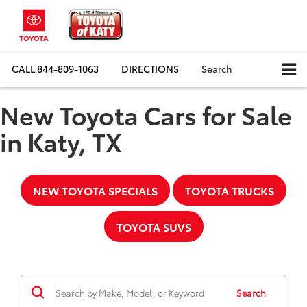
CALL
844-809-1063
DIRECTIONS
Search
New Toyota Cars for Sale
in Katy, TX
NEW TOYOTA SPECIALS
TOYOTA TRUCKS
TOYOTA SUVS
Search