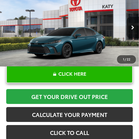
$38,218
2026
Toyota Camry
SE
TOYOTA OF KATY PRICE
VIN:
4T1DAACK8TU342161
Stock:
K57532
Model:
2561
More
Ext.
In Stock
1
/
22
CLICK HERE
GET YOUR DRIVE OUT PRICE
CALCULATE YOUR PAYMENT
CLICK TO CALL