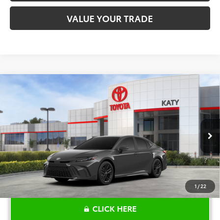
VALUE YOUR TRADE
Compare Vehicle
$38,218
2026
Toyota Camry
SE
TOYOTA OF KATY PRICE
VIN:
4T1DAACK7TU778161
Stock:
K57585
Model:
2561
More
Ext.
Int.
In Stock
1
/
22
CLICK HERE