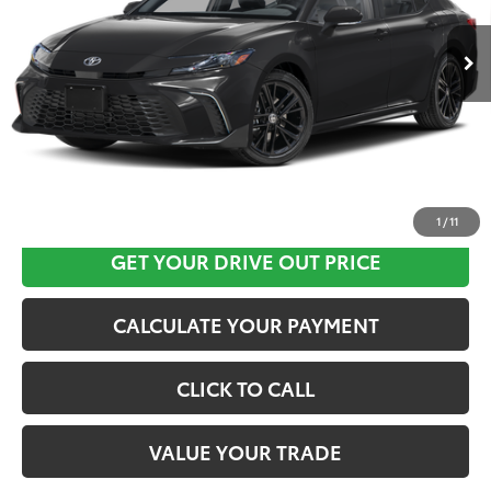
Ext.
Int.
In Stock
CLICK HERE
1
/
11
GET YOUR DRIVE OUT PRICE
CALCULATE YOUR PAYMENT
CLICK TO CALL
VALUE YOUR TRADE