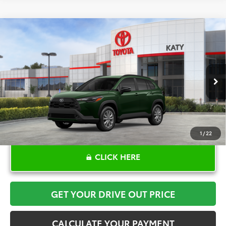
Compare Vehicle
$33,136
2026
Toyota Corolla Cross
LE
TOYOTA OF KATY PRICE
VIN:
7MUCAAAG6TV215076
Stock:
K57576
Model:
6303
More
Ext.
Int.
In Stock
1
/
22
CLICK HERE
GET YOUR DRIVE OUT PRICE
CALCULATE YOUR PAYMENT