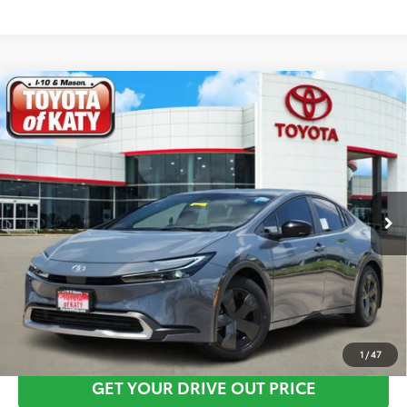
Compare Vehicle
$38,299
2026
Toyota Prius Plug-in Hybrid
SE
TOYOTA OF KATY PRICE
VIN:
JTDACACUXT3081401
Stock:
K57408
Model:
1235
More
Ext.
Int.
In Stock
CLICK HERE
1
/
47
GET YOUR DRIVE OUT PRICE