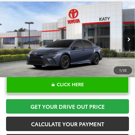
Compare Vehicle
$38,693
2026
Toyota Camry
SE
TOYOTA OF KATY PRICE
VIN:
4T1DAACK7TU777494
Stock:
57566
Model:
2561
More
Ext.
Int.
In Stock
1
/
22
CLICK HERE
GET YOUR DRIVE OUT PRICE
CALCULATE YOUR PAYMENT