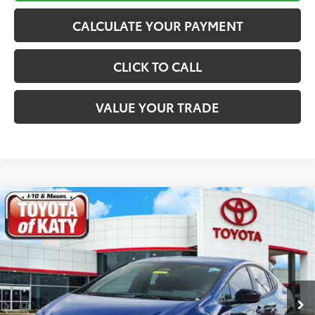
CALCULATE YOUR PAYMENT
CLICK TO CALL
VALUE YOUR TRADE
Compare Vehicle
$38,299
2026
Toyota Prius Plug-in Hybrid
SE
TOYOTA OF KATY PRICE
VIN:
JTDACACU6T3080973
Stock:
K57335
Model:
1235
More
Ext.
Int.
In Stock