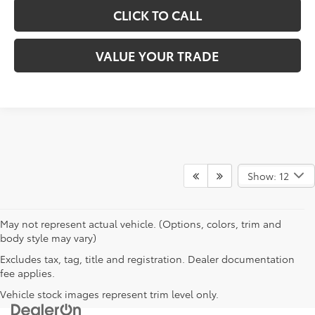
CLICK TO CALL
VALUE YOUR TRADE
Show: 12
May not represent actual vehicle. (Options, colors, trim and
body style may vary)
Excludes tax, tag, title and registration. Dealer documentation
fee applies.
Vehicle stock images represent trim level only.