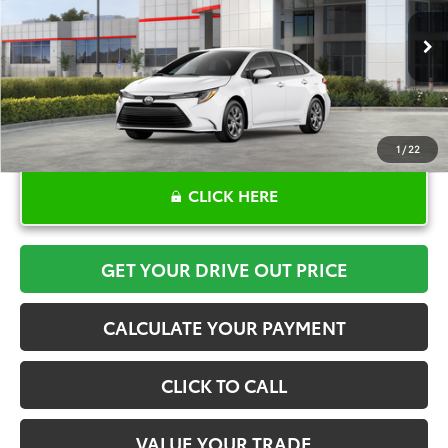
More
Ext.
Int.
In Stock
1
/
22
CLICK HERE
GET YOUR DRIVE OUT PRICE
CALCULATE YOUR PAYMENT
CLICK TO CALL
VALUE YOUR TRADE