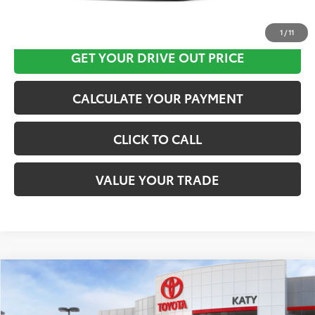
CLICK HERE
1
/
11
GET YOUR DRIVE OUT PRICE
CALCULATE YOUR PAYMENT
CLICK TO CALL
VALUE YOUR TRADE
Compare Vehicle
$27,514
2026
Toyota Corolla
LE
TOYOTA OF KATY PRICE
VIN:
5YFB4MDE8TP493088
Stock:
K57581
Model:
1852