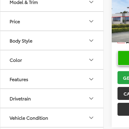
Co
Model & Trim
2026
Price
VIN:
5Y
Model
Body Style
In Sto
Color
GE
Features
C
Drivetrain
Vehicle Condition