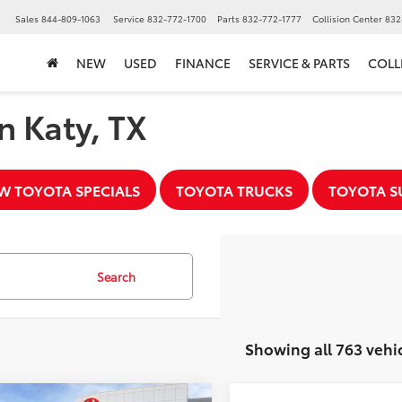
▼
Sales
844-809-1063
Service
832-772-1700
Parts
832-772-1777
Collision Center
832
NEW
USED
FINANCE
SERVICE & PARTS
COLL
n Katy, TX
W TOYOTA SPECIALS
TOYOTA TRUCKS
TOYOTA S
Search
Showing all 763 vehi