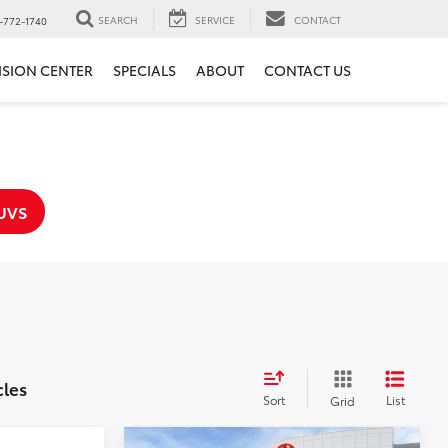
SEARCH
SERVICE
CONTACT
-772-1740
ISION CENTER
SPECIALS
ABOUT
CONTACT US
UVS
cles
Sort
List
Grid