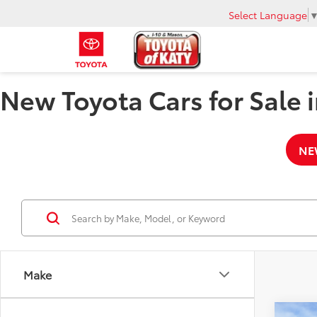
Select Language
New Toyota Cars for Sale i
NE
Make