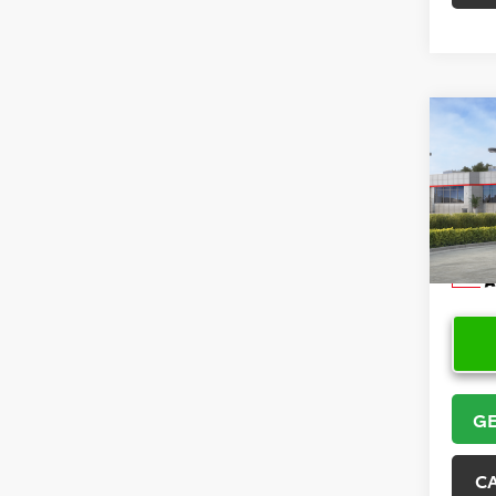
Co
2026
Hatc
VIN:
JT
Model
In Sto
GE
C