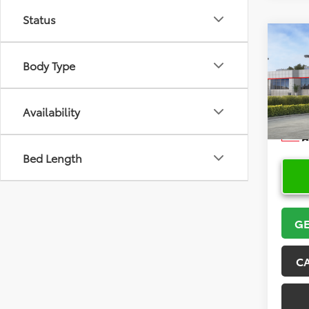
Status
Co
2026
Body Type
VIN:
5Y
Model
Availability
In Sto
Bed Length
GE
C