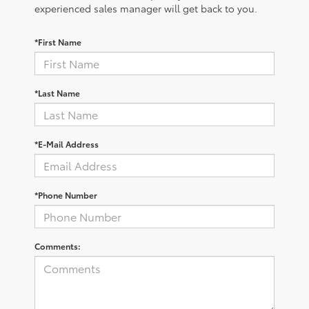
experienced sales manager will get back to you.
*First Name
*Last Name
*E-Mail Address
*Phone Number
Comments: