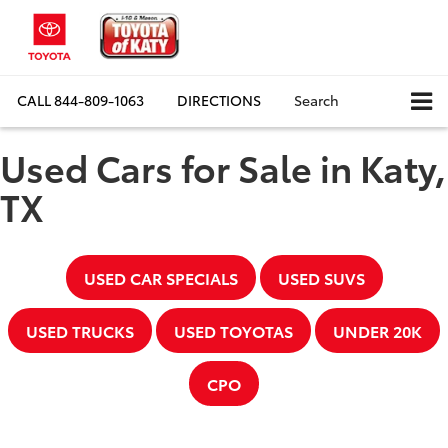
CALL
844-809-1063
DIRECTIONS
Search
Used Cars for Sale in Katy,
TX
USED CAR SPECIALS
USED SUVS
USED TRUCKS
USED TOYOTAS
UNDER 20K
CPO