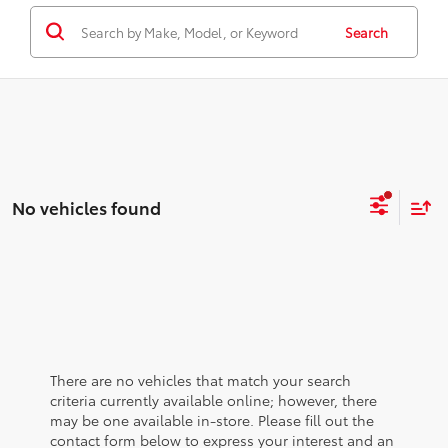
Search
No vehicles found
There are no vehicles that match your search
criteria currently available online; however, there
may be one available in-store. Please fill out the
contact form below to express your interest and an