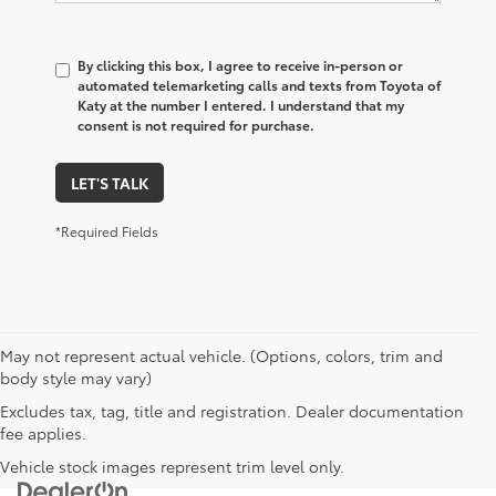
By clicking this box, I agree to receive in-person or
automated telemarketing calls and texts from Toyota of
Katy at the number I entered. I understand that my
consent is not required for purchase.
LET'S TALK
*Required Fields
May not represent actual vehicle. (Options, colors, trim and
body style may vary)
Excludes tax, tag, title and registration. Dealer documentation
fee applies.
Vehicle stock images represent trim level only.