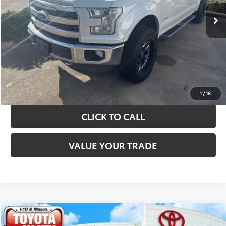
TAKE THE NEXT STEPS
GET YOUR DRIVE OUT PRICE
CALCULATE YOUR PAYMENT
1
/
18
CLICK TO CALL
VALUE YOUR TRADE
Compare Vehicle
$39,020
2022
Ford F-150
XLT