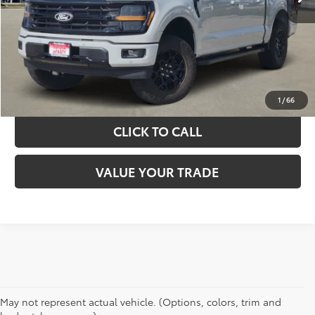
GET YOUR DRIVE OUT PRICE
CALCULATE YOUR PAYMENT
1
/
66
CLICK TO CALL
VALUE YOUR TRADE
May not represent actual vehicle. (Options, colors, trim and