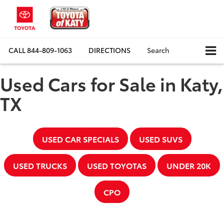
CALL
844-809-1063
DIRECTIONS
Search
Used Cars for Sale in Katy,
TX
USED CAR SPECIALS
USED SUVS
USED TRUCKS
USED TOYOTAS
UNDER 20K
CPO