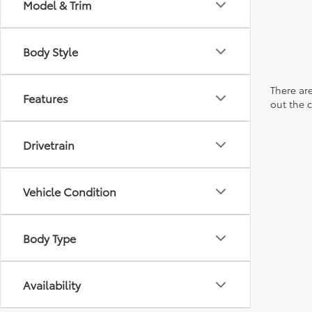
Model & Trim
Body Style
There are
Features
out the 
Drivetrain
Vehicle Condition
Body Type
Availability