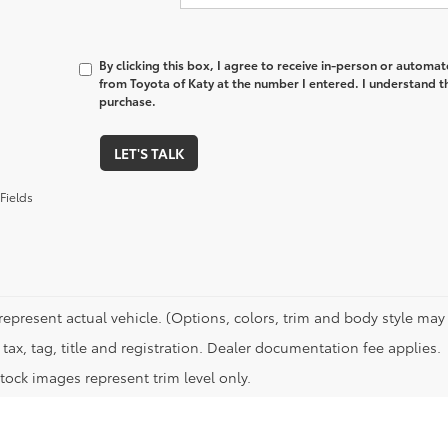
By clicking this box, I agree to receive in-person or automa
from Toyota of Katy at the number I entered. I understand t
purchase.
LET'S TALK
Fields
represent actual vehicle. (Options, colors, trim and body style may 
tax, tag, title and registration. Dealer documentation fee applies.
tock images represent trim level only.