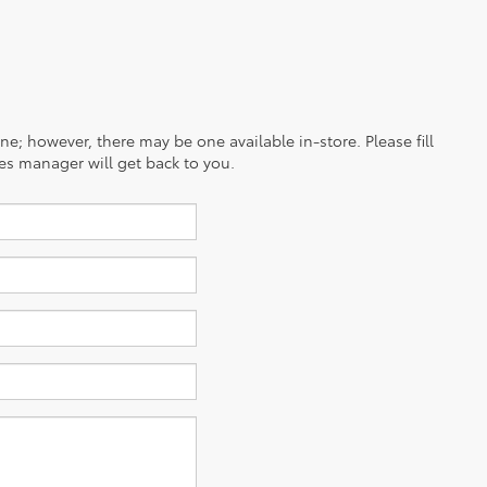
ine; however, there may be one available in-store. Please fill
es manager will get back to you.