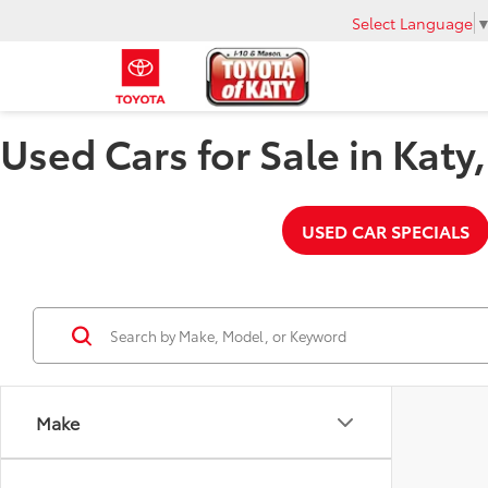
Select Language
Used Cars for Sale in Katy
USED CAR SPECIALS
Make