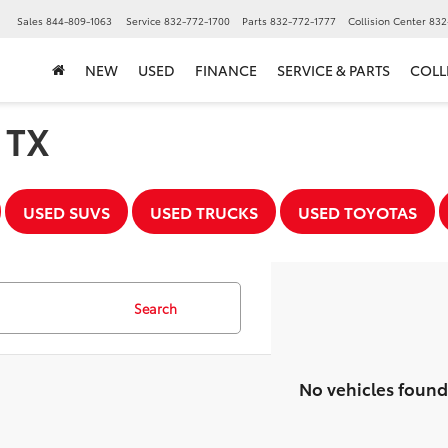
▼
Sales
844-809-1063
Service
832-772-1700
Parts
832-772-1777
Collision Center
832
NEW
USED
FINANCE
SERVICE & PARTS
COLL
, TX
USED SUVS
USED TRUCKS
USED TOYOTAS
Search
No vehicles found