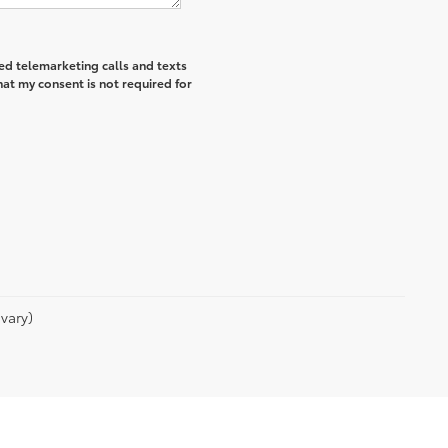
ted telemarketing calls and texts
hat my consent is not required for
vary)