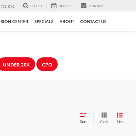
SEARCH
SERVICE
CONTACT
-772-1740
ISION CENTER
SPECIALS
ABOUT
CONTACT US
UNDER 20K
CPO
Sort
List
Grid