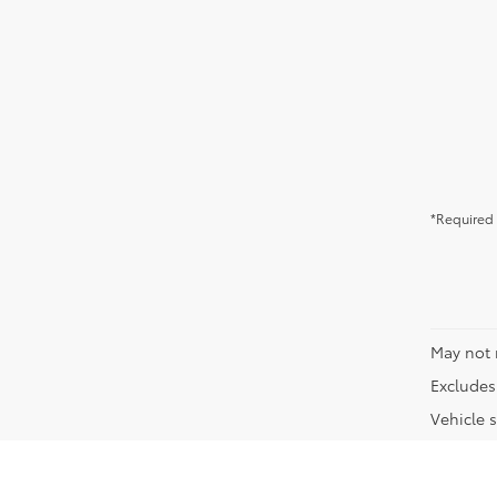
*Required 
May not 
Excludes 
Vehicle s