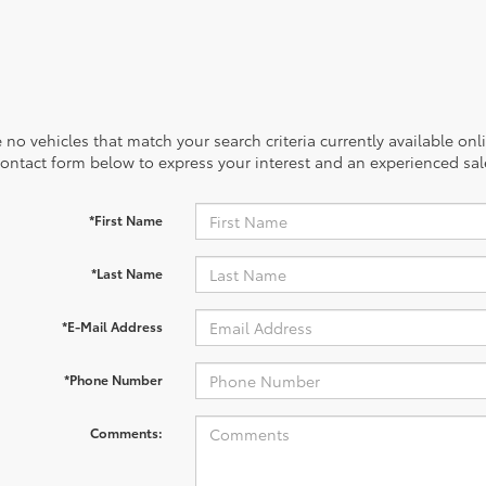
 no vehicles that match your search criteria currently available onl
contact form below to express your interest and an experienced sal
*First Name
*Last Name
*E-Mail Address
*Phone Number
Comments: